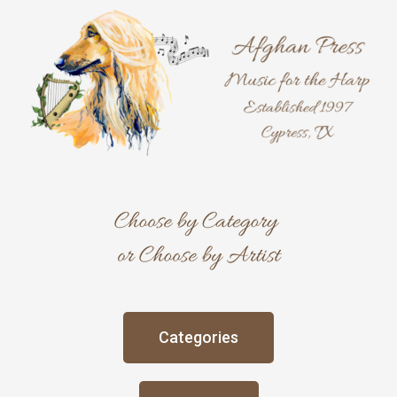
Skip
to
content
Categories