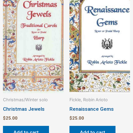
Christmas/Winter solo
Fickle, Robin Arioto
Christmas Jewels
Renaissance Gems
$
25.00
$
25.00
Add to cart
Add to cart