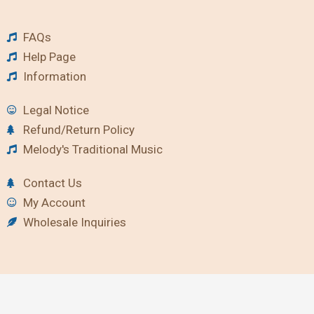
FAQs
Help Page
Information
Legal Notice
Refund/Return Policy
Melody's Traditional Music
Contact Us
My Account
Wholesale Inquiries