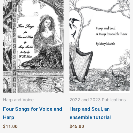
Harp and Voice
2022 and 2023 Publications
Four Songs for Voice and
Harp and Soul, an
Harp
ensemble tutorial
$
11.00
$
45.00