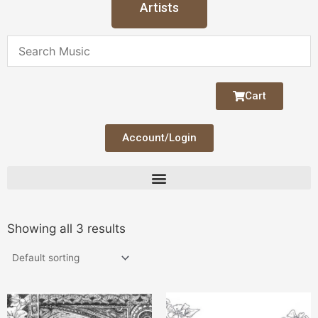
Artists
Cart
Account/Login
Showing all 3 results