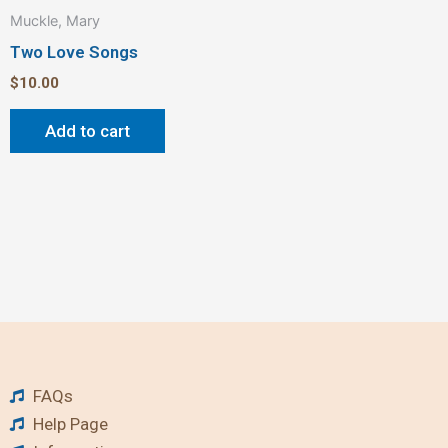
Muckle, Mary
Two Love Songs
$
10.00
Add to cart
FAQs
Help Page