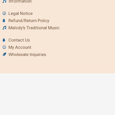
Information
Legal Notice
Refund/Return Policy
Melody's Traditional Music
Contact Us
My Account
Wholesale Inquiries