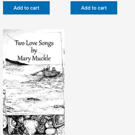
Add to cart
Add to cart