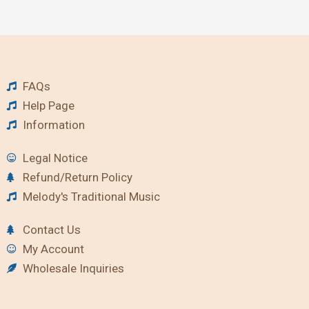
FAQs
Help Page
Information
Legal Notice
Refund/Return Policy
Melody's Traditional Music
Contact Us
My Account
Wholesale Inquiries