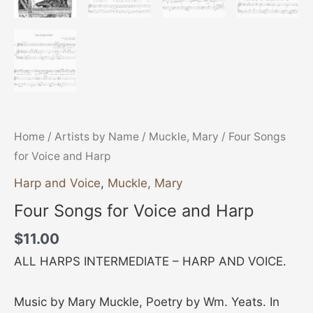
Home
/
Artists by Name
/
Muckle, Mary
/ Four Songs
for Voice and Harp
Harp and Voice
,
Muckle, Mary
Four Songs for Voice and Harp
$
11.00
ALL HARPS INTERMEDIATE – HARP AND VOICE.
Music by Mary Muckle, Poetry by Wm. Yeats. In