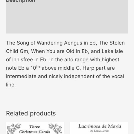
Additional information
Reviews (0)
The Song of Wandering Aengus in Eb, The Stolen
Child Gm, When You are Old in Eb, and Lake Isle
of Innisfree in Eb. In the alto range with highest
th
note Eb a 10
above middle C. Harp part are
intermediate and nicely independent of the vocal
line.
Related products