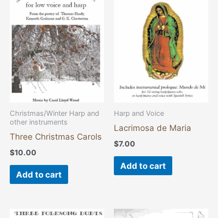
Christmas/Winter Harp and
Harp and Voice
other instruments
Lacrimosa de Maria
Three Christmas Carols
$
7.00
$
10.00
Add to cart
Add to cart