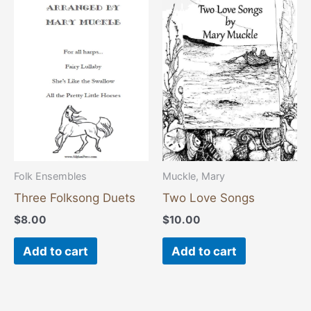
Folk Ensembles
Muckle, Mary
Three Folksong Duets
Two Love Songs
$
8.00
$
10.00
Add to cart
Add to cart