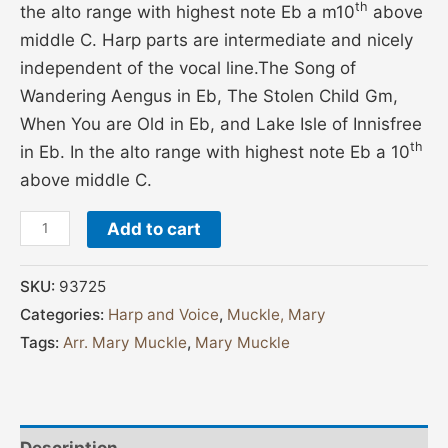
th
the alto range with highest note Eb a m10
above
middle C. Harp parts are intermediate and nicely
independent of the vocal line.The Song of
Wandering Aengus in Eb, The Stolen Child Gm,
When You are Old in Eb, and Lake Isle of Innisfree
th
in Eb. In the alto range with highest note Eb a 10
above middle C.
Add to cart
SKU:
93725
Categories:
Harp and Voice
,
Muckle, Mary
Tags:
Arr. Mary Muckle
,
Mary Muckle
Description