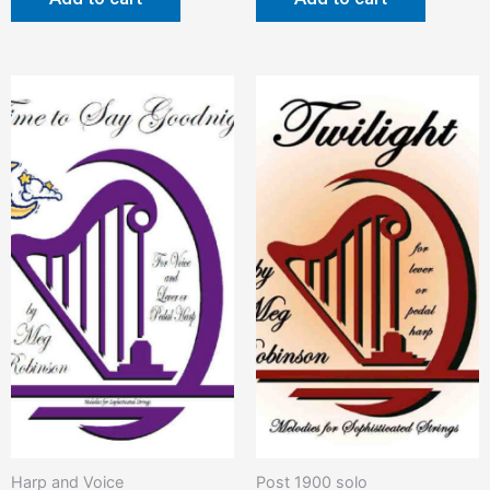
Harp and Voice
Post 1900 solo