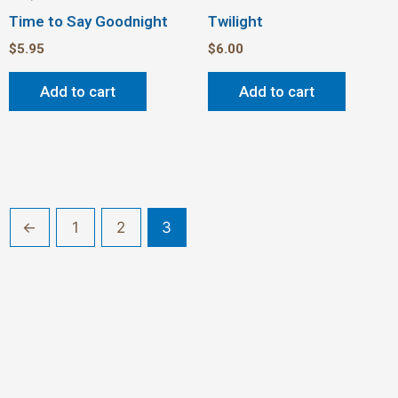
Time to Say Goodnight
Twilight
$
5.95
$
6.00
Add to cart
Add to cart
←
1
2
3