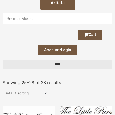
Artists
Cart
Account/Login
Showing 25–28 of 28 results