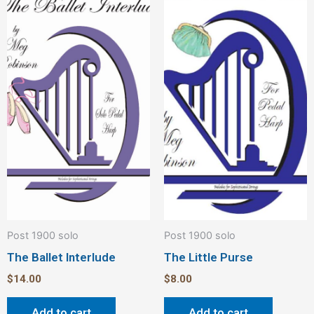
Post 1900 solo
Post 1900 solo
The Ballet Interlude
The Little Purse
$
14.00
$
8.00
Add to cart
Add to cart