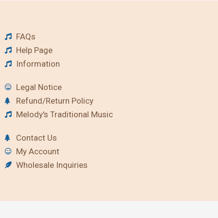
FAQs
Help Page
Information
Legal Notice
Refund/Return Policy
Melody's Traditional Music
Contact Us
My Account
Wholesale Inquiries