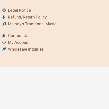
Legal Notice
Refund/Return Policy
Melody's Traditional Music
Contact Us
My Account
Wholesale Inquiries