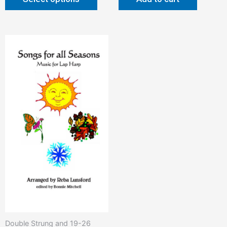
Double Strung and 19-26