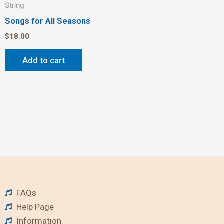
String
Songs for All Seasons
$
18.00
Add to cart
FAQs
Help Page
Information