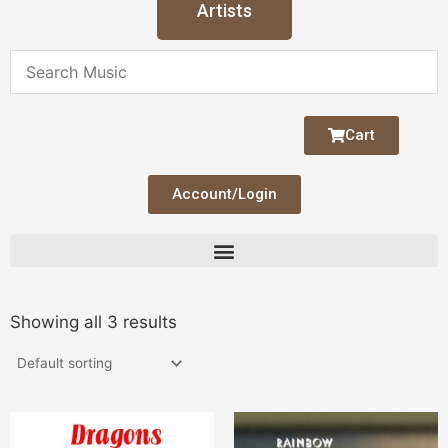
Artists
Cart
Account/Login
Showing all 3 results
Price
This
range: