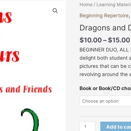
Dragons
Home
/
Learning Materi
and
Beginning Repertoire
Dinosaurs
Dragons and 
quantity
$
10.00
–
$
15.00
BEGINNER DUO, ALL HA
delight both student 
pictures that can be 
revolving around the 
Book or Book/CD cho
Add to ca