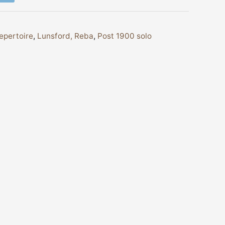
epertoire
,
Lunsford, Reba
,
Post 1900 solo