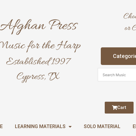
Categori
Cart
E
LEARNING MATERIALS
SOLO MATERIAL
E