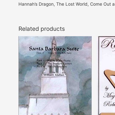
Hannah’s Dragon, The Lost World, Come Out a
Related products
Price
This
range:
product
$14.00
through
has
$21.00
multiple
variants.
The
options
may
be
chosen
on