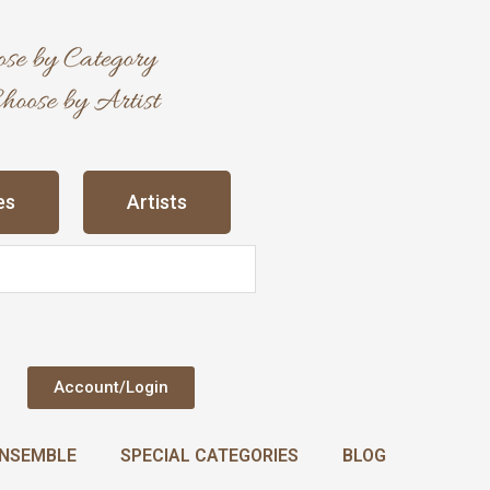
es
Artists
Account/Login
NSEMBLE
SPECIAL CATEGORIES
BLOG