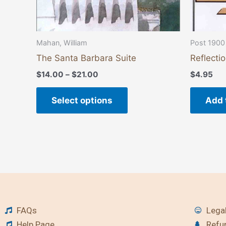
the
product
page
Mahan, William
Post 1900
The Santa Barbara Suite
Reflecti
$
14.00
–
$
21.00
$
4.95
Select options
Add 
FAQs
Legal
Help Page
Refu