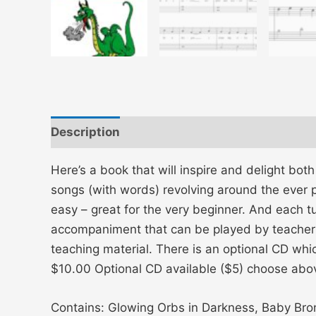
Description
Additional information
Here’s a book that will inspire and delight bot
songs (with words) revolving around the ever p
easy – great for the very beginner. And each t
accompaniment that can be played by teacher o
teaching material. There is an optional CD wh
$10.00 Optional CD available ($5) choose abo
Contains: Glowing Orbs in Darkness, Baby Bron