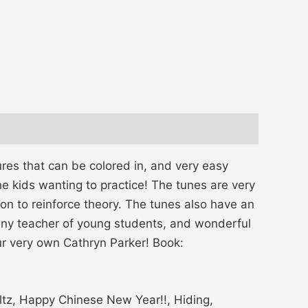
ures that can be colored in, and very easy
e kids wanting to practice! The tunes are very
on to reinforce theory. The tunes also have an
 any teacher of young students, and wonderful
ur very own Cathryn Parker! Book:
ltz, Happy Chinese New Year!!, Hiding,