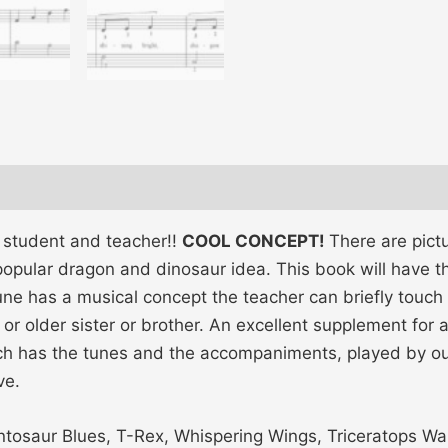
h student and teacher!!
COOL CONCEPT!
There are pict
opular dragon and dinosaur idea. This book will have th
une has a musical concept the teacher can briefly touch 
r older sister or brother. An excellent supplement for
ich has the tunes and the accompaniments, played by o
ve.
tosaur Blues, T-Rex, Whispering Wings, Triceratops Wa