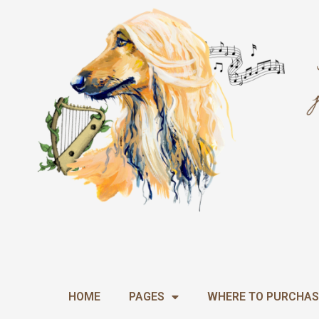
Skip
to
content
HOME
PAGES
WHERE TO PURCHAS