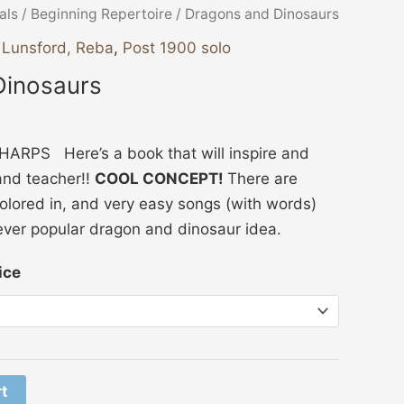
Price
als
/
Beginning Repertoire
/ Dragons and Dinosaurs
range:
,
Lunsford, Reba
,
Post 1900 solo
$10.00
Dinosaurs
through
$15.00
RPS Here’s a book that will inspire and
and teacher!!
COOL CONCEPT!
There are
colored in, and very easy songs (with words)
ever popular dragon and dinosaur idea.
ice
rt