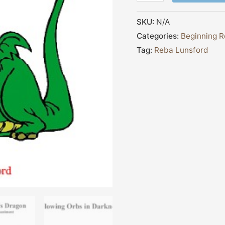
SKU:
N/A
Categories:
Beginning R
Tag:
Reba Lunsford