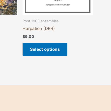
the
duct
product
e
page
Post 1900 ensembles
Harpation (DRR)
$
9.00
Select options