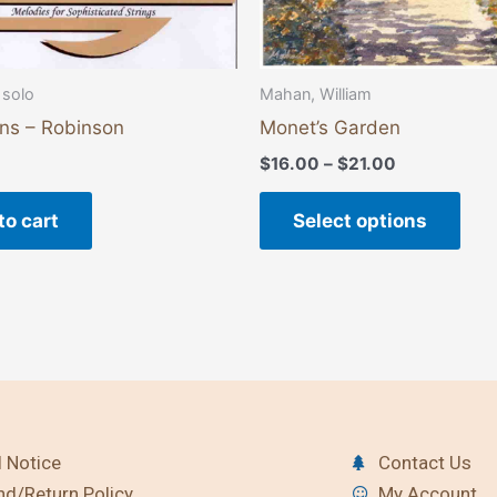
the
pro
pag
 solo
Mahan, William
ons – Robinson
Monet’s Garden
$
16.00
–
$
21.00
to cart
Select options
 Notice
Contact Us
nd/Return Policy
My Account