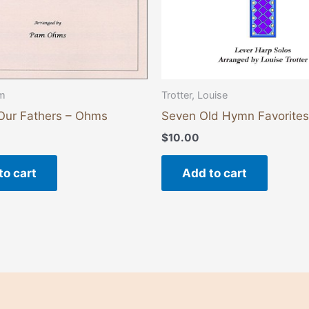
m
Trotter, Louise
 Our Fathers – Ohms
Seven Old Hymn Favorites
$
10.00
to cart
Add to cart