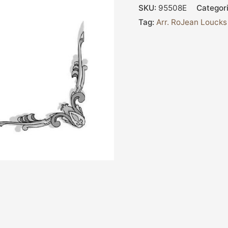
SKU:
95508E
Categor
Tag:
Arr. RoJean Loucks