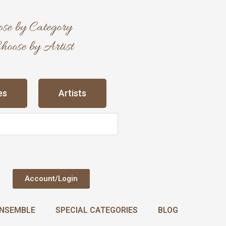
es
Artists
Account/Login
NSEMBLE
SPECIAL CATEGORIES
BLOG