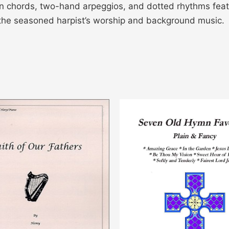
ken chords, two-hand arpeggios, and dotted rhythms feat
or the seasoned harpist’s worship and background music.