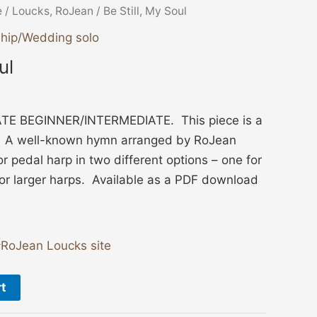
e
/
Loucks, RoJean
/ Be Still, My Soul
hip/Wedding solo
ul
TE BEGINNER/INTERMEDIATE. This piece is a
. A well-known hymn arranged by RoJean
or pedal harp in two different options – one for
or larger harps. Available as a PDF download
RoJean Loucks site
rt