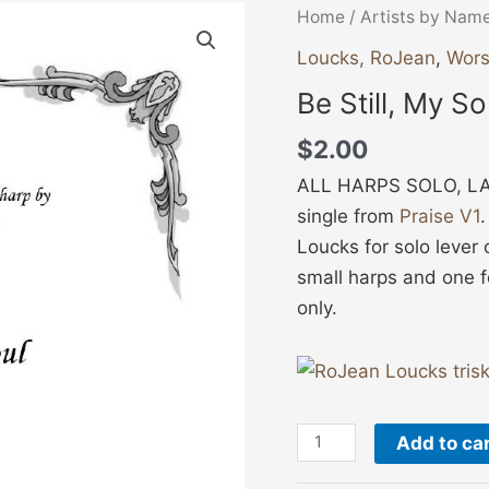
Be
Home
/
Artists by Nam
Still,
Loucks, RoJean
,
Wors
My
Be Still, My So
Soul
quantity
$
2.00
ALL HARPS SOLO, LA
single from
Praise V1
Loucks for solo lever 
small harps and one f
only.
Add to ca