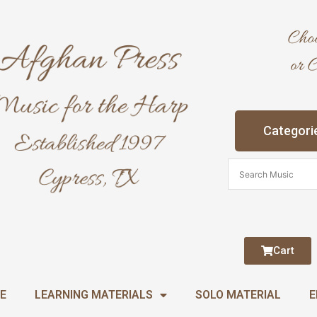
Categori
Cart
E
LEARNING MATERIALS
SOLO MATERIAL
E