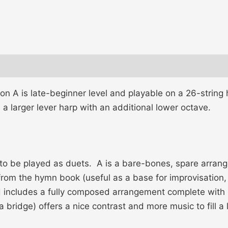
on A is late-beginner level and playable on a 26-string
 a larger lever harp with an additional lower octave.
 to be played as duets. A is a bare-bones, spare arran
rom the hymn book (useful as a base for improvisation, or
nd includes a fully composed arrangement complete wit
a bridge) offers a nice contrast and more music to fill a 