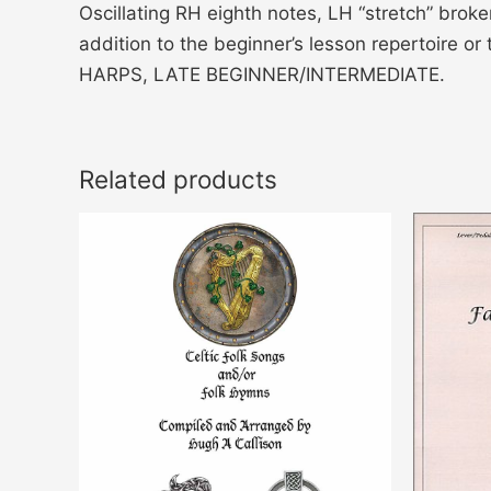
Oscillating RH eighth notes, LH “stretch” bro
addition to the beginner’s lesson repertoire 
HARPS, LATE BEGINNER/INTERMEDIATE.
Related products