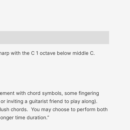
 harp with the C 1 octave below middle C.
gement with chord symbols, some fingering
 inviting a guitarist friend to play along).
h lush chords. You may choose to perform both
longer time duration.”