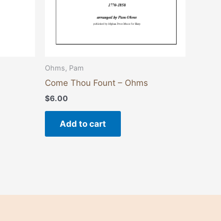
Ohms, Pam
Come Thou Fount – Ohms
$
6.00
Add to cart