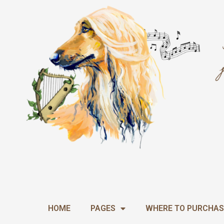
Skip
to
content
HOME
PAGES
WHERE TO PURCHAS