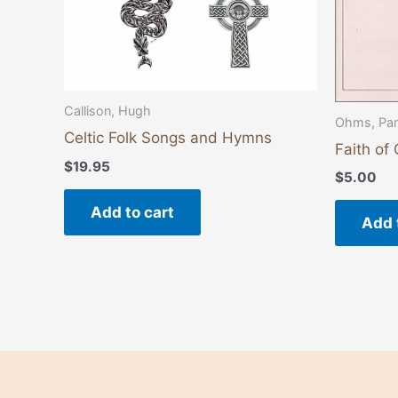
Callison, Hugh
Ohms, Pa
Celtic Folk Songs and Hymns
Faith of
$
19.95
$
5.00
Add to cart
Add 