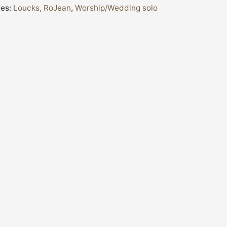
ies:
Loucks, RoJean
,
Worship/Wedding solo