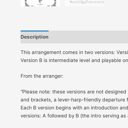
Description
This arrangement comes in two versions: Versi
Version B is intermediate level and playable on
From the arranger:
“Please note: these versions are not designed
and brackets, a lever-harp-friendly departure f
Each B version begins with an introduction a
versions: A followed by B (the intro serving as 