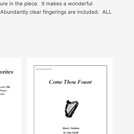
ure in the piece. It makes a wonderful
 Abundantly clear fingerings are included. ALL