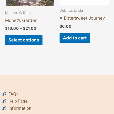
be
chosen
Debrita, Linda
Mahan, William
on
A Bittersweet Journey
Monet’s Garden
the
$
6.00
$
16.00
–
$
21.00
product
Add to cart
page
Select options
FAQs
Help Page
Information