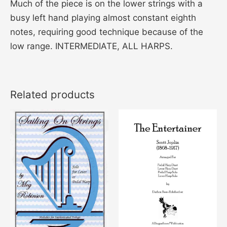
Much of the piece is on the lower strings with a
busy left hand playing almost constant eighth
notes, requiring good technique because of the
low range. INTERMEDIATE, ALL HARPS.
Related products
This
product
has
multiple
variants
The
options
may