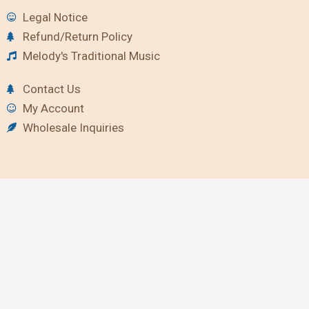
Legal Notice
Refund/Return Policy
Melody's Traditional Music
Contact Us
My Account
Wholesale Inquiries