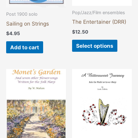
be
chosen
Pop/Jazz/Film ensembles
Post 1900 solo
on
The Entertainer (DRR)
Sailing on Strings
the
$
12.50
$
4.95
product
page
Select options
Add to cart
Price
This
range:
product
$16.00
through
has
$21.00
multiple
variants.
The
options
may