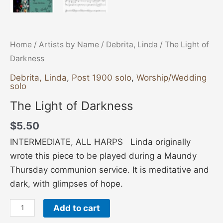
Home
/
Artists by Name
/
Debrita, Linda
/ The Light of
Darkness
Debrita, Linda
,
Post 1900 solo
,
Worship/Wedding
solo
The Light of Darkness
$
5.50
INTERMEDIATE, ALL HARPS Linda originally
wrote this piece to be played during a Maundy
Thursday communion service. It is meditative and
dark, with glimpses of hope.
Add to cart