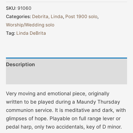
SKU:
91060
Categories:
Debrita, Linda
,
Post 1900 solo
,
Worship/Wedding solo
Tag:
Linda DeBrita
Description
Additional information
Very moving and emotional piece, originally
written to be played during a Maundy Thursday
communion service. It is meditative and dark, with
glimpses of hope. Playable on full range lever or
pedal harp, only two accidentals, key of D minor.