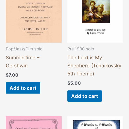
Pop/Jazz/Film solo
Pre 1900 solo
Summertime –
The Lord is My
Gershwin
Shepherd (Tchaikovsky
5th Theme)
$
7.00
$
5.00
Add to cart
Add to cart