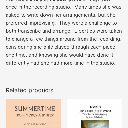
once in the recording studio. Many times she was
asked to write down her arrangements, but she
preferred improvising. They were a challenge to
both transcribe and arrange. Liberties were taken
to change a few things around from the recording,
considering she only played through each piece
one time, and knowing she would have done it
differently had she had more time in the studio.
Related products