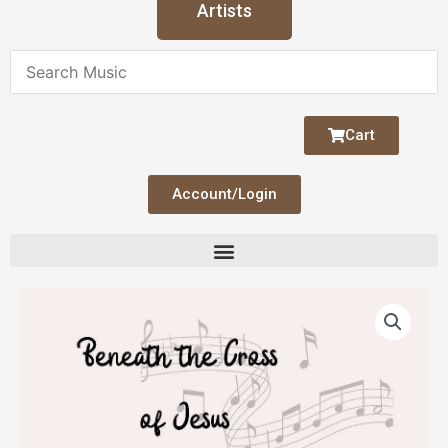
Artists
Cart
Account/Login
Beneath
the
Cross
of
Jesus
quantity