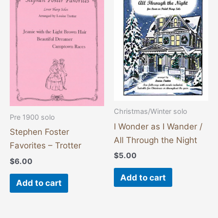
Christmas/Winter solo
Pre 1900 solo
I Wonder as I Wander /
Stephen Foster
All Through the Night
Favorites – Trotter
$
5.00
$
6.00
Add to cart
Add to cart