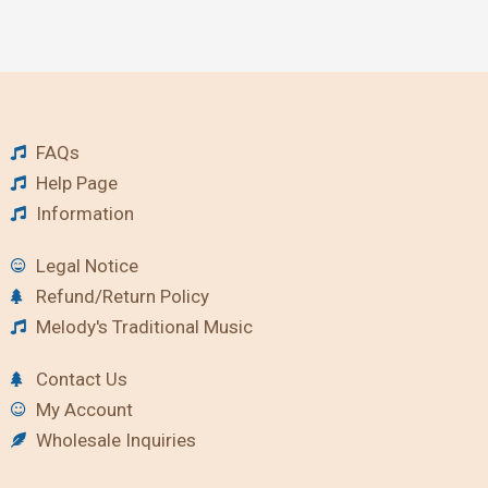
FAQs
Help Page
Information
Legal Notice
Refund/Return Policy
Melody's Traditional Music
Contact Us
My Account
Wholesale Inquiries