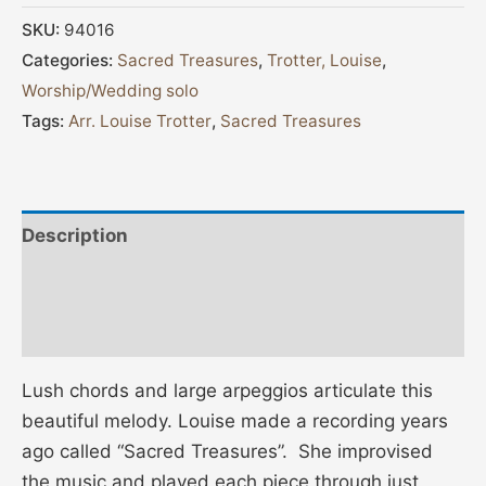
SKU:
94016
Categories:
Sacred Treasures
,
Trotter, Louise
,
Worship/Wedding solo
Tags:
Arr. Louise Trotter
,
Sacred Treasures
Description
Additional information
Reviews (0)
Lush chords and large arpeggios articulate this
beautiful melody. Louise made a recording years
ago called “Sacred Treasures”. She improvised
the music and played each piece through just