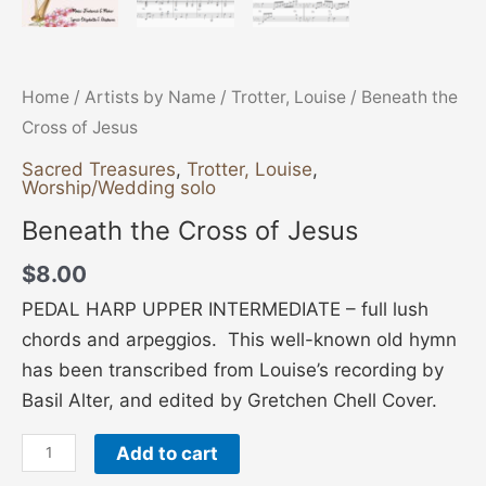
Home
/
Artists by Name
/
Trotter, Louise
/ Beneath the
Cross of Jesus
Sacred Treasures
,
Trotter, Louise
,
Worship/Wedding solo
Beneath the Cross of Jesus
$
8.00
PEDAL HARP UPPER INTERMEDIATE – full lush
chords and arpeggios. This well-known old hymn
has been transcribed from Louise’s recording by
Basil Alter, and edited by Gretchen Chell Cover.
Add to cart