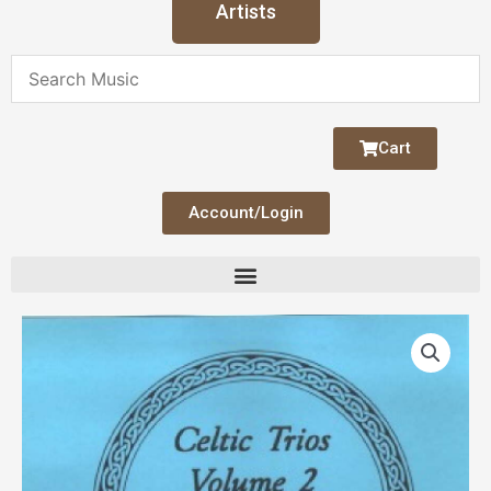
Artists
Cart
Account/Login
Celtic
Trios
V
2
Flute/Cello
quantity