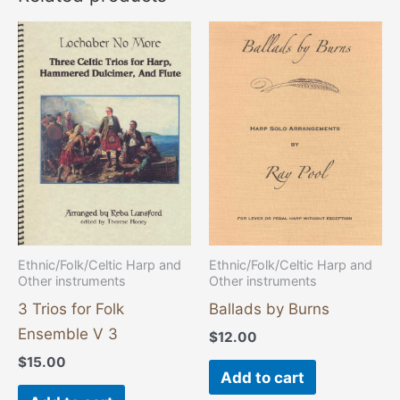
Ethnic/Folk/Celtic Harp and
Ethnic/Folk/Celtic Harp and
Other instruments
Other instruments
3 Trios for Folk
Ballads by Burns
Ensemble V 3
$
12.00
$
15.00
Add to cart