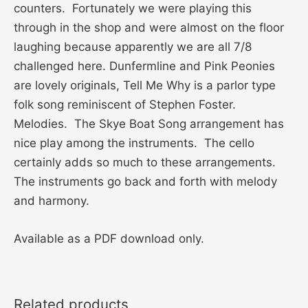
counters. Fortunately we were playing this
through in the shop and were almost on the floor
laughing because apparently we are all 7/8
challenged here. Dunfermline and Pink Peonies
are lovely originals, Tell Me Why is a parlor type
folk song reminiscent of Stephen Foster.
Melodies. The Skye Boat Song arrangement has
nice play among the instruments. The cello
certainly adds so much to these arrangements.
The instruments go back and forth with melody
and harmony.
Available as a PDF download only.
Related products