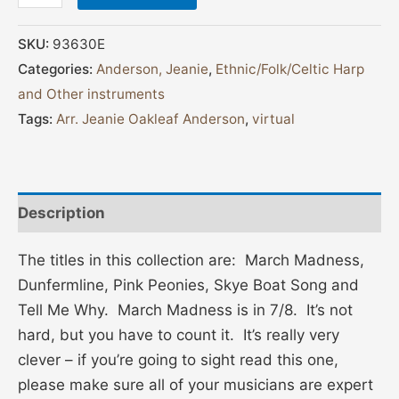
SKU:
93630E
Categories:
Anderson, Jeanie
,
Ethnic/Folk/Celtic Harp
and Other instruments
Tags:
Arr. Jeanie Oakleaf Anderson
,
virtual
Description
The titles in this collection are: March Madness,
Dunfermline, Pink Peonies, Skye Boat Song and
Tell Me Why. March Madness is in 7/8. It’s not
hard, but you have to count it. It’s really very
clever – if you’re going to sight read this one,
please make sure all of your musicians are expert