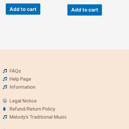
Add to cart
Add to cart
FAQs
Help Page
Information
Legal Notice
Refund/Return Policy
Melody's Traditional Music