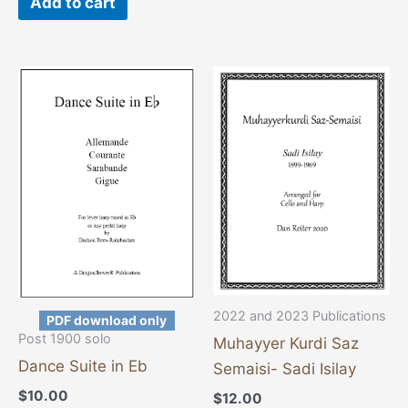
Add to cart
2022 and 2023 Publications
PDF download only
Post 1900 solo
Muhayyer Kurdi Saz
Dance Suite in Eb
Semaisi- Sadi Isilay
$
10.00
$
12.00