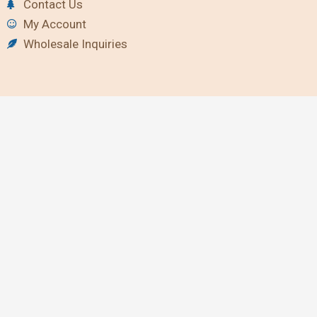
Contact Us
My Account
Wholesale Inquiries