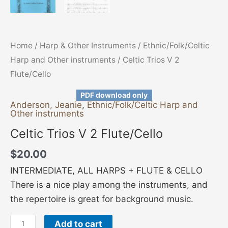
Home
/
Harp & Other Instruments
/
Ethnic/Folk/Celtic
Harp and Other instruments
/ Celtic Trios V 2
Flute/Cello
PDF download only
Anderson, Jeanie
,
Ethnic/Folk/Celtic Harp and
Other instruments
Celtic Trios V 2 Flute/Cello
$
20.00
INTERMEDIATE, ALL HARPS + FLUTE & CELLO
There is a nice play among the instruments, and
the repertoire is great for background music.
Add to cart