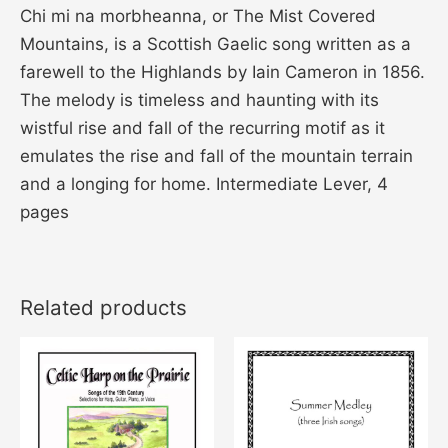
Chi mi na morbheanna, or The Mist Covered
Mountains, is a Scottish Gaelic song written as a
farewell to the Highlands by Iain Cameron in 1856.
The melody is timeless and haunting with its
wistful rise and fall of the recurring motif as it
emulates the rise and fall of the mountain terrain
and a longing for home. Intermediate Lever, 4
pages
Related products