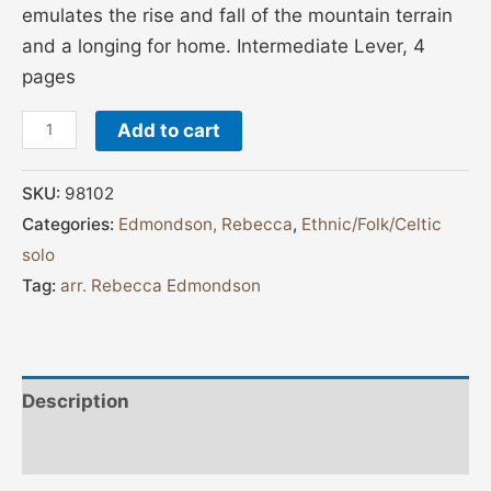
emulates the rise and fall of the mountain terrain
and a longing for home. Intermediate Lever, 4
pages
Add to cart
SKU:
98102
Categories:
Edmondson, Rebecca
,
Ethnic/Folk/Celtic
solo
Tag:
arr. Rebecca Edmondson
Description
Additional information