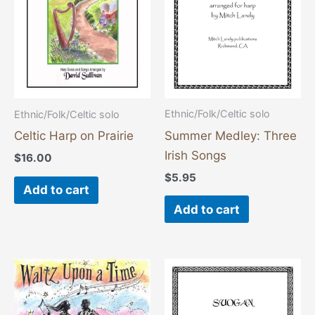
Ethnic/Folk/Celtic solo
Ethnic/Folk/Celtic solo
Summer Medley: Three
Celtic Harp on Prairie
Irish Songs
$
16.00
$
5.95
Add to cart
Add to cart