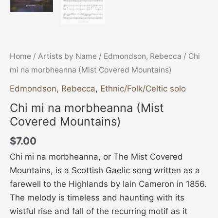
Home
/
Artists by Name
/
Edmondson, Rebecca
/ Chi
mi na morbheanna (Mist Covered Mountains)
Edmondson, Rebecca
,
Ethnic/Folk/Celtic solo
Chi mi na morbheanna (Mist
Covered Mountains)
$
7.00
Chi mi na morbheanna, or The Mist Covered
Mountains, is a Scottish Gaelic song written as a
farewell to the Highlands by Iain Cameron in 1856.
The melody is timeless and haunting with its
wistful rise and fall of the recurring motif as it