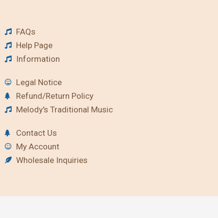
FAQs
Help Page
Information
Legal Notice
Refund/Return Policy
Melody's Traditional Music
Contact Us
My Account
Wholesale Inquiries