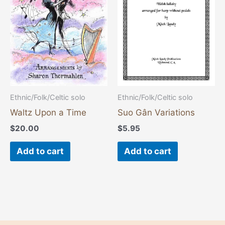
Ethnic/Folk/Celtic solo
Ethnic/Folk/Celtic solo
Waltz Upon a Time
Suo Gân Variations
$
20.00
$
5.95
Add to cart
Add to cart