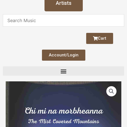
Artists
Cart
Account/Login
Chi
mi
na
morbheanna
(Mist
Covered