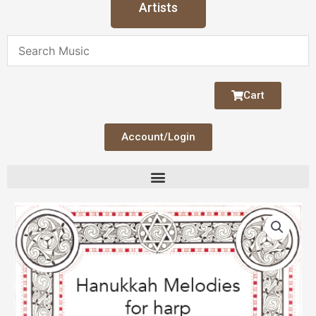
Artists
Cart
Account/Login
Hanukkah
Melodies
quantity