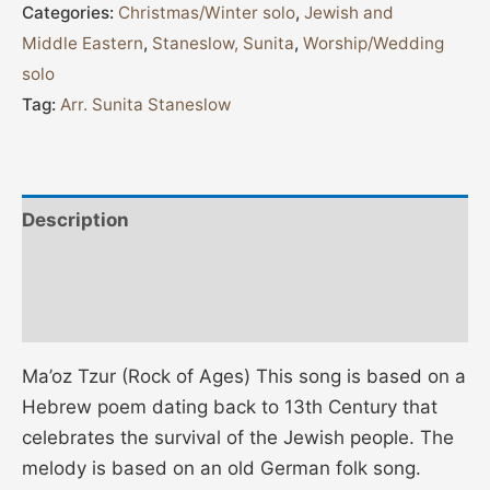
Categories:
Christmas/Winter solo
,
Jewish and
Middle Eastern
,
Staneslow, Sunita
,
Worship/Wedding
solo
Tag:
Arr. Sunita Staneslow
Description
Additional information
Reviews (0)
Ma’oz Tzur (Rock of Ages) This song is based on a
Hebrew poem dating back to 13th Century that
celebrates the survival of the Jewish people. The
melody is based on an old German folk song.