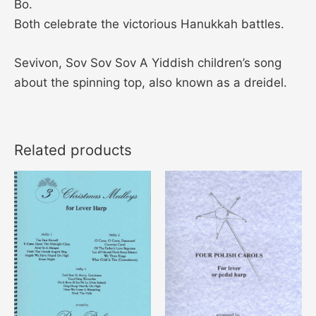
Bo.
Both celebrate the victorious Hanukkah battles.
Sevivon, Sov Sov Sov A Yiddish children’s song
about the spinning top, also known as a dreidel.
Related products