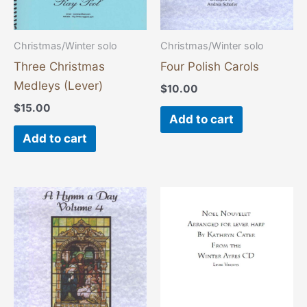
Christmas/Winter solo
Christmas/Winter solo
Three Christmas
Four Polish Carols
Medleys (Lever)
$
10.00
$
15.00
Add to cart
Add to cart