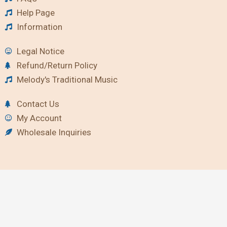
Help Page
Information
Legal Notice
Refund/Return Policy
Melody's Traditional Music
Contact Us
My Account
Wholesale Inquiries