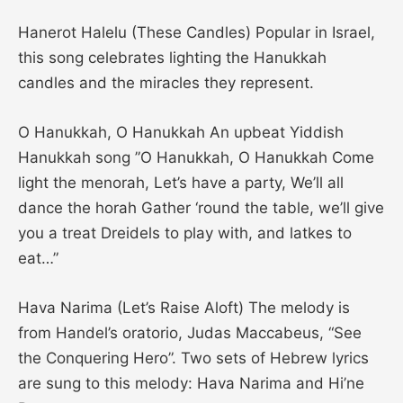
Hanerot Halelu (These Candles) Popular in Israel,
this song celebrates lighting the Hanukkah
candles and the miracles they represent.
O Hanukkah, O Hanukkah An upbeat Yiddish
Hanukkah song ”O Hanukkah, O Hanukkah Come
light the menorah, Let’s have a party, We’ll all
dance the horah Gather ‘round the table, we’ll give
you a treat Dreidels to play with, and latkes to
eat…”
Hava Narima (Let’s Raise Aloft) The melody is
from Handel’s oratorio, Judas Maccabeus, “See
the Conquering Hero”. Two sets of Hebrew lyrics
are sung to this melody: Hava Narima and Hi’ne