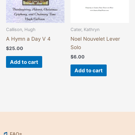
Callison, Hugh
Cater, Kathryn
A Hymn a Day V 4
Noel Nouvelet Lever
Solo
$
25.00
$
6.00
Add to cart
Add to cart
FAQs