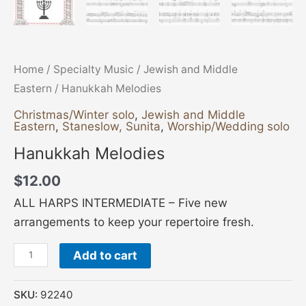
Home
/
Specialty Music
/
Jewish and Middle
Eastern
/ Hanukkah Melodies
Christmas/Winter solo
,
Jewish and Middle
Eastern
,
Staneslow, Sunita
,
Worship/Wedding solo
Hanukkah Melodies
$
12.00
ALL HARPS INTERMEDIATE – Five new
arrangements to keep your repertoire fresh.
Add to cart
SKU:
92240