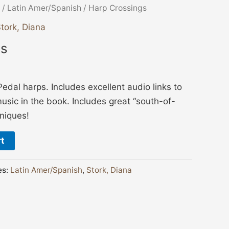
/
Latin Amer/Spanish
/ Harp Crossings
tork, Diana
gs
Pedal harps. Includes excellent audio links to
music in the book. Includes great “south-of-
niques!
rt
es:
Latin Amer/Spanish
,
Stork, Diana