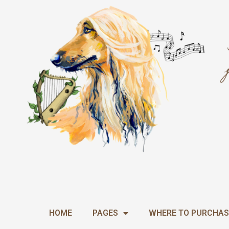
Skip
to
content
HOME
PAGES
WHERE TO PURCHAS