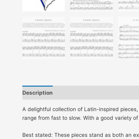
Description
Additional information
A delightful collection of Latin-inspired piece
range from fast to slow. With a good variety o
Best stated: These pieces stand as both an ex