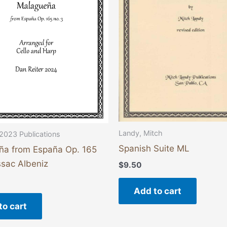
Landy, Mitch
2023 Publications
Spanish Suite ML
ña from España Op. 165
Issac Albeniz
$
9.50
Add to cart
to cart