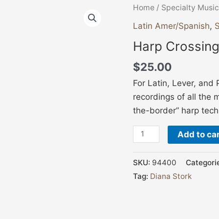
Harp
Home
/
Specialty Music
Crossings
Latin Amer/Spanish
,
S
quantity
Harp Crossin
$
25.00
For Latin, Lever, and 
recordings of all the 
the-border” harp tech
Add to ca
SKU:
94400
Categori
Tag:
Diana Stork