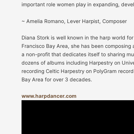
important role women play in expanding, devel
~ Amelia Romano, Lever Harpist, Composer
Diana Stork is well known in the harp world fo
Francisco Bay Area, she has been composing and
a non-profit that dedicates itself to sharing 
dozens of albums including Harpestry on Unive
recording Celtic Harpestry on PolyGram recor
Bay Area for over 3 decades.
www.harpdancer.com