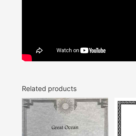
Related products