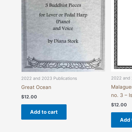
2022 and 
2022 and 2023 Publications
Malague
Great Ocean
no. 3 – 
$
12.00
$
12.00
Add to cart
Add 