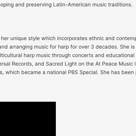
oping and preserving Latin-American music traditions.
r her unique style which incorporates ethnic and contemp
 arranging music for harp for over 3 decades. She is di
multicultural harp music through concerts and education
rsal Records, and Sacred Light on the At Peace Music l
ds, which became a national PBS Special. She has been 