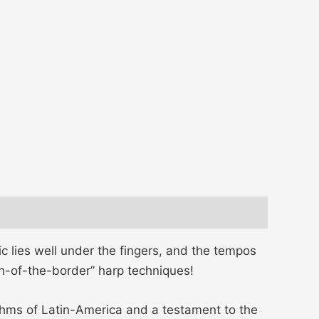
ic lies well under the fingers, and the tempos
th-of-the-border” harp techniques!
thms of Latin-America and a testament to the