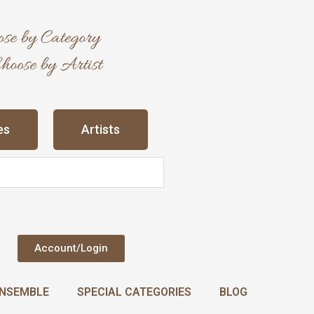
es
Artists
Account/Login
NSEMBLE
SPECIAL CATEGORIES
BLOG