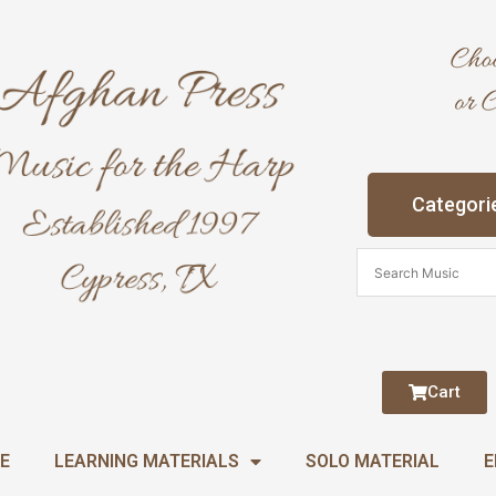
Categori
Cart
E
LEARNING MATERIALS
SOLO MATERIAL
E