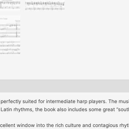
s, perfectly suited for intermediate harp players. The mus
f Latin rhythms, the book also includes some great “sou
cellent window into the rich culture and contagious rhy