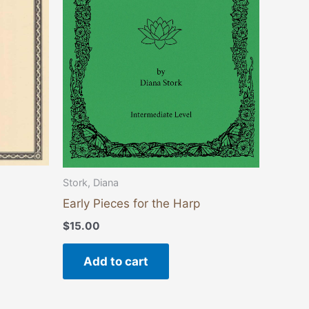
Stork, Diana
Early Pieces for the Harp
$
15.00
Add to cart