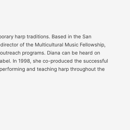
orary harp traditions. Based in the San
rector of the Multicultural Music Fellowship,
al outreach programs. Diana can be heard on
abel. In 1998, she co-produced the successful
performing and teaching harp throughout the