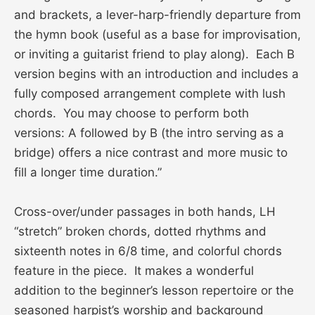
and brackets, a lever-harp-friendly departure from
the hymn book (useful as a base for improvisation,
or inviting a guitarist friend to play along). Each B
version begins with an introduction and includes a
fully composed arrangement complete with lush
chords. You may choose to perform both
versions: A followed by B (the intro serving as a
bridge) offers a nice contrast and more music to
fill a longer time duration.”
Cross-over/under passages in both hands, LH
“stretch” broken chords, dotted rhythms and
sixteenth notes in 6/8 time, and colorful chords
feature in the piece. It makes a wonderful
addition to the beginner’s lesson repertoire or the
seasoned harpist’s worship and background