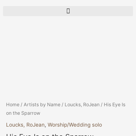
His
Eye
Is
on
the
Sparrow
quantity
Home
/
Artists by Name
/
Loucks, RoJean
/ His Eye Is
on the Sparrow
Loucks, RoJean
,
Worship/Wedding solo