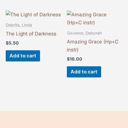
Debrita, Linda
Govenor, Deborah
The Light of Darkness
Amazing Grace (Hp+C
$
5.50
instr)
Add to cart
$
16.00
Add to cart