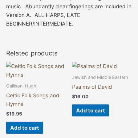
music. Abundantly clear fingerings are included in
Version A. ALL HARPS, LATE
BEGINNER/INTERMEDIATE.
Related products
Jewish and Middle Eastern
Callison, Hugh
Psalms of David
Celtic Folk Songs and
$
16.00
Hymns
Add to cart
$
19.95
Add to cart