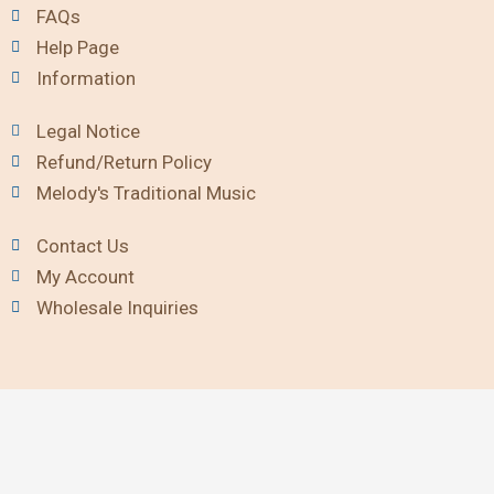
FAQs
Help Page
Information
Legal Notice
Refund/Return Policy
Melody's Traditional Music
Contact Us
My Account
Wholesale Inquiries