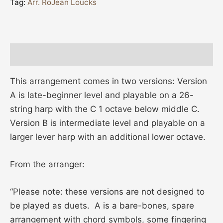
Tag:
Arr. RoJean Loucks
Description
This arrangement comes in two versions: Version
A is late-beginner level and playable on a 26-
string harp with the C 1 octave below middle C.
Version B is intermediate level and playable on a
larger lever harp with an additional lower octave.
From the arranger:
“Please note: these versions are not designed to
be played as duets. A is a bare-bones, spare
arrangement with chord symbols, some fingering