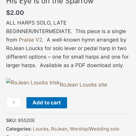
His Eye Is on the Sparrow
$
2.00
ALL HARPS SOLO, LATE
BEGINNER/INTERMEDIATE. This piece is a single
from
Praise V2
. A well-known hymn arranged by
RoJean Loucks for solo lever or pedal harp in two
different options – one for small harps and one for
larger harps. Available as a PDF download only.
RoJean Loucks site
Add to cart
SKU:
95520E
Categories:
Loucks, RoJean
,
Worship/Wedding solo