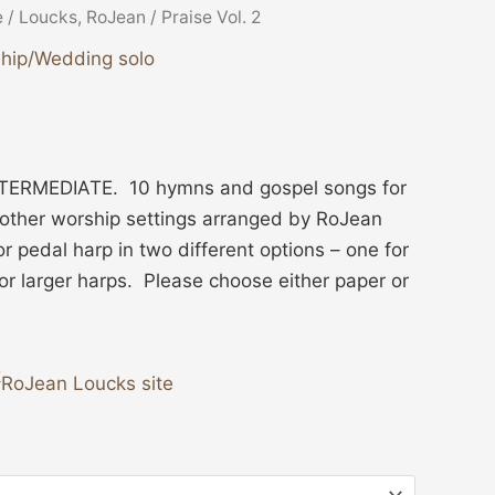
e
/
Loucks, RoJean
/ Praise Vol. 2
hip/Wedding solo
ERMEDIATE. 10 hymns and gospel songs for
 other worship settings arranged by RoJean
or pedal harp in two different options – one for
or larger harps. Please choose either paper or
RoJean Loucks site