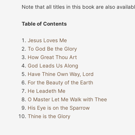
Note that all titles in this book are also availa
Table of Contents
Jesus Loves Me
To God Be the Glory
How Great Thou Art
God Leads Us Along
Have Thine Own Way, Lord
For the Beauty of the Earth
He Leadeth Me
O Master Let Me Walk with Thee
His Eye is on the Sparrow
Thine is the Glory