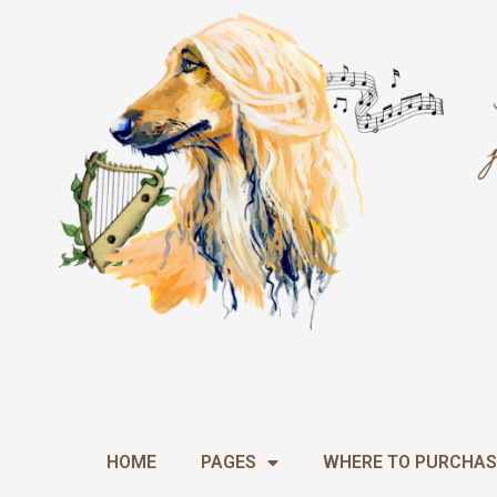
Skip
to
content
HOME
PAGES
WHERE TO PURCHAS