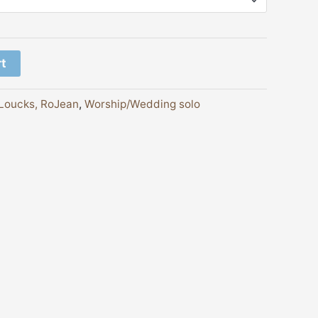
rt
Loucks, RoJean
,
Worship/Wedding solo