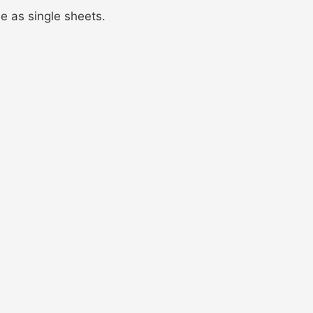
ble as single sheets.