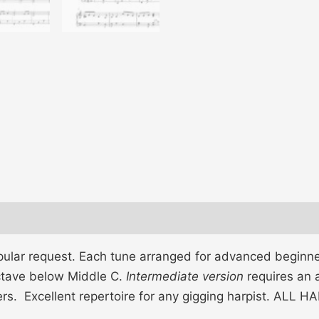
pular request. Each tune arranged for advanced beginne
octave below Middle C.
Intermediate version
requires an 
gers. Excellent repertoire for any gigging harpist. ALL