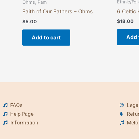
Ethnic/Fol
Ohms, Pam
6 Celtic
Faith of Our Fathers – Ohms
$
18.00
$
5.00
Add 
Add to cart
FAQs
Legal
Help Page
Refu
Information
Melod