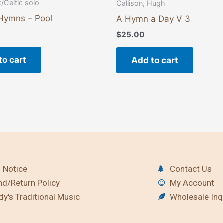
k/Celtic solo
Callison, Hugh
 Hymns – Pool
A Hymn a Day V 3
$
25.00
to cart
Add to cart
 Notice
Contact Us
nd/Return Policy
My Account
y's Traditional Music
Wholesale Inq