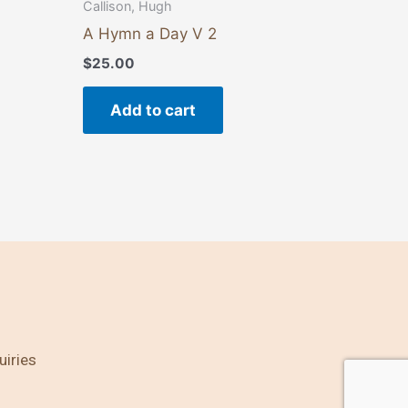
Callison, Hugh
A Hymn a Day V 2
$
25.00
Add to cart
uiries