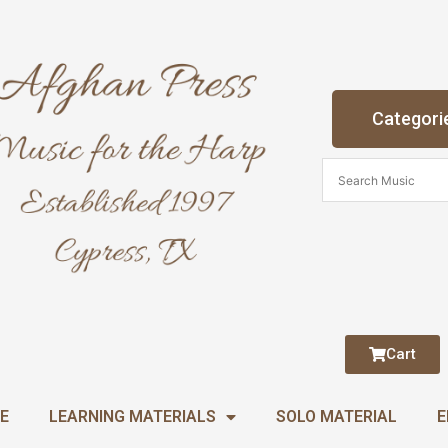
Categori
Cart
E
LEARNING MATERIALS
SOLO MATERIAL
E