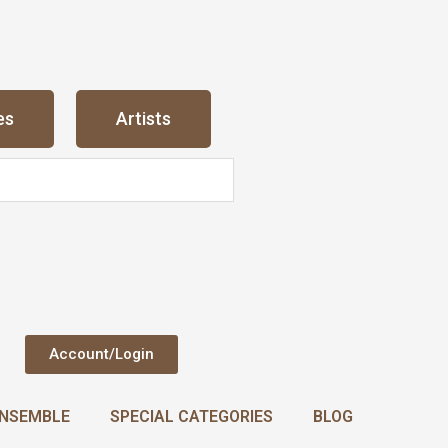
es
Artists
Account/Login
NSEMBLE
SPECIAL CATEGORIES
BLOG