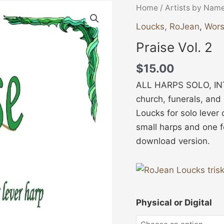
Praise
Home
/
Artists by Nam
Vol.
Loucks, RoJean
,
Wors
2
Praise Vol. 2
quantity
$
15.00
ALL HARPS SOLO, INT
church, funerals, and
Loucks for solo lever 
small harps and one f
download version.
Physical or Digital