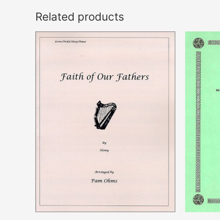
Related products