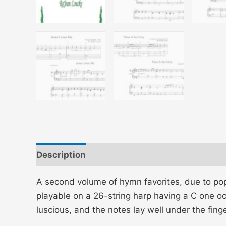
Description
Additional information
A second volume of hymn favorites, due to po
playable on a 26-string harp having a C one 
luscious, and the notes lay well under the fin