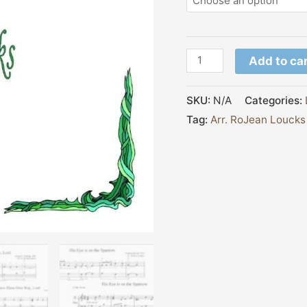
Add to ca
SKU:
N/A
Categories:
Tag:
Arr. RoJean Loucks