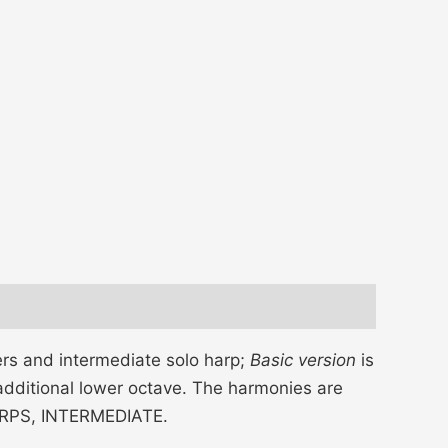
rs and intermediate solo harp;
Basic version
is
additional lower octave. The harmonies are
 HARPS, INTERMEDIATE.