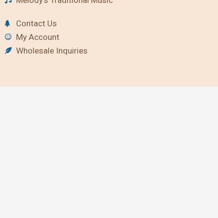
Contact Us
My Account
Wholesale Inquiries