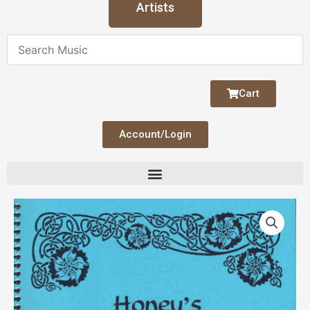
Artists
Cart
Account/Login
Honey's
Celtic
Harp
V
1
quantity