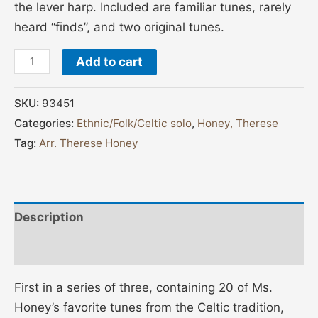
the lever harp. Included are familiar tunes, rarely
heard “finds”, and two original tunes.
Add to cart
SKU:
93451
Categories:
Ethnic/Folk/Celtic solo
,
Honey, Therese
Tag:
Arr. Therese Honey
Description
Additional information
First in a series of three, containing 20 of Ms.
Honey’s favorite tunes from the Celtic tradition,