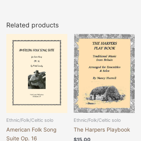
Related products
Ethnic/Folk/Celtic solo
Ethnic/Folk/Celtic solo
American Folk Song
The Harpers Playbook
Suite Op. 16
$
15.00