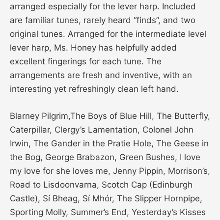
arranged especially for the lever harp. Included
are familiar tunes, rarely heard “finds”, and two
original tunes. Arranged for the intermediate level
lever harp, Ms. Honey has helpfully added
excellent fingerings for each tune. The
arrangements are fresh and inventive, with an
interesting yet refreshingly clean left hand.
Blarney Pilgrim,The Boys of Blue Hill, The Butterfly,
Caterpillar, Clergy’s Lamentation, Colonel John
Irwin, The Gander in the Pratie Hole, The Geese in
the Bog, George Brabazon, Green Bushes, I love
my love for she loves me, Jenny Pippin, Morrison’s,
Road to Lisdoonvarna, Scotch Cap (Edinburgh
Castle), Sí Bheag, Sí Mhór, The Slipper Hornpipe,
Sporting Molly, Summer’s End, Yesterday’s Kisses