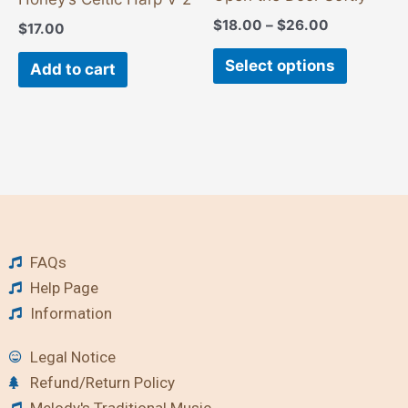
the
$
18.00
–
$
26.00
$
17.00
product
page
Select options
Add to cart
FAQs
Help Page
Information
Legal Notice
Refund/Return Policy
Melody's Traditional Music