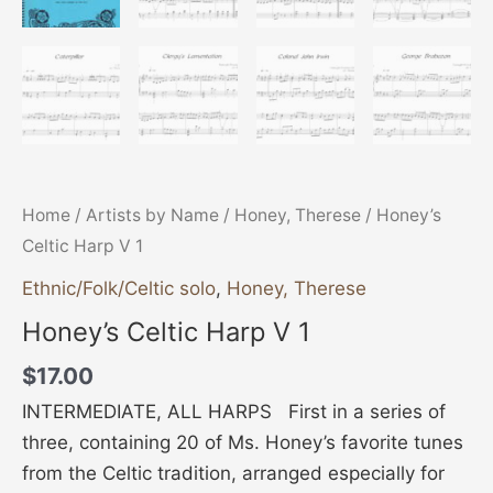
Home
/
Artists by Name
/
Honey, Therese
/ Honey’s
Celtic Harp V 1
Ethnic/Folk/Celtic solo
,
Honey, Therese
Honey’s Celtic Harp V 1
$
17.00
INTERMEDIATE, ALL HARPS First in a series of
three, containing 20 of Ms. Honey’s favorite tunes
from the Celtic tradition, arranged especially for