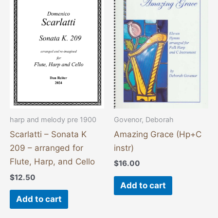
Govenor, Deborah
harp and melody pre 1900
Amazing Grace (Hp+C
Scarlatti – Sonata K
instr)
209 – arranged for
Flute, Harp, and Cello
$
16.00
$
12.50
Add to cart
Add to cart