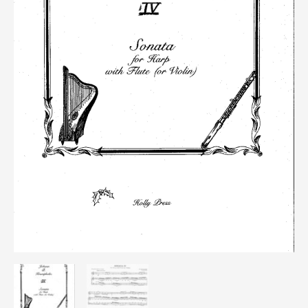
quantity