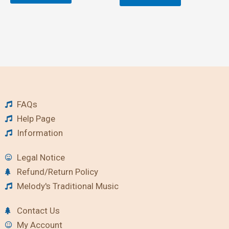
FAQs
Help Page
Information
Legal Notice
Refund/Return Policy
Melody's Traditional Music
Contact Us
My Account