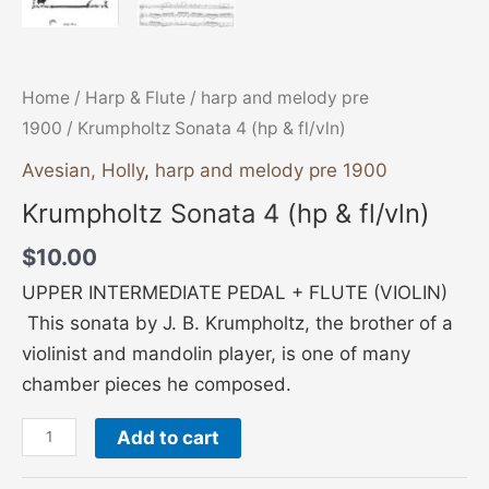
Home
/
Harp & Flute
/
harp and melody pre
1900
/ Krumpholtz Sonata 4 (hp & fl/vln)
Avesian, Holly
,
harp and melody pre 1900
Krumpholtz Sonata 4 (hp & fl/vln)
$
10.00
UPPER INTERMEDIATE PEDAL + FLUTE (VIOLIN)
This sonata by J. B. Krumpholtz, the brother of a
violinist and mandolin player, is one of many
chamber pieces he composed.
Add to cart