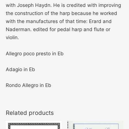
with Joseph Haydn. He is credited with improving
the construction of the harp because he worked
with the manufactures of that time: Erard and
Naderman. edited for pedal harp and flute or
violin.
Allegro poco presto in Eb
Adagio in Eb
Rondo Allegro in Eb
Related products