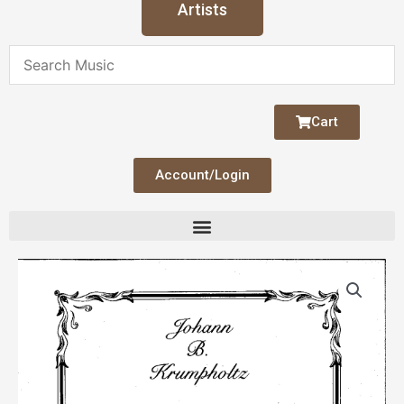
Artists
Cart
Account/Login
Krumpholtz
Sonata
4
(hp
&
fl/vln)