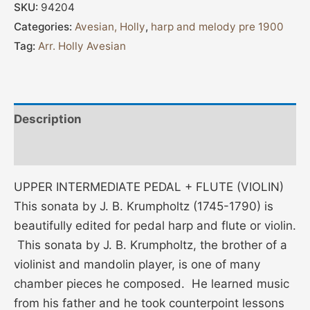
SKU:
94204
Categories:
Avesian, Holly
,
harp and melody pre 1900
Tag:
Arr. Holly Avesian
Description
Additional information
UPPER INTERMEDIATE PEDAL + FLUTE (VIOLIN)
This sonata by J. B. Krumpholtz (1745-1790) is
beautifully edited for pedal harp and flute or violin.
This sonata by J. B. Krumpholtz, the brother of a
violinist and mandolin player, is one of many
chamber pieces he composed. He learned music
from his father and he took counterpoint lessons