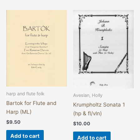
harp and flute folk
Avesian, Holly
Bartok for Flute and
Krumpholtz Sonata 1
Harp (ML)
(hp & fl/vln)
$
9.50
$
10.00
Add to cart
Add to cart