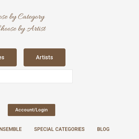
es
Artists
Account/Login
NSEMBLE
SPECIAL CATEGORIES
BLOG