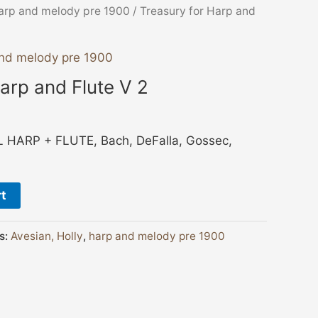
arp and melody pre 1900
/ Treasury for Harp and
nd melody pre 1900
arp and Flute V 2
HARP + FLUTE, Bach, DeFalla, Gossec,
rt
s:
Avesian, Holly
,
harp and melody pre 1900