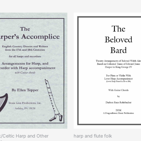
This
pro
has
mult
vari
The
opti
may
be
cho
on
the
pro
pag
k/Celtic Harp and Other
harp and flute folk