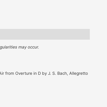
gularities may occur.
r from Overture in D by J. S. Bach, Allegretto