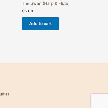
The Swan (Harp & Flute)
$
6.00
Add to cart
uiries