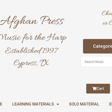
Categori
Cart
E
LEARNING MATERIALS
SOLO MATERIAL
E