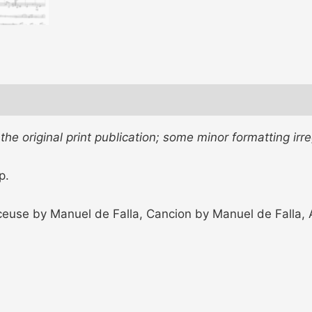
e original print publication; some minor formatting irre
p.
ceuse by Manuel de Falla, Cancion by Manuel de Falla, Ai