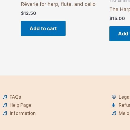
instrumen
Rêverie for harp, flute, and cello
The Harp
$
12.50
$
15.00
Add to cart
Add 
FAQs
Legal
Help Page
Refu
Information
Melod