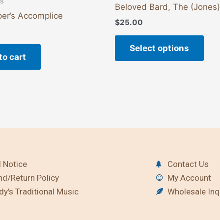
ts
Beloved Bard, The (Jones)
er’s Accomplice
$
25.00
Select options
to cart
 Notice
Contact Us
nd/Return Policy
My Account
y's Traditional Music
Wholesale Inq