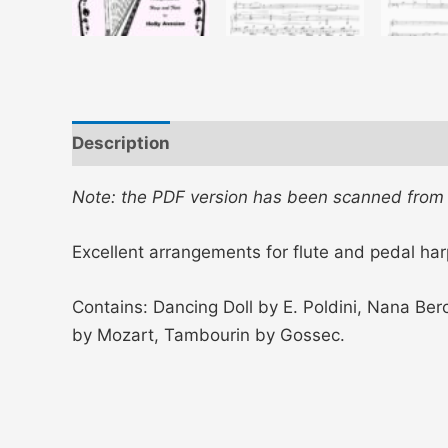
Description
Additional information
Note: the PDF version has been scanned from th
Excellent arrangements for flute and pedal har
Contains: Dancing Doll by E. Poldini, Nana Ber
by Mozart, Tambourin by Gossec.