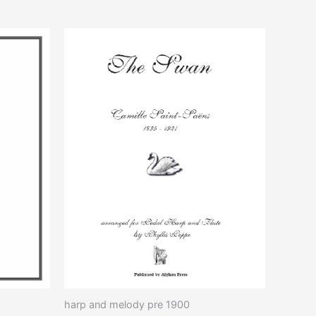
duct
iple
ants.
ons
sen
duct
e
harp and melody pre 1900