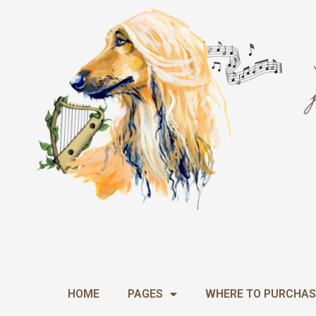
Skip
to
content
HOME
PAGES
WHERE TO PURCHAS