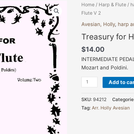
Treasury
Home
/
Harp & Flute
/
h
for
Flute V 2
Harp
Avesian, Holly
,
harp a
and
Treasury for H
Flute
V
$
14.00
2
INTERMEDIATE PEDAL 
quantity
Mozart and Poldini.
Add to ca
SKU:
94212
Categorie
Tag:
Arr. Holly Avesian