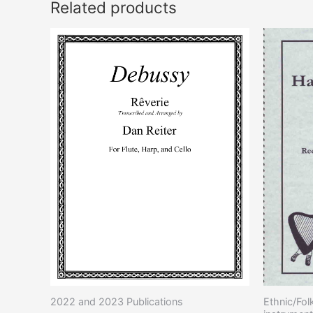
Related products
2022 and 2023 Publications
Ethnic/Fol