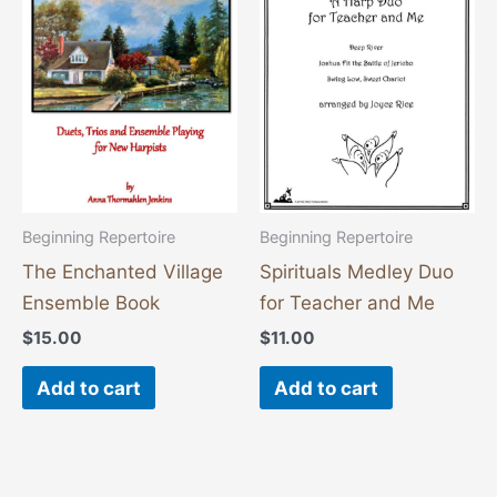
Beginning Repertoire
Beginning Repertoire
The Enchanted Village
Spirituals Medley Duo
Ensemble Book
for Teacher and Me
$
15.00
$
11.00
Add to cart
Add to cart