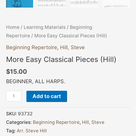
Home
/
Learning Materials
/
Beginning
Repertoire
/ More Easy Classical Pieces (Hill)
Beginning Repertoire
,
Hill, Steve
More Easy Classical Pieces (Hill)
$
15.00
BEGINNER, ALL HARPS.
Add to cart
SKU:
93732
Categories:
Beginning Repertoire
,
Hill, Steve
Tag:
Arr. Steve Hill