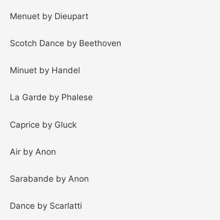
Menuet by Dieupart
Scotch Dance by Beethoven
Minuet by Handel
La Garde by Phalese
Caprice by Gluck
Air by Anon
Sarabande by Anon
Dance by Scarlatti