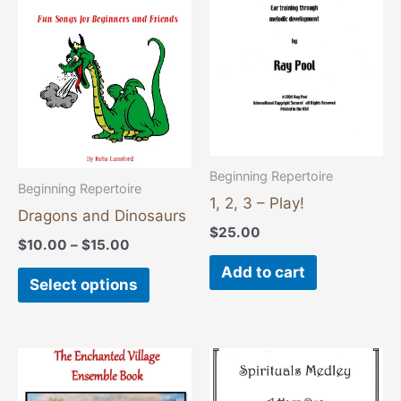
$15.00
multiple
variants.
The
options
may
be
chosen
Beginning Repertoire
Beginning Repertoire
on
1, 2, 3 – Play!
Dragons and Dinosaurs
the
$
25.00
product
$
10.00
–
$
15.00
page
Add to cart
Select options