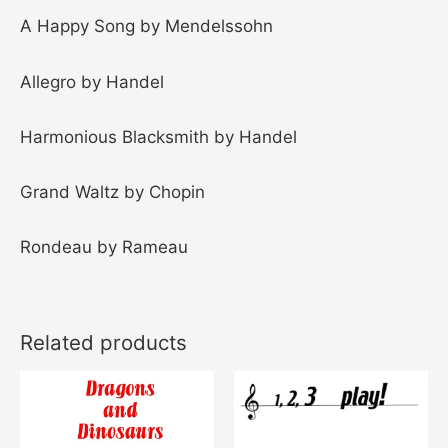
A Happy Song by Mendelssohn
Allegro by Handel
Harmonious Blacksmith by Handel
Grand Waltz by Chopin
Rondeau by Rameau
Related products
Price
This
range:
product
$10.00
through
has