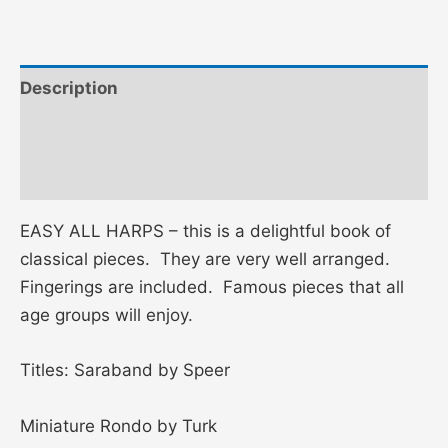
Description
Additional information
Reviews (0)
EASY ALL HARPS – this is a delightful book of
classical pieces. They are very well arranged.
Fingerings are included. Famous pieces that all
age groups will enjoy.
Titles: Saraband by Speer
Miniature Rondo by Turk