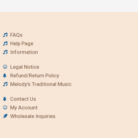
FAQs
Help Page
Information
Legal Notice
Refund/Return Policy
Melody's Traditional Music
Contact Us
My Account
Wholesale Inquiries