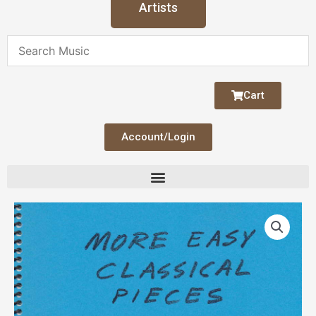
Artists
Cart
Account/Login
More
Easy
Classical
Pieces
(Hill)
quantity