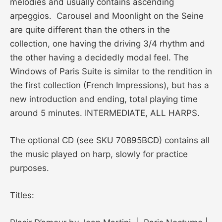
melodies and usually contains ascending
arpeggios. Carousel and Moonlight on the Seine
are quite different than the others in the
collection, one having the driving 3/4 rhythm and
the other having a decidedly modal feel. The
Windows of Paris Suite is similar to the rendition in
the first collection (French Impressions), but has a
new introduction and ending, total playing time
around 5 minutes. INTERMEDIATE, ALL HARPS.
The optional CD (see SKU 70895BCD) contains all
the music played on harp, slowly for practice
purposes.
Titles: