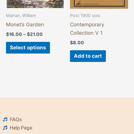
be
chosen
Mahan, William
Post 1900 solo
on
Monet’s Garden
Contemporary
the
Collection V 1
$
16.00
–
$
21.00
product
$
8.00
page
Select options
Add to cart
FAQs
Help Page