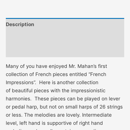
Description
Additional information
Reviews (0)
Many of you have enjoyed Mr. Mahan’s first
collection of French pieces entitled “French
Impressions”. Here is
another collection
of beautiful pieces with the impressionistic
harmonies. These pieces can be played on lever
or pedal harp, but not on small harps of 26 strings
or less. The melodies are lovely. Intermediate
level, left hand is supportive of right hand