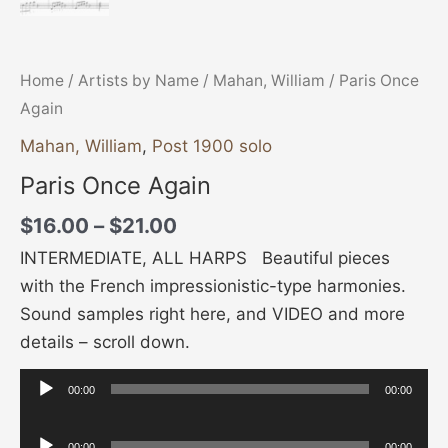
Home
/
Artists by Name
/
Mahan, William
/ Paris Once
Again
Mahan, William
,
Post 1900 solo
Paris Once Again
$
16.00
–
$
21.00
INTERMEDIATE, ALL HARPS Beautiful pieces
with the French impressionistic-type harmonies.
Sound samples right here, and VIDEO and more
details – scroll down.
00:00
00:00
Audio
Player
Audio
00:00
00:00