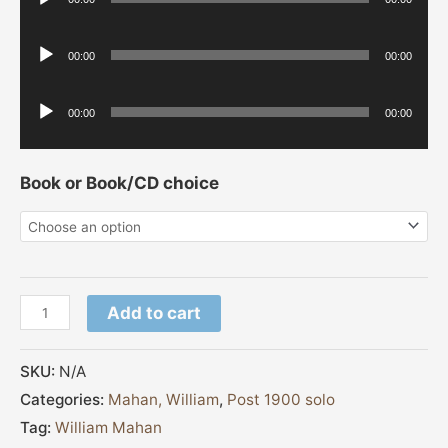
Player
Audio
00:00
00:00
Player
Audio
00:00
00:00
Player
Book or Book/CD choice
Add to cart
SKU:
N/A
Categories:
Mahan, William
,
Post 1900 solo
Tag:
William Mahan