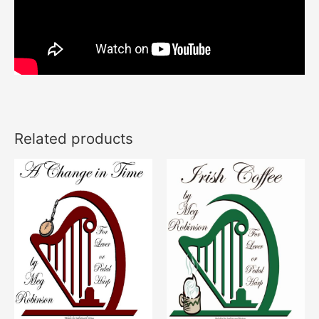
Related products