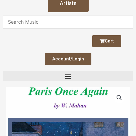
Artists
Cart
Account/Login
Price
Paris
range:
Once
$16.00
Again
through
quantity
$21.00