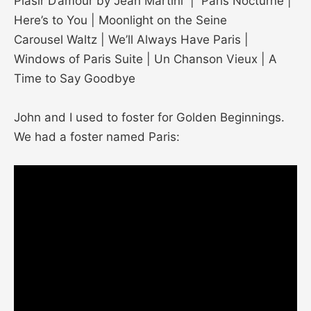
Plasir D’amour by Jean Martini | Paris Nocturne |
Here’s to You | Moonlight on the Seine
Carousel Waltz | We’ll Always Have Paris |
Windows of Paris Suite | Un Chanson Vieux | A
Time to Say Goodbye
John and I used to foster for Golden Beginnings.
We had a foster named Paris: