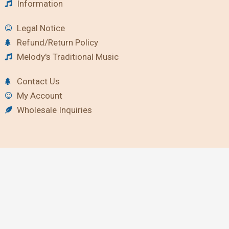
Information
Legal Notice
Refund/Return Policy
Melody's Traditional Music
Contact Us
My Account
Wholesale Inquiries