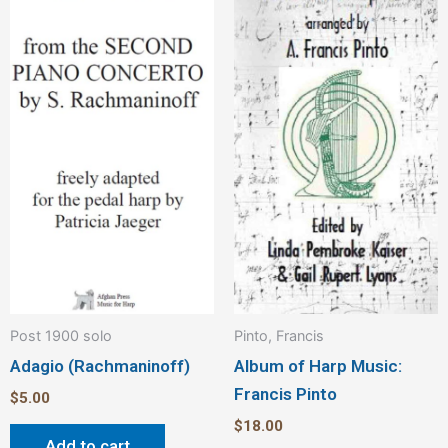
Post 1900 solo
Pinto, Francis
Adagio (Rachmaninoff)
Album of Harp Music:
Francis Pinto
$
5.00
$
18.00
Add to cart