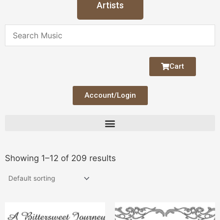
Artists
Cart
Account/Login
Showing 1–12 of 209 results