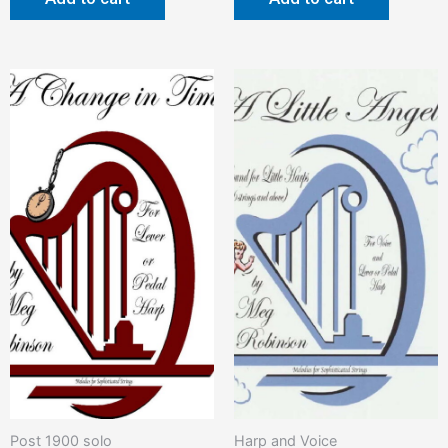
Post 1900 solo
Harp and Voice