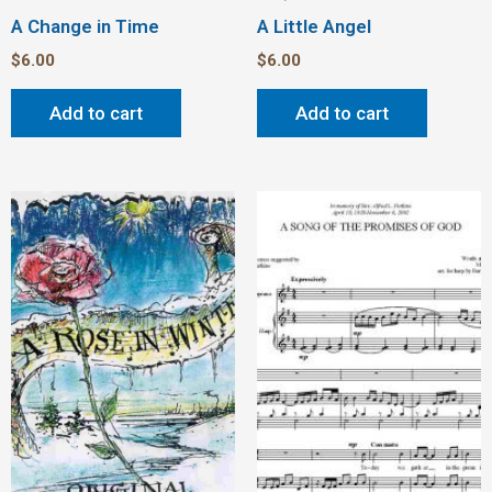
A Change in Time
A Little Angel
$
6.00
$
6.00
Add to cart
Add to cart