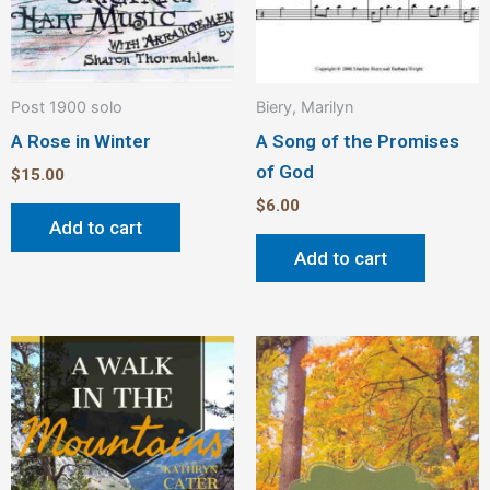
Post 1900 solo
Biery, Marilyn
A Rose in Winter
A Song of the Promises
of God
$
15.00
$
6.00
Add to cart
Add to cart