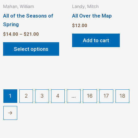
Mahan, William
Landy, Mitch
page
All of the Seasons of
All Over the Map
Spring
$
12.00
$
14.00
–
$
21.00
Add to cart
Select options
1
2
3
4
…
16
17
18
→