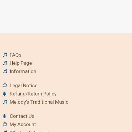
FAQs
Help Page
Information
Legal Notice
Refund/Return Policy
Melody's Traditional Music
Contact Us
My Account