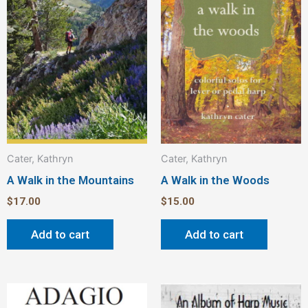
Cater, Kathryn
Cater, Kathryn
A Walk in the Mountains
A Walk in the Woods
$
17.00
$
15.00
Add to cart
Add to cart