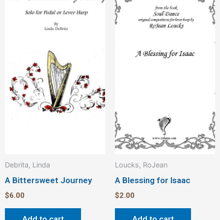
Debrita, Linda
Loucks, RoJean
A Bittersweet Journey
A Blessing for Isaac
$
6.00
$
2.00
Add to cart
Add to cart