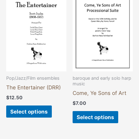
product
product
has
has
multiple
multiple
variants.
variants
The
The
options
options
may
may
be
be
chosen
chosen
Pop/Jazz/Film ensembles
baroque and early solo harp
music
on
on
The Entertainer (DRR)
the
the
Come, Ye Sons of Art
$
12.50
product
product
$
7.00
page
page
Select options
Select options