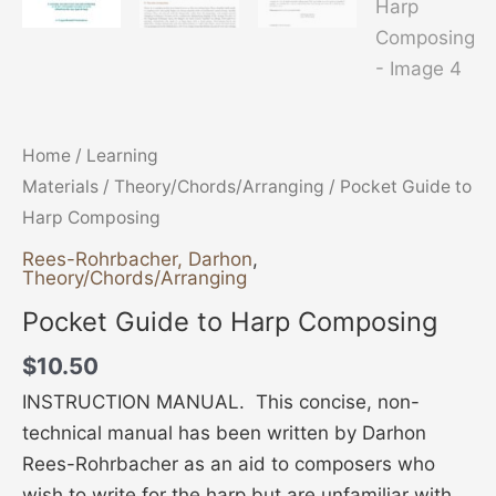
Home
/
Learning
Materials
/
Theory/Chords/Arranging
/ Pocket Guide to
Harp Composing
Rees-Rohrbacher, Darhon
,
Theory/Chords/Arranging
Pocket Guide to Harp Composing
$
10.50
INSTRUCTION MANUAL. This concise, non-
technical manual has been written by Darhon
Rees-Rohrbacher as an aid to composers who
wish to write for the harp but are unfamiliar with