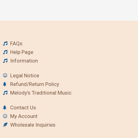
FAQs
Help Page
Information
Legal Notice
Refund/Return Policy
Melody's Traditional Music
Contact Us
My Account
Wholesale Inquiries