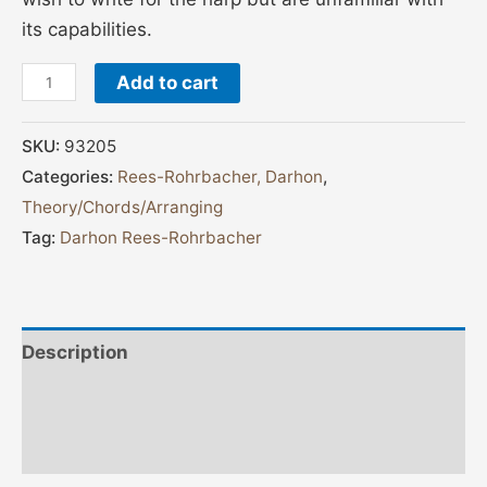
its capabilities.
Add to cart
SKU:
93205
Categories:
Rees-Rohrbacher, Darhon
,
Theory/Chords/Arranging
Tag:
Darhon Rees-Rohrbacher
Description
Additional information
Reviews (0)