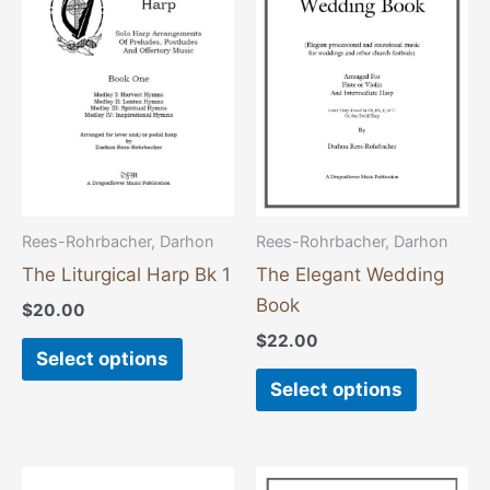
has
has
multiple
multiple
variants.
variants
The
The
options
options
may
may
be
be
chosen
chosen
Rees-Rohrbacher, Darhon
Rees-Rohrbacher, Darhon
on
on
The Liturgical Harp Bk 1
The Elegant Wedding
the
the
Book
$
20.00
product
product
$
22.00
page
page
Select options
Select options
This
This