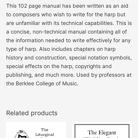
This 102 page manual has been written as an aid
to composers who wish to write for the harp but
are unfamiliar with its technical capabilities. This is
a concise, non-technical manual containing all of
the information needed to write effectively for any
type of harp. Also includes chapters on harp
history and construction, special notation symbols,
special effects on the harp, copyrights and
publishing, and much more. Used by professors at
the Berklee College of Music.
Related products
This
This
product
product