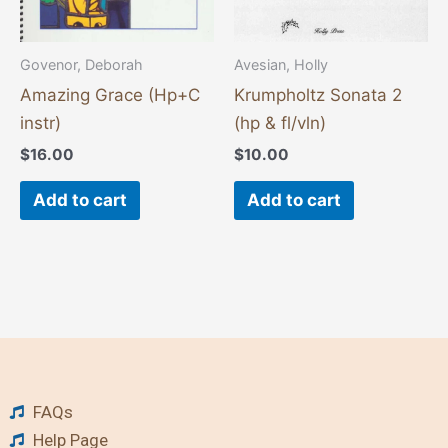
Govenor, Deborah
Avesian, Holly
Amazing Grace (Hp+C
Krumpholtz Sonata 2
instr)
(hp & fl/vln)
$
16.00
$
10.00
Add to cart
Add to cart
FAQs
Help Page