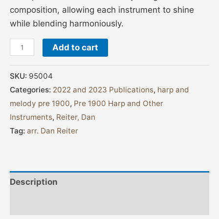
composition, allowing each instrument to shine
while blending harmoniously.
Add to cart
SKU:
95004
Categories:
2022 and 2023 Publications
,
harp and
melody pre 1900
,
Pre 1900 Harp and Other
Instruments
,
Reiter, Dan
Tag:
arr. Dan Reiter
Description
Additional information