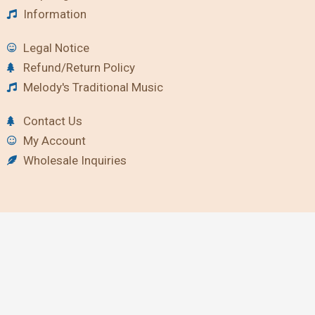
Information
Legal Notice
Refund/Return Policy
Melody's Traditional Music
Contact Us
My Account
Wholesale Inquiries