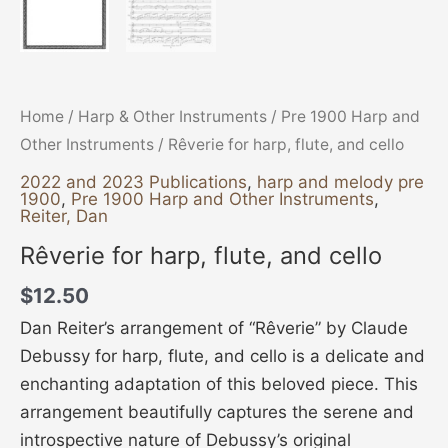
Home
/
Harp & Other Instruments
/
Pre 1900 Harp and
Other Instruments
/ Rêverie for harp, flute, and cello
2022 and 2023 Publications
,
harp and melody pre
1900
,
Pre 1900 Harp and Other Instruments
,
Reiter, Dan
Rêverie for harp, flute, and cello
$
12.50
Dan Reiter’s arrangement of “Rêverie” by Claude
Debussy for harp, flute, and cello is a delicate and
enchanting adaptation of this beloved piece. This
arrangement beautifully captures the serene and
introspective nature of Debussy’s original