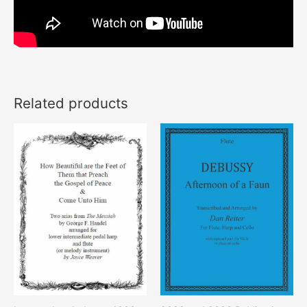
Related products