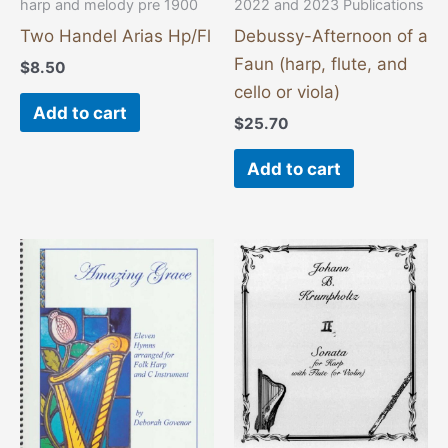
harp and melody pre 1900
2022 and 2023 Publications
Two Handel Arias Hp/Fl
Debussy-Afternoon of a
Faun (harp, flute, and
$
8.50
cello or viola)
Add to cart
$
25.70
Add to cart