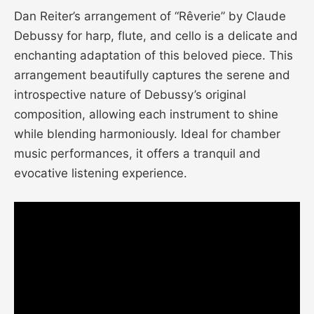
Dan Reiter’s arrangement of “Rêverie” by Claude
Debussy for harp, flute, and cello is a delicate and
enchanting adaptation of this beloved piece. This
arrangement beautifully captures the serene and
introspective nature of Debussy’s original
composition, allowing each instrument to shine
while blending harmoniously. Ideal for chamber
music performances, it offers a tranquil and
evocative listening experience.