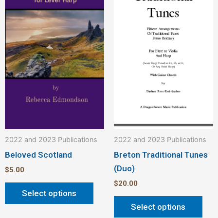
multiple
mult
variants.
vari
The
The
options
opt
may
ma
be
be
chosen
cho
on
on
the
the
product
pro
2022 and 2023 Publications
2022 and 2023 Publications
page
pag
Beloved Scotland
Breton Traditional Tunes
(Duo)
$
5.00
$
20.00
Select options
Select options