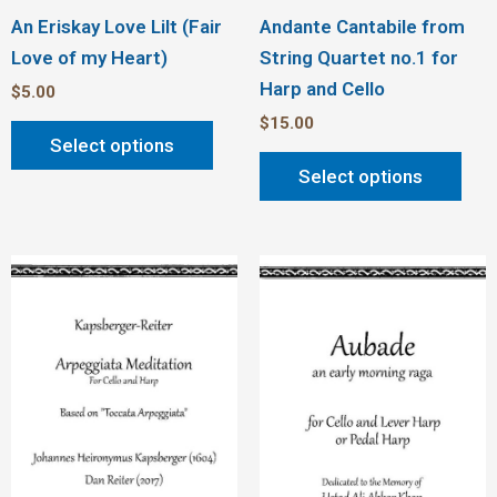
An Eriskay Love Lilt (Fair
Andante Cantabile from
Love of my Heart)
String Quartet no.1 for
Harp and Cello
$
5.00
$
15.00
Select options
Select options