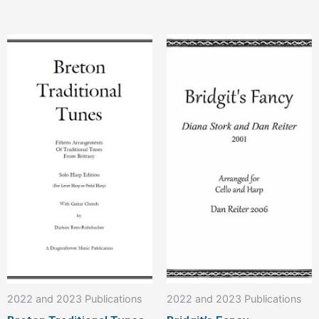
This
product
has
multiple
variants.
The
options
may
be
chosen
on
the
product
2022 and 2023 Publications
2022 and 2023 Publications
page