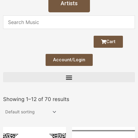
Artists
Cart
Account/Login
Showing 1–12 of 70 results
This
Thi