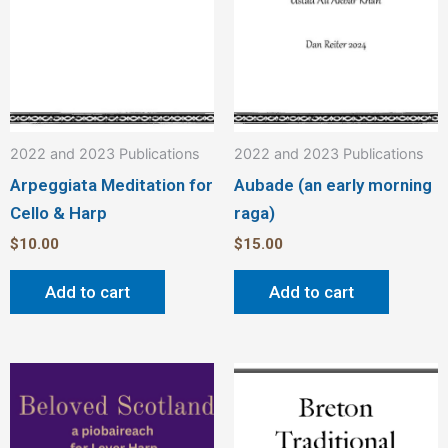
2022 and 2023 Publications
2022 and 2023 Publications
Arpeggiata Meditation for
Aubade (an early morning
Cello & Harp
raga)
$
10.00
$
15.00
Add to cart
Add to cart
This
Thi
product
pro
has
has