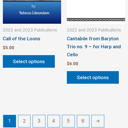
on
on
the
the
product
pro
2022 and 2023 Publications
2022 and 2023 Publications
page
pag
Call of the Loons
Cantabile from Baryton
Trio no. 9 – for Harp and
$
5.00
Cello
Select options
$
6.00
Select options
1
2
3
4
5
6
→