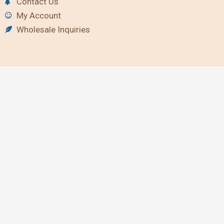
Contact Us
My Account
Wholesale Inquiries