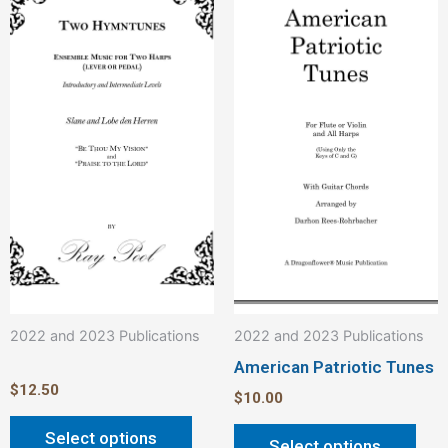
product
pro
has
has
multiple
mult
variants.
vari
The
The
options
opt
may
ma
be
be
chosen
cho
on
on
the
the
product
pro
2022 and 2023 Publications
2022 and 2023 Publications
page
pag
American Patriotic Tunes
$
12.50
$
10.00
Select options
Select options