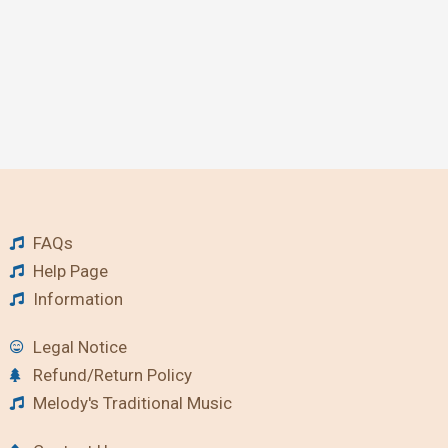
FAQs
Help Page
Information
Legal Notice
Refund/Return Policy
Melody's Traditional Music