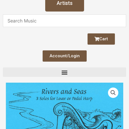
Artists
Cart
Account/Login
Rivers
and
Seas
quantity