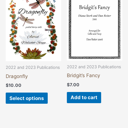
product
has
multiple
variants.
The
options
may
be
chosen
2022 and 2023 Publications
2022 and 2023 Publications
on
Bridgit’s Fancy
Dragonfly
the
$
7.00
$
10.00
product
page
Add to cart
Select options