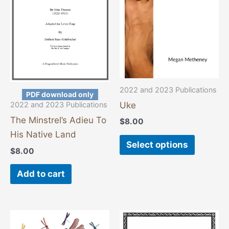
variants
The
options
may
be
chosen
2022 and 2023 Publications
PDF download only
on
Uke
2022 and 2023 Publications
the
The Minstrel’s Adieu To
$
8.00
product
His Native Land
page
Select options
$
8.00
Add to cart
This