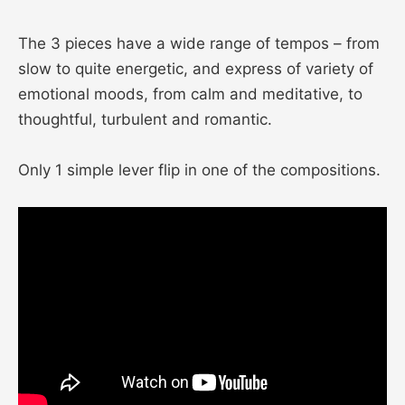
The 3 pieces have a wide range of tempos – from
slow to quite energetic, and express of variety of
emotional moods, from calm and meditative, to
thoughtful, turbulent and romantic.
Only 1 simple lever flip in one of the compositions.