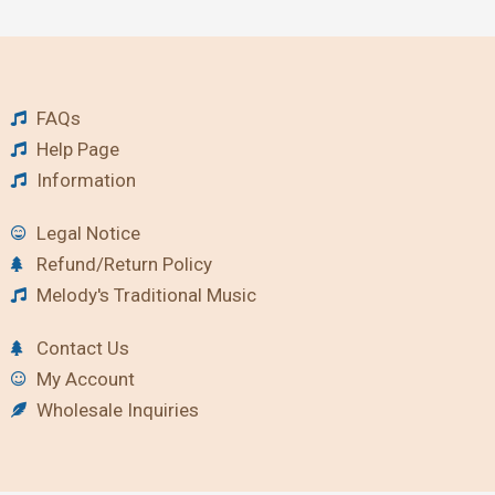
FAQs
Help Page
Information
Legal Notice
Refund/Return Policy
Melody's Traditional Music
Contact Us
My Account
Wholesale Inquiries