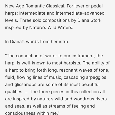
New Age Romantic Classical. For lever or pedal
harps; Intermediate and intermediate-advanced
levels. Three solo compositions by Diana Stork
inspired by Nature’s Wild Waters.
In Diana’s words from her intro..
“The connection of water to our instrument, the
harp, is well-known to most harpists. The ability of
a harp to bring forth long, resonant waves of tone,
fluid, flowing lines of music, cascading arpeggios
and glissandos are some of its most beautiful
qualities….. The three pieces in this collection all
are inspired by nature’s wild and wondrous rivers
and seas, as well as streams of feeling and
consciousness within me.”