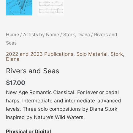
Home
/
Artists by Name
/
Stork, Diana
/ Rivers and
Seas
2022 and 2023 Publications
,
Solo Material
,
Stork,
Diana
Rivers and Seas
$
17.00
New Age Romantic Classical. For lever or pedal
harps; Intermediate and intermediate-advanced
levels. Three solo compositions by Diana Stork
inspired by Nature’s Wild Waters.
Physical or Digital