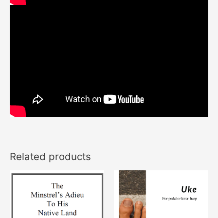
Related products
This
product
has
multiple