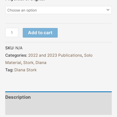
Add to cart
SKU:
N/A
Categories:
2022 and 2023 Publications
,
Solo
Material
,
Stork, Diana
Tag:
Diana Stork
Description
Additional information