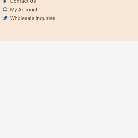
Contact Us
My Account
Wholesale Inquiries