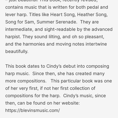
contains music that is written for both pedal and
lever harp. Titles like Heart Song, Heather Song,
Song for Sam, Summer Serenade. They are
intermediate, and sight-readable by the advanced
harpist. They sound lilting, and oh so pleasant,
and the harmonies and moving notes intertwine
beautifully.
This book dates to Cindy’s debut into composing
harp music. Since then, she has created many
more compositions. This particular book was one
of her very first, if not her first collection of
compositions for the harp. Cindy’s music, since
then, can be found on her website:
https://blevinsmusic.com/