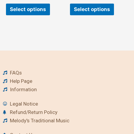
page
page
Select options
Select options
FAQs
Help Page
Information
Legal Notice
Refund/Return Policy
Melody's Traditional Music