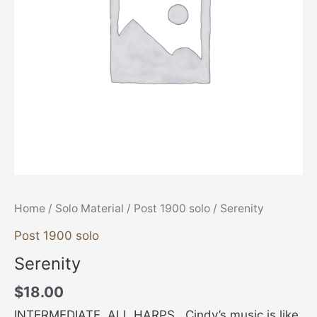
Home
/
Solo Material
/
Post 1900 solo
/ Serenity
Post 1900 solo
Serenity
$
18.00
INTERMEDIATE, ALL HARPS Cindy’s music is like