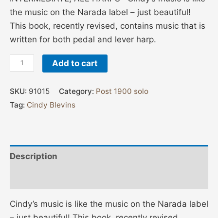
the music on the Narada label – just beautiful!
This book, recently revised, contains music that is
written for both pedal and lever harp.
Add to cart
SKU:
91015
Category:
Post 1900 solo
Tag:
Cindy Blevins
Description
Additional information
Cindy’s music is like the music on the Narada label
– just beautiful! This book, recently revised,