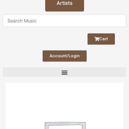
Artists
Cart
Account/Login
Serenity
quantity