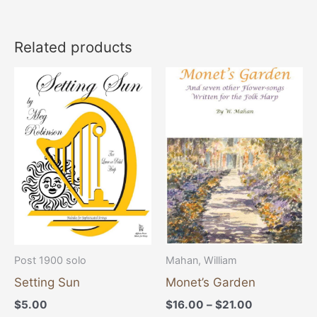
Related products
Price
This
range:
product
$16.00
through
has
$21.00
multiple
variants
The
options
may
be
chosen
Post 1900 solo
Mahan, William
on
Setting Sun
Monet’s Garden
the
$
5.00
$
16.00
–
$
21.00
product