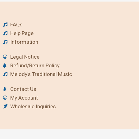
FAQs
Help Page
Information
Legal Notice
Refund/Return Policy
Melody's Traditional Music
Contact Us
My Account
Wholesale Inquiries