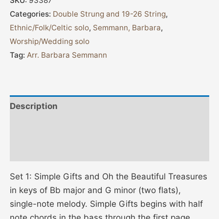
SKU:
93387
Categories:
Double Strung and 19-26 String
,
Ethnic/Folk/Celtic solo
,
Semmann, Barbara
,
Worship/Wedding solo
Tag:
Arr. Barbara Semmann
Description
Additional information
Reviews (0)
Set 1: Simple Gifts and Oh the Beautiful Treasures
in keys of Bb major and G minor (two flats),
single-note melody. Simple Gifts begins with half
note chords in the bass through the first page,