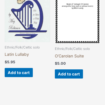
Ethnic/Folk/Celtic solo
Ethnic/Folk/Celtic solo
Latin Lullaby
O’Carolan Suite
$
5.95
$
5.00
Add to cart
Add to cart