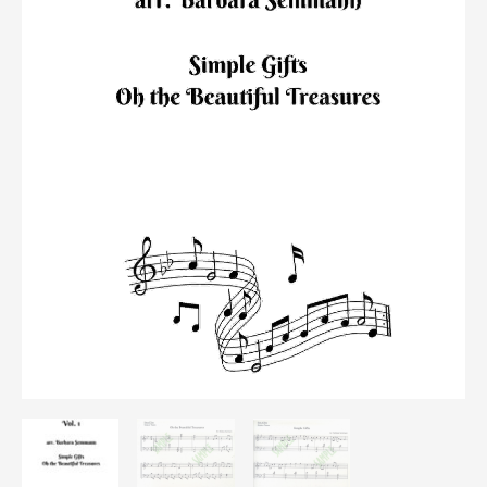
quantity