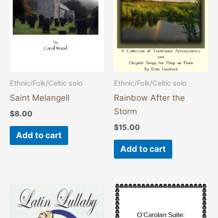
Ethnic/Folk/Celtic solo
Ethnic/Folk/Celtic solo
Saint Melangell
Rainbow After the
Storm
$
8.00
$
15.00
Add to cart
Add to cart