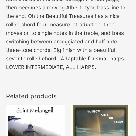
then becomes a moving Alberti-type bass line to
the end. Oh the Beautiful Treasures has a nice
rolled chord four-measure introduction, then
moves on to single notes in the treble, and bass
switching between arpeggiated and half note
three-tone chords. Big finish with a beautiful
seventh rolled chord. Adaptable for small harps.
LOWER INTERMEDIATE, ALL HARPS.
Related products