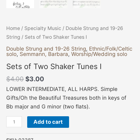
Home
/
Specialty Music
/
Double Strung and 19-26
String
/ Sets of Two Shaker Tunes I
Double Strung and 19-26 String
,
Ethnic/Folk/Celtic
solo
,
Semmann, Barbara
,
Worship/Wedding solo
Sets of Two Shaker Tunes I
$
4.00
$
3.00
LOWER INTERMEDIATE, ALL HARPS. Simple
Gifts/Oh the Beautiful Treasures both in keys of
Bb major and G minor (two flats).
Add to cart