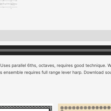
 Uses parallel 6ths, octaves, requires good technique. Wri
his ensemble requires full range lever harp. Download s