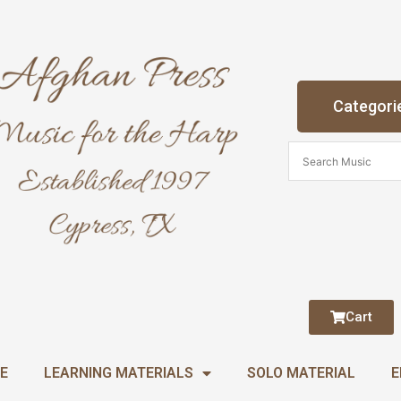
Categori
Cart
E
LEARNING MATERIALS
SOLO MATERIAL
E