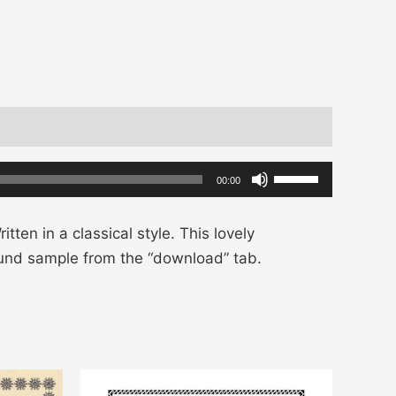
Use
00:00
Up/Down
Arrow
tten in a classical style. This lovely
keys
ound sample from the “download” tab.
to
increase
or
decrease
volume.