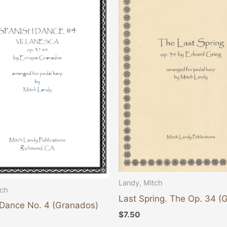
Landy, Mitch
tch
Last Spring. The Op. 34 (G
Dance No. 4 (Granados)
$
7.50