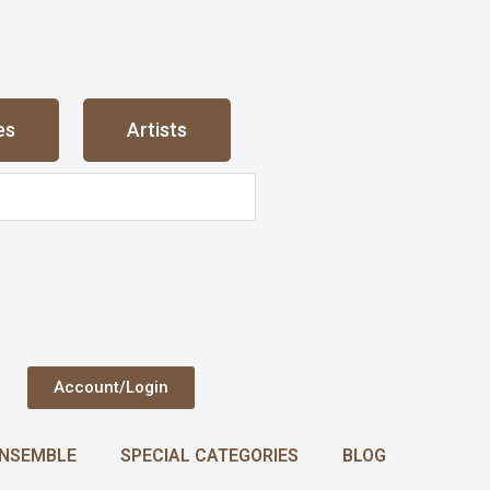
es
Artists
Account/Login
NSEMBLE
SPECIAL CATEGORIES
BLOG