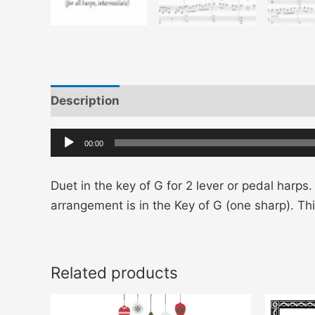
Description
Additional information
Audio
00:00
Player
Duet in the key of G for 2 lever or pedal harps.
arrangement is in the Key of G (one sharp). T
Related products