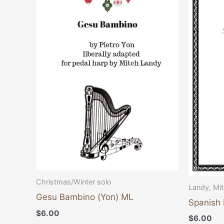
Christmas/Winter solo
Landy, Mi
Gesu Bambino (Yon) ML
Spanish 
$
6.00
$
6.00