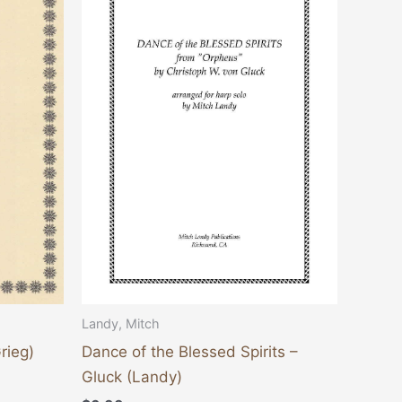
Landy, Mitch
rieg)
Dance of the Blessed Spirits –
Gluck (Landy)