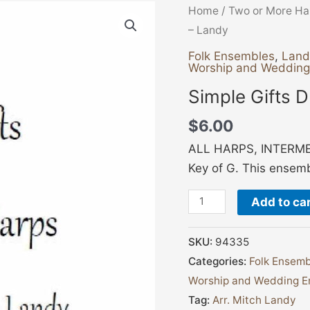
Simple
Home
/
Two or More Ha
Gifts
– Landy
Duet
Folk Ensembles
,
Land
Worship and Weddin
-
Landy
Simple Gifts 
quantity
$
6.00
ALL HARPS, INTERMED
Key of G. This ensembl
Add to ca
SKU:
94335
Categories:
Folk Ensemb
Worship and Wedding E
Tag:
Arr. Mitch Landy