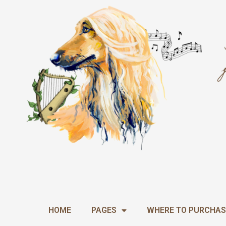
Skip
to
content
HOME
PAGES
WHERE TO PURCHAS