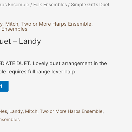
rps Ensemble
/
Folk Ensembles
/ Simple Gifts Duet
y, Mitch
,
Two or More Harps Ensemble
,
g Ensembles
Duet – Landy
IATE DUET. Lovely duet arrangement in the
e requires full range lever harp.
rt
les
,
Landy, Mitch
,
Two or More Harps Ensemble
,
nsembles