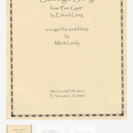
quantity