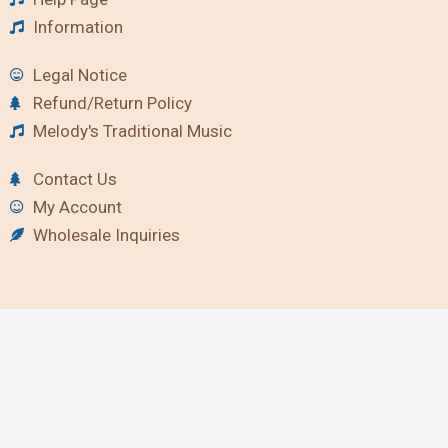
Information
Legal Notice
Refund/Return Policy
Melody's Traditional Music
Contact Us
My Account
Wholesale Inquiries