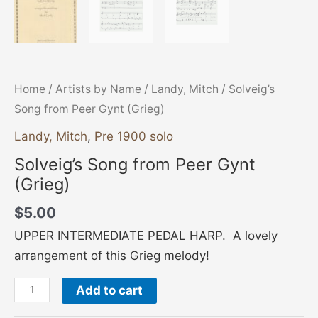
Home
/
Artists by Name
/
Landy, Mitch
/ Solveig’s
Song from Peer Gynt (Grieg)
Landy, Mitch
,
Pre 1900 solo
Solveig’s Song from Peer Gynt
(Grieg)
$
5.00
UPPER INTERMEDIATE PEDAL HARP. A lovely
arrangement of this Grieg melody!
Add to cart