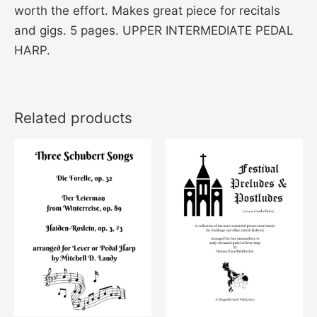
worth the effort. Makes great piece for recitals
and gigs. 5 pages. UPPER INTERMEDIATE PEDAL
HARP.
Related products
This
product
has
multiple
variants
The
options
may
be