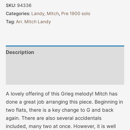
SKU:
94336
Categories:
Landy, Mitch
,
Pre 1900 solo
Tag:
Arr. Mitch Landy
Description
Additional information
Reviews (0)
A lovely offering of this Grieg melody! Mitch has
done a great job arranging this piece. Beginning in
two flats, there is a key change to G and back
again. There are also several accidentals
included, many two at once. However, it is well