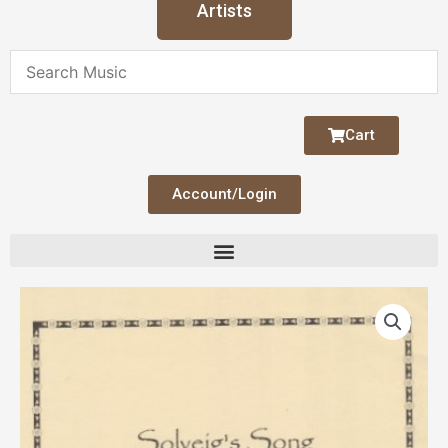
Artists
Cart
Account/Login
Solveig's
Song
from
Peer
Gynt
(Grieg)