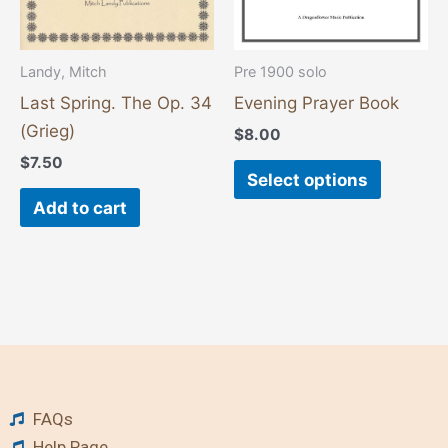
may
be
chosen
Landy, Mitch
Pre 1900 solo
on
Last Spring. The Op. 34
Evening Prayer Book
the
(Grieg)
$
8.00
product
$
7.50
page
Select options
Add to cart
FAQs
Help Page