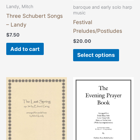
chosen
Landy, Mitch
baroque and early solo harp
on
music
Three Schubert Songs
the
Festival
– Landy
product
Preludes/Postludes
$
7.50
page
$
20.00
Add to cart
Select options
This
product
has
multiple
variants
The
options