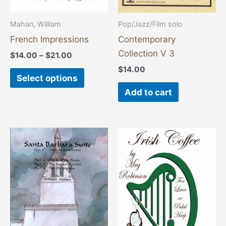
be
chosen
Mahan, William
Pop/Jazz/Film solo
on
French Impressions
Contemporary
the
Collection V 3
$
14.00
–
$
21.00
product
$
14.00
page
Select options
Add to cart
Price
This
range:
product
$14.00
through
has
$21.00
multiple
variants.
The
options