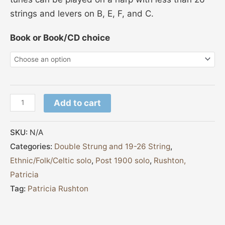
strings and levers on B, E, F, and C.
Book or Book/CD choice
Add to cart
SKU:
N/A
Categories:
Double Strung and 19-26 String
,
Ethnic/Folk/Celtic solo
,
Post 1900 solo
,
Rushton,
Patricia
Tag:
Patricia Rushton