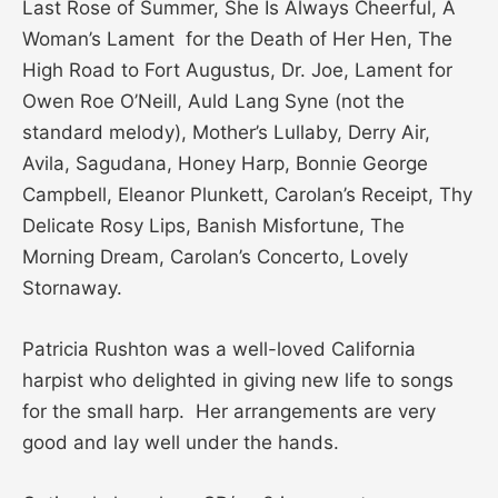
Last Rose of Summer, She Is Always Cheerful, A
Woman’s Lament for the Death of Her Hen, The
High Road to Fort Augustus, Dr. Joe, Lament for
Owen Roe O’Neill, Auld Lang Syne (not the
standard melody), Mother’s Lullaby, Derry Air,
Avila, Sagudana, Honey Harp, Bonnie George
Campbell, Eleanor Plunkett, Carolan’s Receipt, Thy
Delicate Rosy Lips, Banish Misfortune, The
Morning Dream, Carolan’s Concerto, Lovely
Stornaway.
Patricia Rushton was a well-loved California
harpist who delighted in giving new life to songs
for the small harp. Her arrangements are very
good and lay well under the hands.