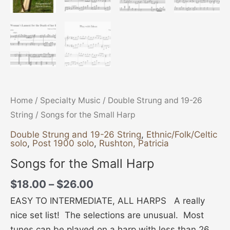
Home
/
Specialty Music
/
Double Strung and 19-26
String
/ Songs for the Small Harp
Double Strung and 19-26 String
,
Ethnic/Folk/Celtic
solo
,
Post 1900 solo
,
Rushton, Patricia
Songs for the Small Harp
$
18.00
–
$
26.00
EASY TO INTERMEDIATE, ALL HARPS A really
nice set list! The selections are unusual. Most
tunes can be played on a harp with less than 26