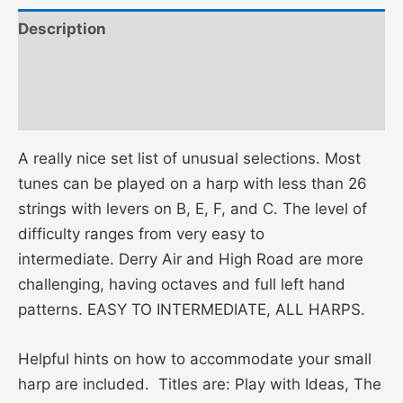
Description
Additional information
Reviews (0)
A really nice set list of unusual selections. Most
tunes can be played on a harp with less than 26
strings with levers on B, E, F, and C. The level of
difficulty ranges from very easy to
intermediate. Derry Air and High Road are more
challenging, having octaves and full left hand
patterns. EASY TO INTERMEDIATE, ALL HARPS.
Helpful hints on how to accommodate your small
harp are included. Titles are: Play with Ideas, The