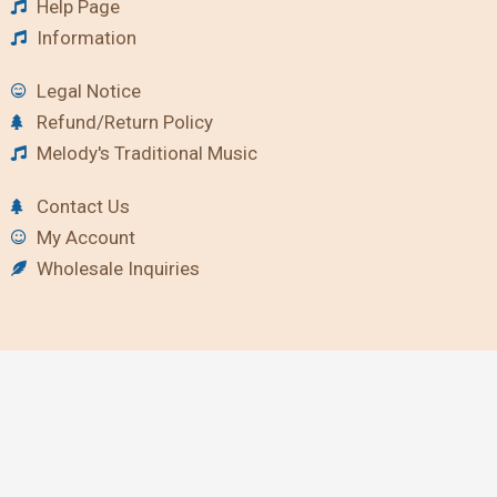
Help Page
Information
Legal Notice
Refund/Return Policy
Melody's Traditional Music
Contact Us
My Account
Wholesale Inquiries