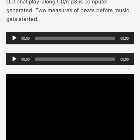
Optional play-along CD/mp3 is computer
generated. Two measures of beats before music
gets started.
Audio
00:00
00:00
Player
Audio
00:00
00:00
Player