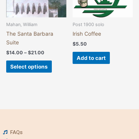
may
be
chosen
Mahan, William
Post 1900 solo
on
The Santa Barbara
Irish Coffee
the
Suite
$
5.50
product
$
14.00
–
$
21.00
page
Add to cart
Select options
FAQs