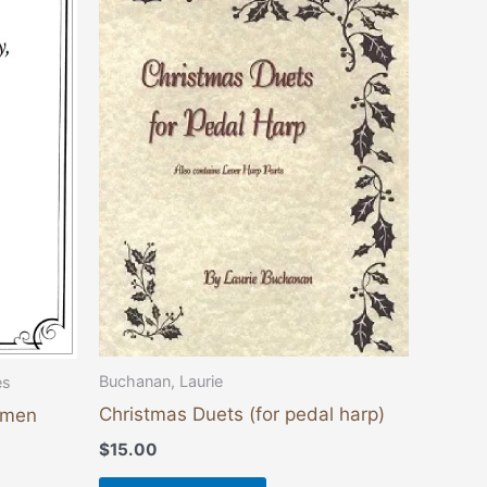
Buchanan, Laurie
es
Christmas Duets (for pedal harp)
emen
$
15.00