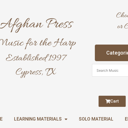
Categori
Cart
E
LEARNING MATERIALS
SOLO MATERIAL
E