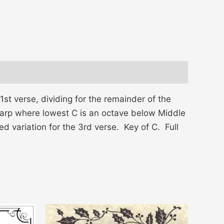
st verse, dividing for the remainder of the
g harp where lowest C is an octave below Middle
ed variation for the 3rd verse. Key of C. Full