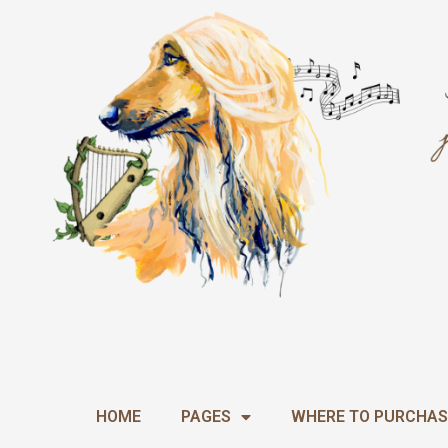
Skip
to
content
HOME
PAGES
WHERE TO PURCHAS