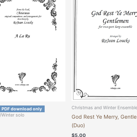
Christmas and Winter Ensembl
PDF download only
/Winter solo
God Rest Ye Merry, Gentl
(Duo)
$
5.00