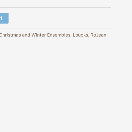
rt
Christmas and Winter Ensembles
,
Loucks, RoJean