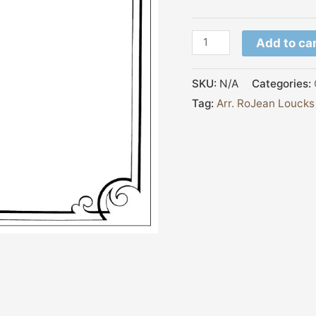
Add to ca
SKU:
N/A
Categories:
Tag:
Arr. RoJean Loucks