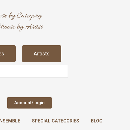
es
Artists
Account/Login
NSEMBLE
SPECIAL CATEGORIES
BLOG