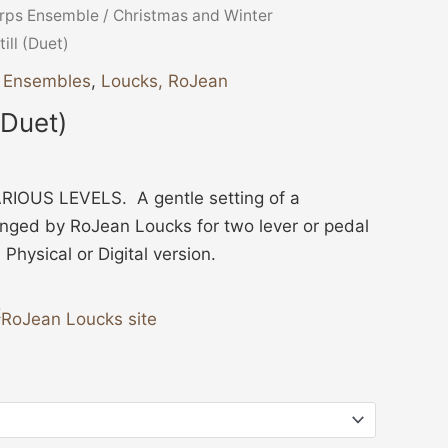
ice
rps Ensemble
/
Christmas and Winter
nge:
Still (Duet)
3.00
r Ensembles
,
Loucks, RoJean
hrough
l (Duet)
4.00
IOUS LEVELS. A gentle setting of a
anged by RoJean Loucks for two lever or pedal
hysical or Digital version.
RoJean Loucks site