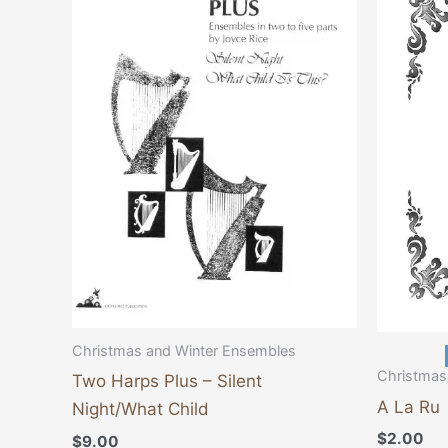
Christmas and Winter Ensembles
Christmas
Two Harps Plus – Silent
A La Ru
Night/What Child
$
2.00
$
9.00