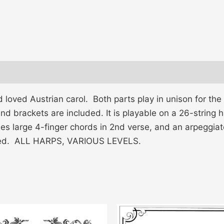
oved Austrian carol. Both parts play in unison for the 1
 and brackets are included. It is playable on a 26-strin
des large 4-finger chords in 2nd verse, and an arpeggiat
luded. ALL HARPS, VARIOUS LEVELS.