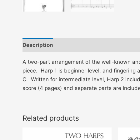
Description
Additional information
A two-part arrangement of the well-known and l
piece. Harp 1 is beginner level, and fingering
C. Written for intermediate level, Harp 2 inclu
score (4 pages) and separate parts are inc
Related products