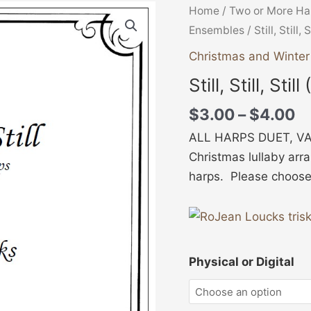
Pr
Still,
Home
/
Two or More Ha
ra
Still,
Ensembles
/ Still, Still, 
$
Still
Christmas and Winte
t
(Duet)
Still, Still, Stil
$
quantity
$
3.00
–
$
4.00
ALL HARPS DUET, VAR
Christmas lullaby arr
harps. Please choose P
Physical or Digital