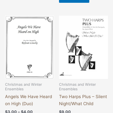
Price
This
range:
product
$3.00
through
has
$4.00
multiple
variants.
The
options
may
be
chosen
Christmas and Winter
Christmas and Winter
Ensembles
Ensembles
on
the
Angels We Have Heard
Two Harps Plus – Silent
product
on High (Duo)
Night/What Child
page
$
3.00
–
$
4.00
$
9.00