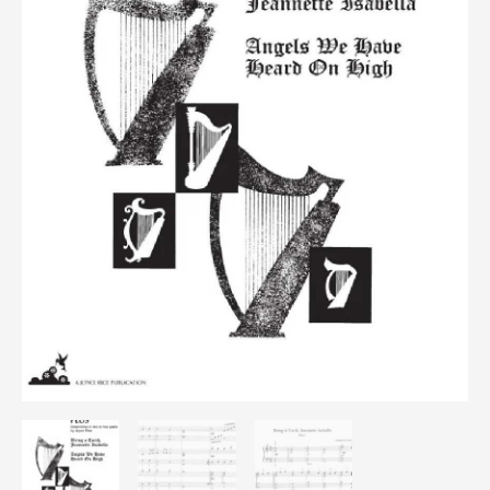
Torch/Angels
quantity