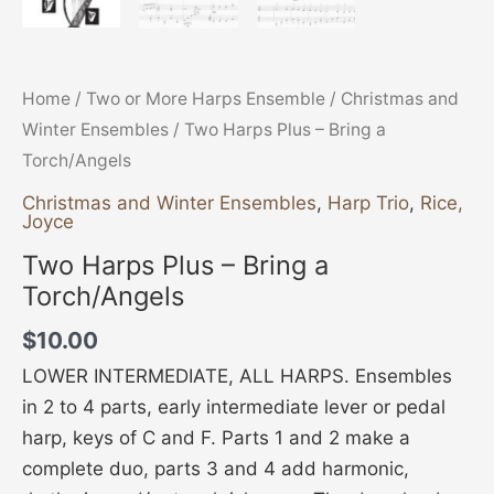
Home
/
Two or More Harps Ensemble
/
Christmas and
Winter Ensembles
/ Two Harps Plus – Bring a
Torch/Angels
Christmas and Winter Ensembles
,
Harp Trio
,
Rice,
Joyce
Two Harps Plus – Bring a
Torch/Angels
$
10.00
LOWER INTERMEDIATE, ALL HARPS. Ensembles
in 2 to 4 parts, early intermediate lever or pedal
harp, keys of C and F. Parts 1 and 2 make a
complete duo, parts 3 and 4 add harmonic,