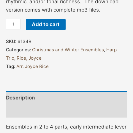
rhythmic, and/or tonal richness. The download
version comes with complete mp3 files.
Add to cart
SKU:
6134B
Categories:
Christmas and Winter Ensembles
,
Harp
Trio
,
Rice, Joyce
Tag:
Arr. Joyce Rice
Description
Additional information
Ensembles in 2 to 4 parts, early intermediate lever