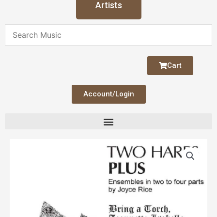
Artists
Cart
Account/Login
Two
Harps
Plus
-
Bring
a