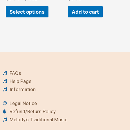
Select options
Add to cart
FAQs
Help Page
Information
Legal Notice
Refund/Return Policy
Melody's Traditional Music