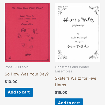
Post 1900 solo
Christmas and Winter
Ensembles
So How Was Your Day?
Skater’s Waltz for Five
$
10.00
Harps
Add to cart
$
15.00
Add to cart