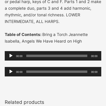
or pedal harp, keys of C and F. Parts 1 and 2 make
a complete duo, parts 3 and 4 add harmonic,
rhythmic, and/or tonal richness. LOWER
INTERMEDIATE, ALL HARPS.
Table of Contents:
Bring a Torch Jeannette
Isabella, Angels We Have Heard on High
Audio
00:00
00:00
Player
Audio
00:00
00:00
Player
Related products