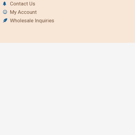
Contact Us
My Account
Wholesale Inquiries