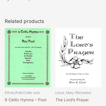
Related products
Ethnic/Folk/Celtic solo
Lloyd, Mary (Richards)
6 Celtic Hymns – Pool
The Lord’s Prayer