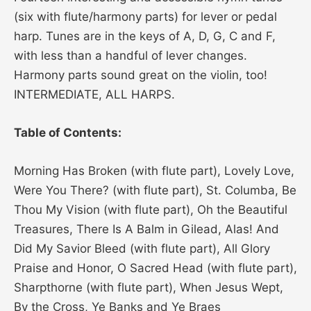
(six with flute/harmony parts) for lever or pedal
harp. Tunes are in the keys of A, D, G, C and F,
with less than a handful of lever changes.
Harmony parts sound great on the violin, too!
INTERMEDIATE, ALL HARPS.
Table of Contents:
Morning Has Broken (with flute part), Lovely Love,
Were You There? (with flute part), St. Columba, Be
Thou My Vision (with flute part), Oh the Beautiful
Treasures, There Is A Balm in Gilead, Alas! And
Did My Savior Bleed (with flute part), All Glory
Praise and Honor, O Sacred Head (with flute part),
Sharpthorne (with flute part), When Jesus Wept,
By the Cross, Ye Banks and Ye Braes