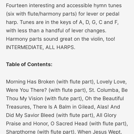
Fourteen interesting and accessible hymn tunes
(six with flute/harmony parts) for lever or pedal
harp. Tunes are in the keys of A, D, G, C and F,
with less than a handful of lever changes.
Harmony parts sound great on the violin, too!
INTERMEDIATE, ALL HARPS.
Table of Contents:
Morning Has Broken (with flute part), Lovely Love,
Were You There? (with flute part), St. Columba, Be
Thou My Vision (with flute part), Oh the Beautiful
Treasures, There Is A Balm in Gilead, Alas! And
Did My Savior Bleed (with flute part), All Glory
Praise and Honor, O Sacred Head (with flute part),
Sharpthorne (with flute part), When Jesus Wept,