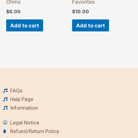
Ohms
Favorites
$
6.00
$
10.00
Add to cart
Add to cart
FAQs
Help Page
Information
Legal Notice
Refund/Return Policy