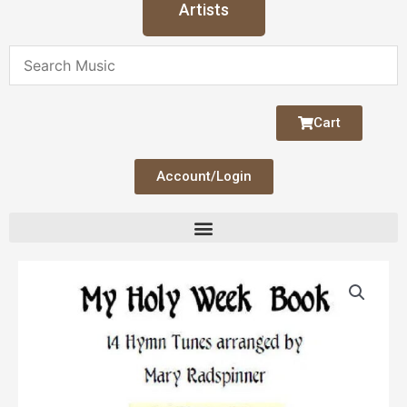
Artists
Cart
Account/Login
My
Holy
Week
Book
quantity