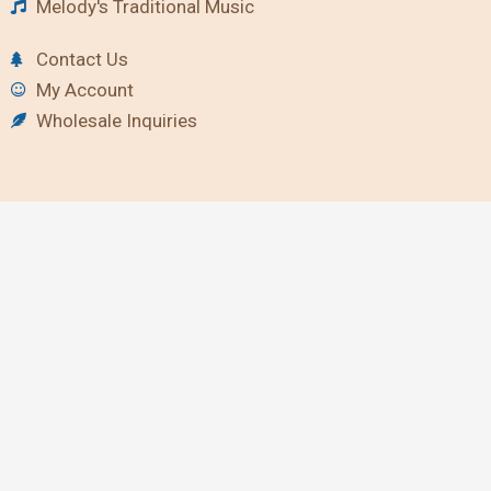
Melody's Traditional Music
Contact Us
My Account
Wholesale Inquiries