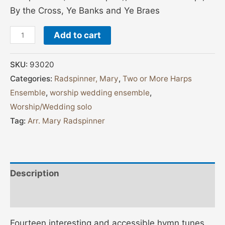
By the Cross, Ye Banks and Ye Braes
Add to cart
SKU:
93020
Categories:
Radspinner, Mary
,
Two or More Harps
Ensemble
,
worship wedding ensemble
,
Worship/Wedding solo
Tag:
Arr. Mary Radspinner
Description
Additional information
Fourteen interesting and accessible hymn tunes