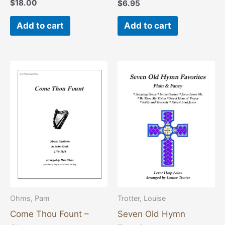
$
18.00
$
6.95
Add to cart
Add to cart
Ohms, Pam
Trotter, Louise
Come Thou Fount –
Seven Old Hymn