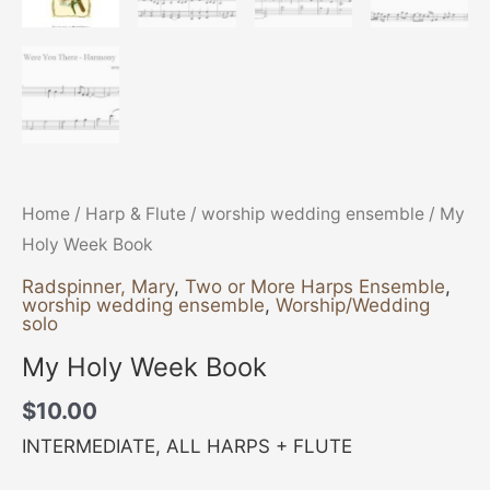
Home
/
Harp & Flute
/
worship wedding ensemble
/ My
Holy Week Book
Radspinner, Mary
,
Two or More Harps Ensemble
,
worship wedding ensemble
,
Worship/Wedding
solo
My Holy Week Book
$
10.00
INTERMEDIATE, ALL HARPS + FLUTE