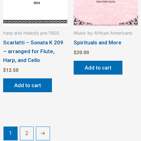
harp and melody pre 1900
Music by African Americans
Scarlatti – Sonata K 209
Spirituals and More
– arranged for Flute,
$
20.00
Harp, and Cello
Add to cart
$
12.50
Add to cart
1
2
→