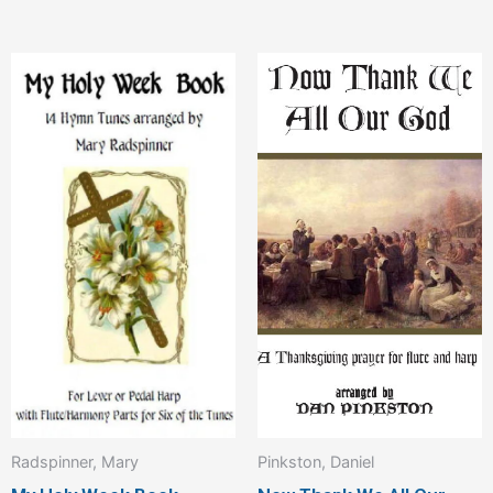
Radspinner, Mary
Pinkston, Daniel