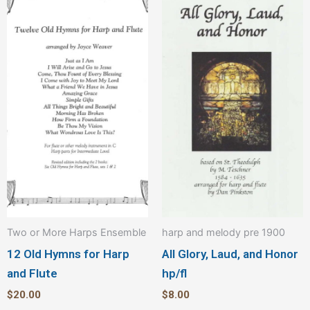
Two or More Harps Ensemble
harp and melody pre 1900
12 Old Hymns for Harp
All Glory, Laud, and Honor
and Flute
hp/fl
$
20.00
$
8.00