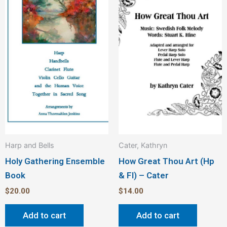
Harp and Bells
Cater, Kathryn
Holy Gathering Ensemble
How Great Thou Art (Hp
Book
& Fl) – Cater
$
20.00
$
14.00
Add to cart
Add to cart