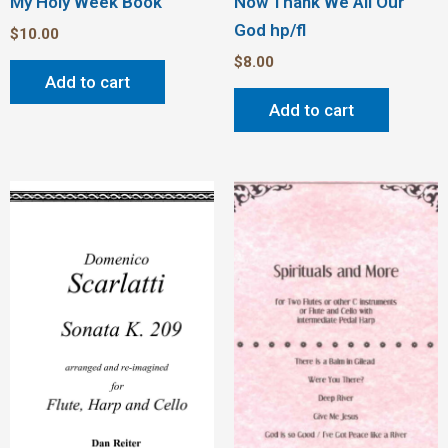
My Holy Week Book
Now Thank We All Our
God hp/fl
$
10.00
$
8.00
Add to cart
Add to cart