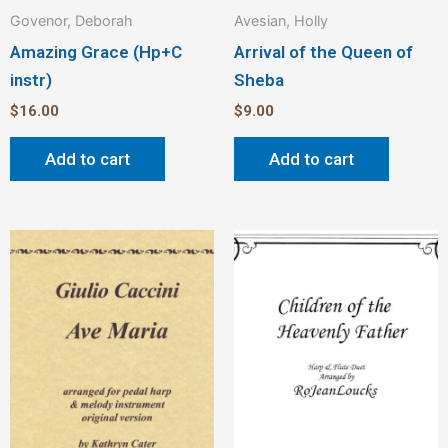
Govenor, Deborah
Avesian, Holly
Amazing Grace (Hp+C
Arrival of the Queen of
instr)
Sheba
$
16.00
$
9.00
Add to cart
Add to cart
Price
This
Thi
range:
product
pro
$2.00
through
has
has
$3.00
multiple
mult
variants.
vari
The
The
options
opt
may
ma