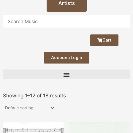
Artists
Cart
Account/Login
Showing 1–12 of 18 results