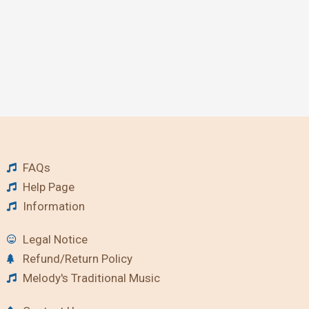
FAQs
Help Page
Information
Legal Notice
Refund/Return Policy
Melody's Traditional Music