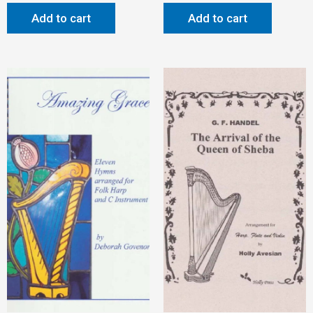
Add to cart
Add to cart