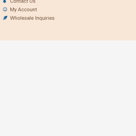
Contact Us
My Account
Wholesale Inquiries