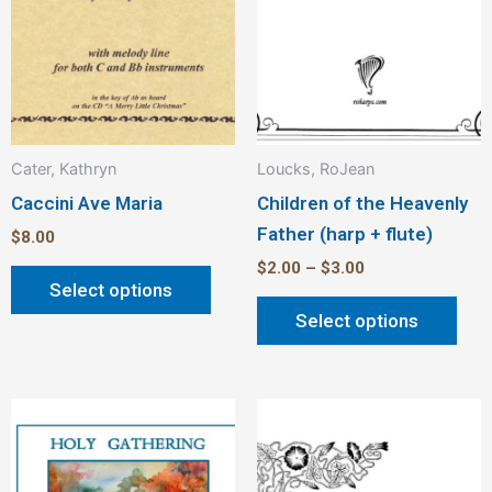
be
be
chosen
cho
on
on
the
the
product
pro
Cater, Kathryn
Loucks, RoJean
page
pag
Caccini Ave Maria
Children of the Heavenly
Father (harp + flute)
$
8.00
$
2.00
–
$
3.00
Select options
Select options