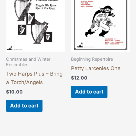
Christmas and Winter
Beginning Repertoire
Ensembles
Petty Larcenies One
Two Harps Plus – Bring
$
12.00
a Torch/Angels
Add to cart
$
10.00
Add to cart