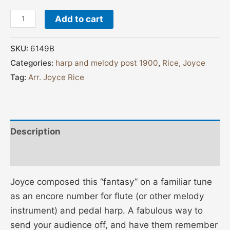
Add to cart
SKU:
6149B
Categories:
harp and melody post 1900
,
Rice, Joyce
Tag:
Arr. Joyce Rice
Description
Additional information
Joyce composed this “fantasy” on a familiar tune
as an encore number for flute (or other melody
instrument) and pedal harp. A fabulous way to
send your audience off, and have them remember