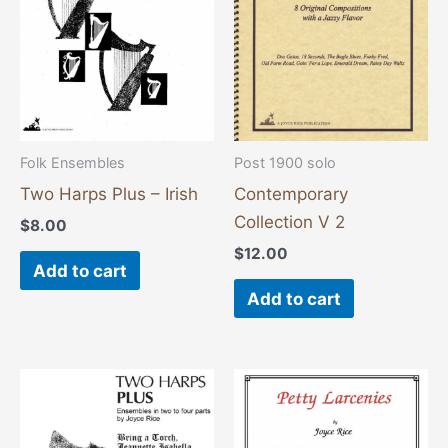
Folk Ensembles
Post 1900 solo
Two Harps Plus – Irish
Contemporary
Collection V 2
$
8.00
$
12.00
Add to cart
Add to cart