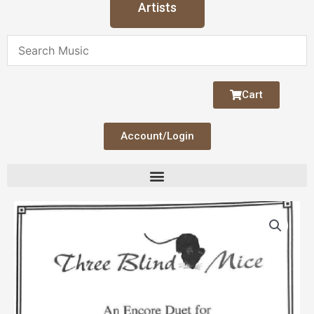
Artists
Cart
Account/Login
Three
Blind
Mice
quantity