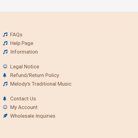
FAQs
Help Page
Information
Legal Notice
Refund/Return Policy
Melody's Traditional Music
Contact Us
My Account
Wholesale Inquiries