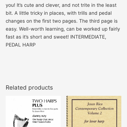
you! It’s cute and clever, and not trite in the least
bit. A little tricky in places, with trills and pedal
changes on the first two pages. The third page is
easy. Well-worth learning, can be worked up fairly
fast as it’s short and sweet! INTERMEDIATE,
PEDAL HARP
Related products