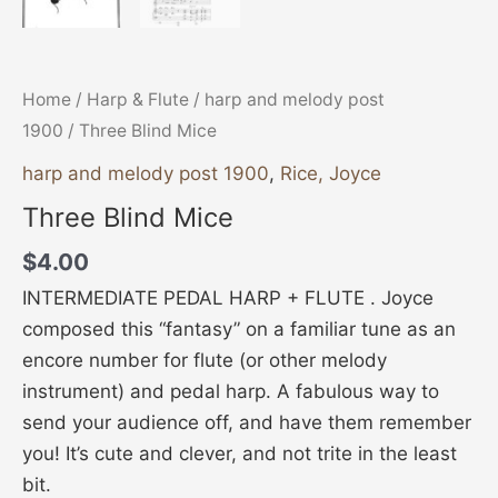
Home
/
Harp & Flute
/
harp and melody post
1900
/ Three Blind Mice
harp and melody post 1900
,
Rice, Joyce
Three Blind Mice
$
4.00
INTERMEDIATE PEDAL HARP + FLUTE . Joyce
composed this “fantasy” on a familiar tune as an
encore number for flute (or other melody
instrument) and pedal harp. A fabulous way to
send your audience off, and have them remember
you! It’s cute and clever, and not trite in the least
bit.