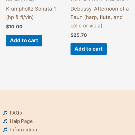
Krumpholtz Sonata 1
Debussy-Afternoon of a
(hp & fl/vln)
Faun (harp, flute, and
cello or viola)
$
10.00
$
25.70
Add to cart
Add to cart
FAQs
Help Page
Information