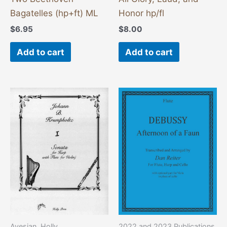
Bagatelles (hp+ft) ML
Honor hp/fl
$
6.95
$
8.00
Add to cart
Add to cart
Avesian, Holly
2022 and 2023 Publications