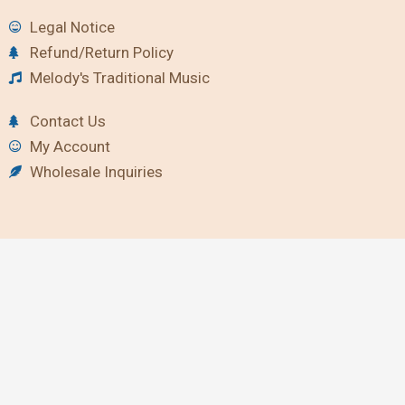
Legal Notice
Refund/Return Policy
Melody's Traditional Music
Contact Us
My Account
Wholesale Inquiries