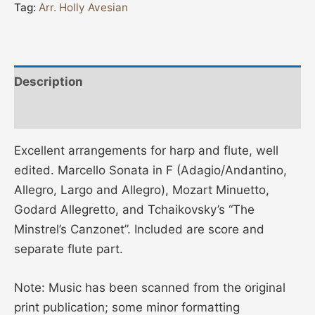
Tag:
Arr. Holly Avesian
Description
Additional information
Excellent arrangements for harp and flute, well
edited. Marcello Sonata in F (Adagio/Andantino,
Allegro, Largo and Allegro), Mozart Minuetto,
Godard Allegretto, and Tchaikovsky’s “The
Minstrel’s Canzonet”. Included are score and
separate flute part.
Note: Music has been scanned from the original
print publication; some minor formatting