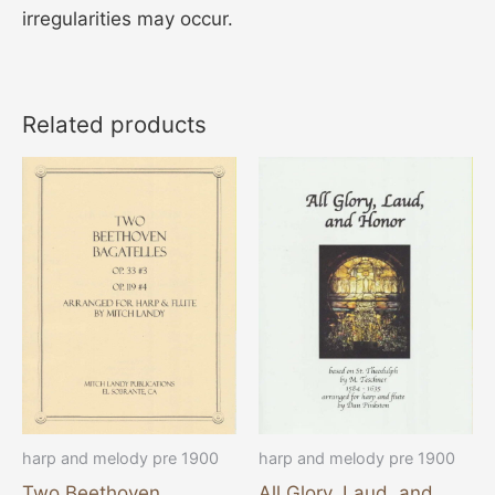
irregularities may occur.
Related products
harp and melody pre 1900
harp and melody pre 1900
Two Beethoven
All Glory, Laud, and