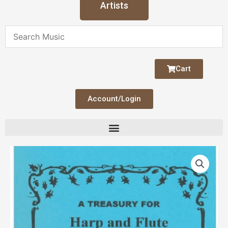
Artists
Cart
Account/Login
Treasury
for
Harp
and
Flute
V