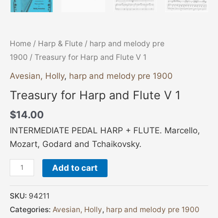
Home
/
Harp & Flute
/
harp and melody pre
1900
/ Treasury for Harp and Flute V 1
Avesian, Holly
,
harp and melody pre 1900
Treasury for Harp and Flute V 1
$
14.00
INTERMEDIATE PEDAL HARP + FLUTE. Marcello,
Mozart, Godard and Tchaikovsky.
Add to cart
SKU:
94211
Categories:
Avesian, Holly
,
harp and melody pre 1900