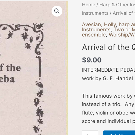
Arrival
Home
/
Harp & Other I
of
Instruments
/ Arrival o
the
Avesian, Holly
,
harp a
Instruments
,
Two or 
Queen
ensemble
,
Worship/W
of
Arrival of the
Sheba
quantity
$
9.00
INTERMEDIATE PEDAL
work by G. F. Handel
This famous work by 
instead of a trio. An
flute, violin or oboe 
score and individual pa