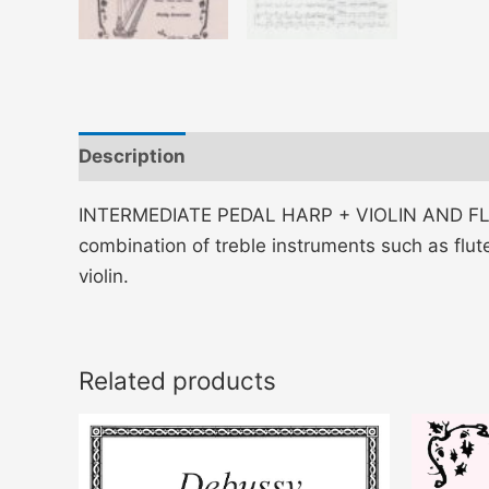
Description
Additional information
INTERMEDIATE PEDAL HARP + VIOLIN AND FLUTE
combination of treble instruments such as flute
violin.
Related products