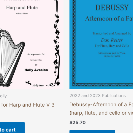
2022 and 2023 Publications
olly
Debussy-Afternoon of a F
 for Harp and Flute V 3
(harp, flute, and cello or vi
$
25.70
to cart