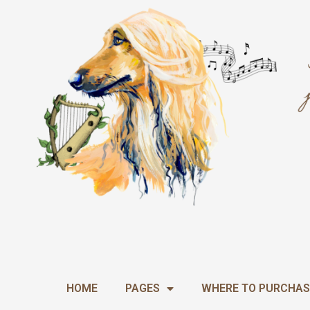
Skip
to
content
HOME
PAGES
WHERE TO PURCHAS