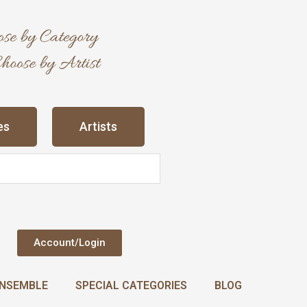
es
Artists
Account/Login
NSEMBLE
SPECIAL CATEGORIES
BLOG