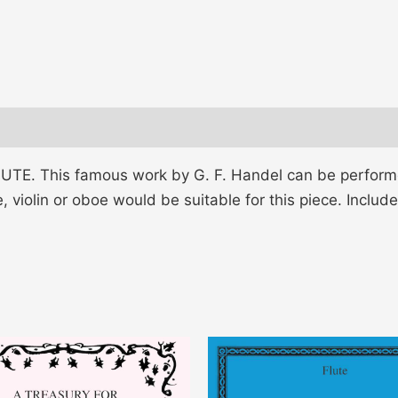
. This famous work by G. F. Handel can be performed
, violin or oboe would be suitable for this piece. Include