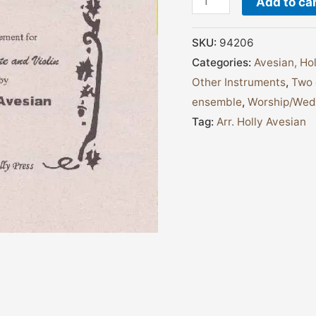
Add to ca
SKU:
94206
Categories:
Avesian, Hol
Other Instruments
,
Two 
ensemble
,
Worship/Wedd
Tag:
Arr. Holly Avesian