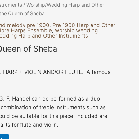
nstruments
/
Worship/Wedding Harp and Other
f the Queen of Sheba
nd melody pre 1900
,
Pre 1900 Harp and Other
More Harps Ensemble
,
worship wedding
edding Harp and Other Instruments
 Queen of Sheba
 HARP + VIOLIN AND/OR FLUTE. A famous
G. F. Handel can be performed as a duo
y combination of treble instruments such as
would be suitable for this piece. Included are
rts for flute and violin.