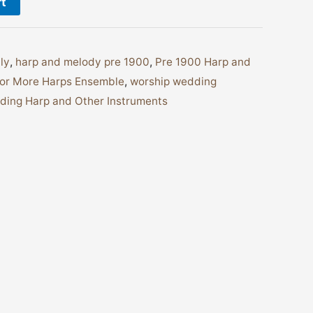
rt
ly
,
harp and melody pre 1900
,
Pre 1900 Harp and
or More Harps Ensemble
,
worship wedding
ing Harp and Other Instruments