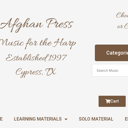
Categori
Cart
E
LEARNING MATERIALS
SOLO MATERIAL
E