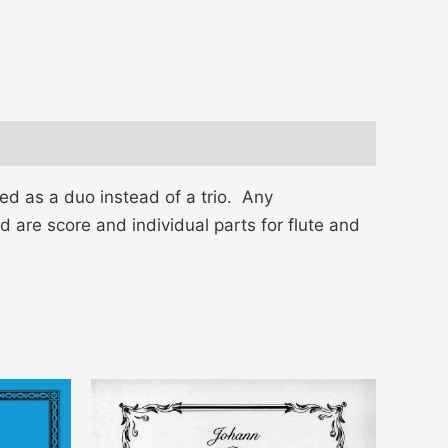
 as a duo instead of a trio. Any
d are score and individual parts for flute and