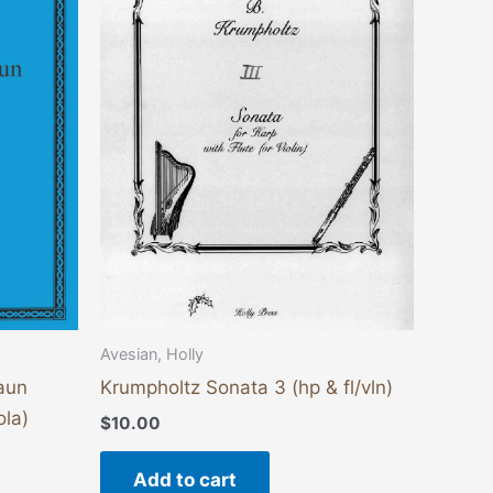
Avesian, Holly
aun
Krumpholtz Sonata 3 (hp & fl/vln)
ola)
$
10.00
Add to cart