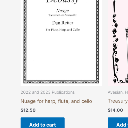
Avesian, H
2022 and 2023 Publications
Treasury
Nuage for harp, flute, and cello
$
14.00
$
12.50
Add 
Add to cart