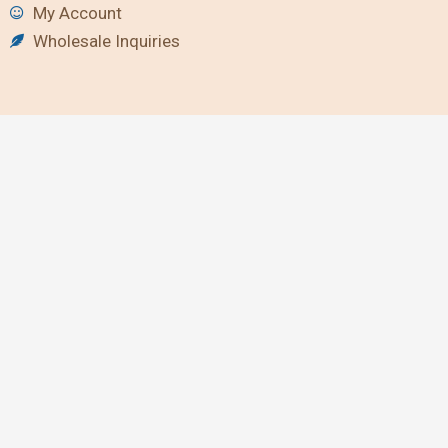
My Account
Wholesale Inquiries