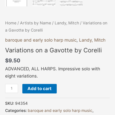
Home
/
Artists by Name
/
Landy, Mitch
/ Variations on
a Gavotte by Corelli
baroque and early solo harp music
,
Landy, Mitch
Variations on a Gavotte by Corelli
$
9.50
ADVANCED, ALL HARPS. Impressive solo with
eight variations.
Add to cart
SKU:
94354
Categories:
baroque and early solo harp music
,