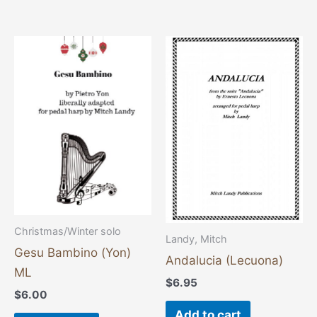
Christmas/Winter solo
Landy, Mitch
Gesu Bambino (Yon)
Andalucia (Lecuona)
ML
$
6.95
$
6.00
Add to cart