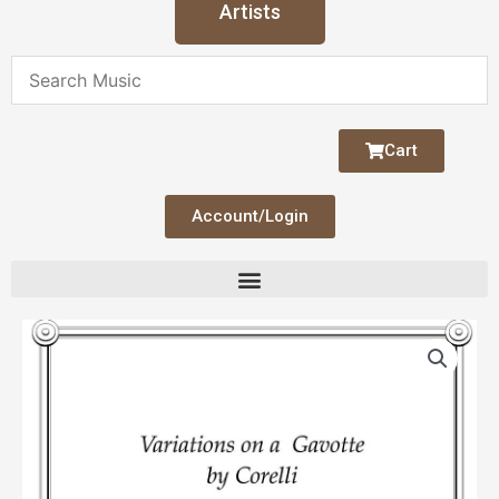
Artists
Cart
Account/Login
Variations
on
a
Gavotte
by
Corelli