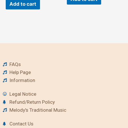
Add to cart
FAQs
Help Page
Information
Legal Notice
Refund/Return Policy
Melody's Traditional Music
Contact Us