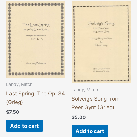
Landy, Mitch
Landy, Mitch
Last Spring. The Op. 34
Solveig’s Song from
(Grieg)
Peer Gynt (Grieg)
$
7.50
$
5.00
Add to cart
Add to cart