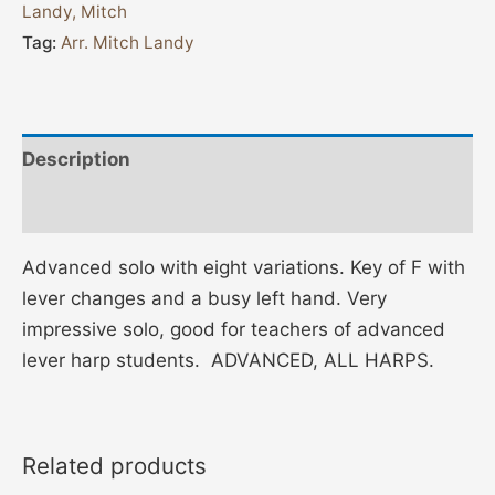
Landy, Mitch
Tag:
Arr. Mitch Landy
Description
Additional information
Advanced solo with eight variations. Key of F with
lever changes and a busy left hand. Very
impressive solo, good for teachers of advanced
lever harp students. ADVANCED, ALL HARPS.
Related products