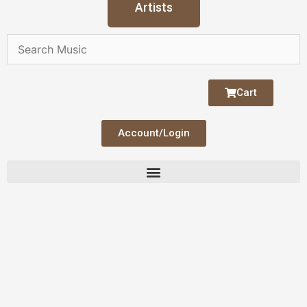
Artists
Cart
Account/Login