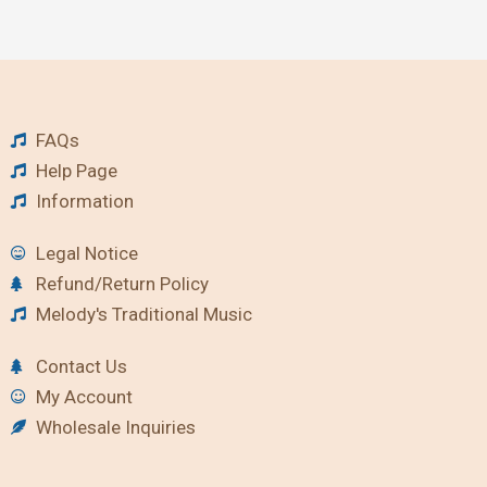
FAQs
Help Page
Information
Legal Notice
Refund/Return Policy
Melody's Traditional Music
Contact Us
My Account
Wholesale Inquiries