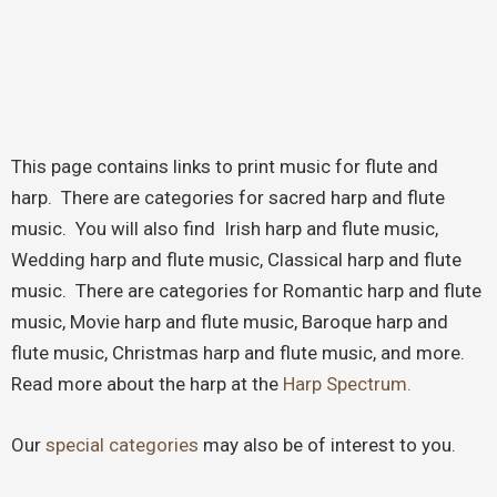
This page contains links to print music for flute and
harp. There are categories for sacred harp and flute
music. You will also find Irish harp and flute music,
Wedding harp and flute music, Classical harp and flute
music. There are categories for Romantic harp and flute
music, Movie harp and flute music, Baroque harp and
flute music, Christmas harp and flute music, and more.
Read more about the harp at the
Harp Spectrum.
Our
special categories
may also be of interest to you.