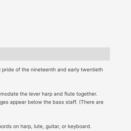
 pride of the nineteenth and early twentieth
odate the lever harp and flute together.
s appear below the bass staff. (There are
ds on harp, lute, guitar, or keyboard.