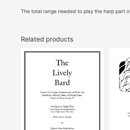
The total range needed to play the harp part of
Related products
This
product
has
multiple
variants.
The
options
may
be
chosen