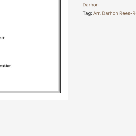
Darhon
Tag:
Arr. Darhon Rees-