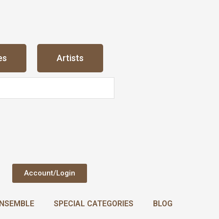
es
Artists
Account/Login
NSEMBLE
SPECIAL CATEGORIES
BLOG