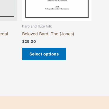
on
the
duct
product
e
page
harp and flute folk
Pedal
Beloved Bard, The (Jones)
$
25.00
Select options