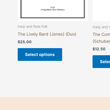
on
the
product
page
harp and flute folk
Harp and 
The Lively Bard (Jones) (Duo)
The Com
(Schuber
$
25.00
$
12.50
Select options
Sele