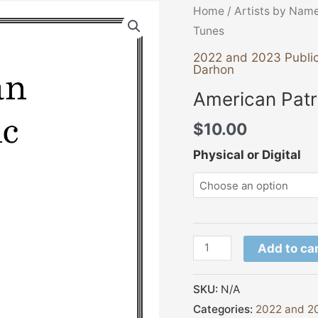
American
Home
/
Artists by Nam
Patriotic
Tunes
Tunes
2022 and 2023 Public
Darhon
quantity
American Patr
$
10.00
Physical or Digital
Add to ca
SKU:
N/A
Categories:
2022 and 20