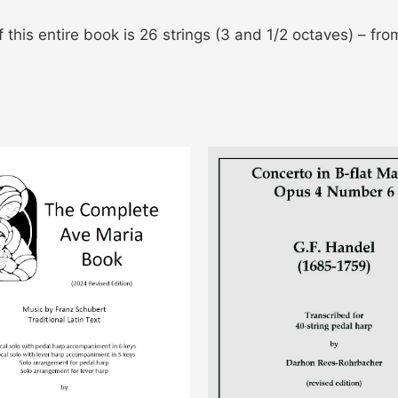
 this entire book is 26 strings (3 and 1/2 octaves) – fro
This
This
product
pro
has
has
multiple
mult
variants.
vari
The
The
options
opti
may
may
be
be
chosen
cho