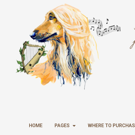
Skip
to
content
HOME
PAGES
WHERE TO PURCHAS