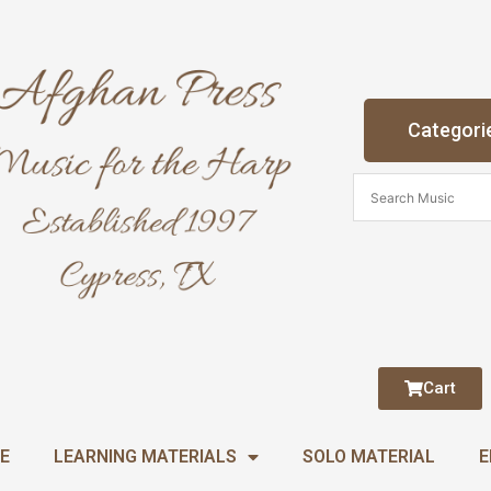
Categori
Cart
E
LEARNING MATERIALS
SOLO MATERIAL
E