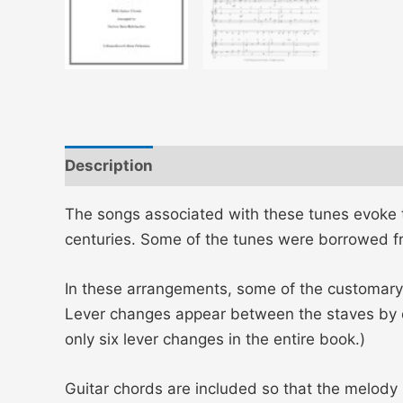
Description
Additional information
The songs associated with these tunes evoke th
centuries. Some of the tunes were borrowed fro
In these arrangements, some of the customary
Lever changes appear between the staves by 
only six lever changes in the entire book.)
Guitar chords are included so that the melody