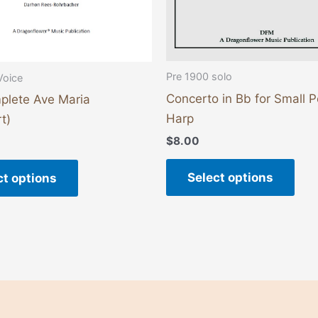
on
on
the
the
product
pro
page
pag
Pre 1900 solo
Voice
Concerto in Bb for Small 
plete Ave Maria
Harp
t)
$
8.00
Select options
ct options