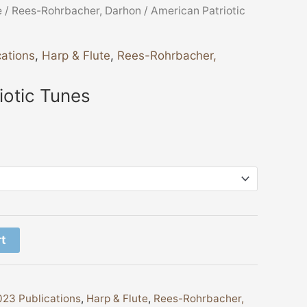
e
/
Rees-Rohrbacher, Darhon
/ American Patriotic
ations
,
Harp & Flute
,
Rees-Rohrbacher,
iotic Tunes
rt
23 Publications
,
Harp & Flute
,
Rees-Rohrbacher,