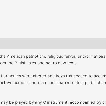
e American patriotism, religious fervor, and/or national
m the British Isles and set to new texts.
 harmonies were altered and keys transposed to accomm
octave number and diamond-shaped notes; pedal change
 may be played by any C instrument, accompanied by chor