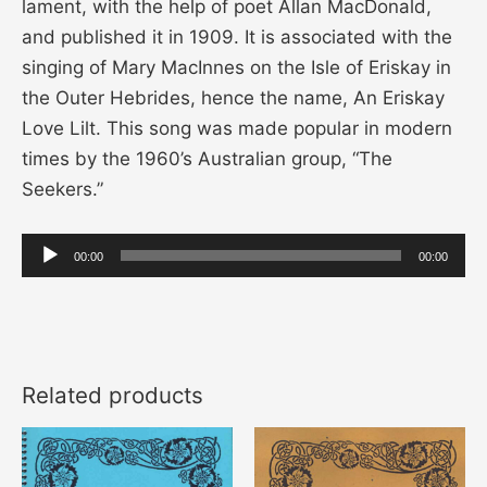
lament, with the help of poet Allan MacDonald,
and published it in 1909. It is associated with the
singing of Mary MacInnes on the Isle of Eriskay in
the Outer Hebrides, hence the name, An Eriskay
Love Lilt. This song was made popular in modern
times by the 1960’s Australian group, “The
Seekers.”
Audio
00:00
00:00
Player
Related products