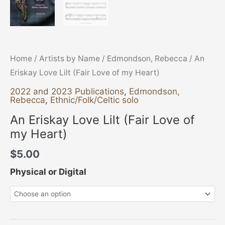
Home
/
Artists by Name
/
Edmondson, Rebecca
/ An
Eriskay Love Lilt (Fair Love of my Heart)
2022 and 2023 Publications
,
Edmondson,
Rebecca
,
Ethnic/Folk/Celtic solo
An Eriskay Love Lilt (Fair Love of
my Heart)
$
5.00
Physical or Digital