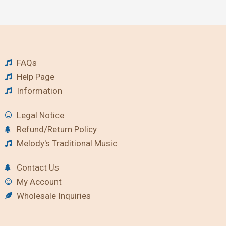
FAQs
Help Page
Information
Legal Notice
Refund/Return Policy
Melody's Traditional Music
Contact Us
My Account
Wholesale Inquiries