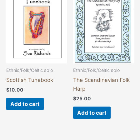
Ethnic/Folk/Celtic solo
Ethnic/Folk/Celtic solo
Scottish Tunebook
The Scandinavian Folk
Harp
$
10.00
$
25.00
Add to cart
Add to cart