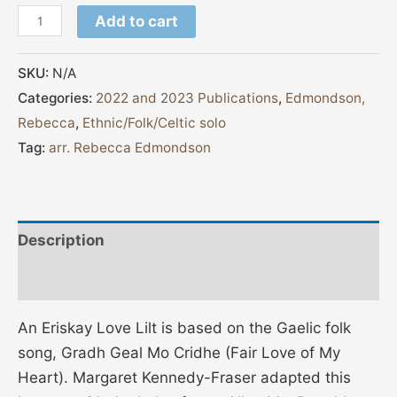
Add to cart
SKU:
N/A
Categories:
2022 and 2023 Publications
,
Edmondson,
Rebecca
,
Ethnic/Folk/Celtic solo
Tag:
arr. Rebecca Edmondson
Description
Additional information
An Eriskay Love Lilt is based on the Gaelic folk
song, Gradh Geal Mo Cridhe (Fair Love of My
Heart). Margaret Kennedy-Fraser adapted this