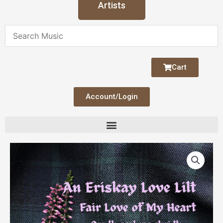
Artists
Cart
Account/Login
An
Eriskay
Love
Lilt
(Fair
Love