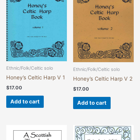
Ethnic/Folk/Celtic solo
Ethnic/Folk/Celtic solo
Honey’s Celtic Harp V 1
Honey’s Celtic Harp V 2
$
17.00
$
17.00
Add to cart
Add to cart