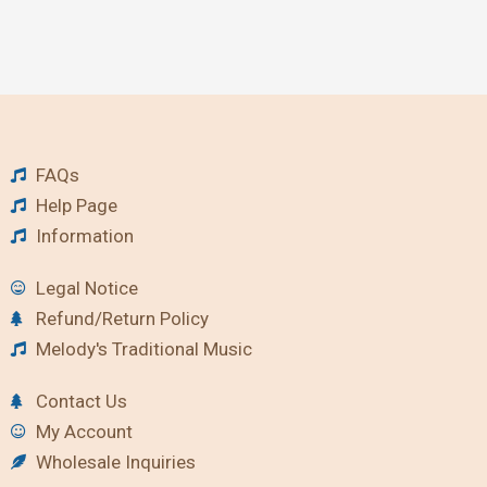
FAQs
Help Page
Information
Legal Notice
Refund/Return Policy
Melody's Traditional Music
Contact Us
My Account
Wholesale Inquiries