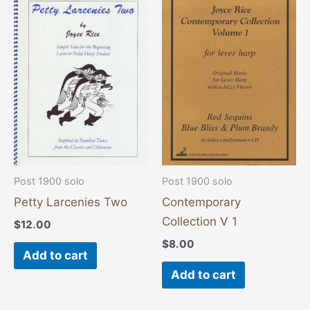
Post 1900 solo
Post 1900 solo
Petty Larcenies Two
Contemporary
Collection V 1
$
12.00
$
8.00
Add to cart
Add to cart