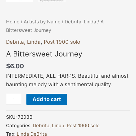
Home
/
Artists by Name
/
Debrita, Linda
/ A
Bittersweet Journey
Debrita, Linda
,
Post 1900 solo
A Bittersweet Journey
$
6.00
INTERMEDIATE, ALL HARPS. Beautiful and almost
haunting melody with a sentimental quality.
Add to cart
SKU:
7203B
Categories:
Debrita, Linda
,
Post 1900 solo
Tag:
Linda DeBrita