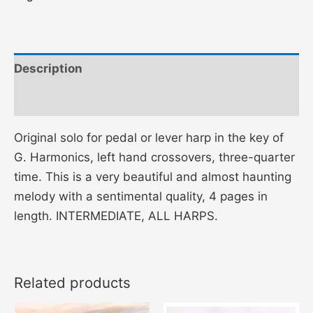
Description
Additional information
Original solo for pedal or lever harp in the key of
G. Harmonics, left hand crossovers, three-quarter
time. This is a very beautiful and almost haunting
melody with a sentimental quality, 4 pages in
length. INTERMEDIATE, ALL HARPS.
Related products
Price
Price
This
This