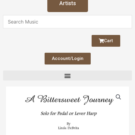
Artists
Cart
Account/Login
A
Bittersweet
Journey
quantity