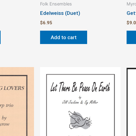
Folk Ensembles
Myro
Edelweiss (Duet)
Get
$
6.95
$
9.
Add to cart