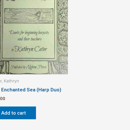
r, Kathryn
 Enchanted Sea (Harp Duo)
.00
Add to cart