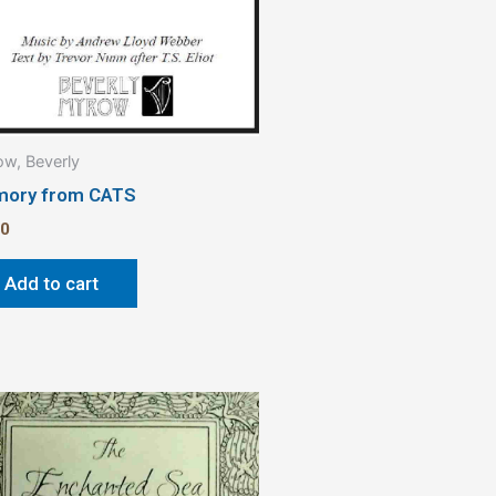
w, Beverly
ory from CATS
00
Add to cart