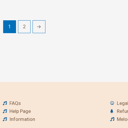
1
2
→
FAQs
Legal
Help Page
Refu
Information
Melod