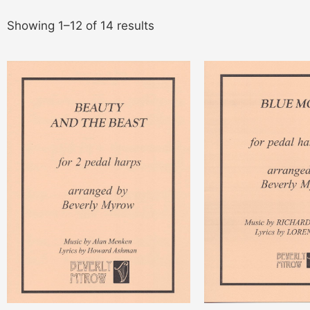
Showing 1–12 of 14 results