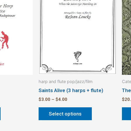
multiple
variants.
The
options
may
be
chosen
on
the
product
harp and flute pop/jazz/film
Cate
page
Saints Alive (3 harps + flute)
The
$
3.00
–
$
4.00
$
20
Select options