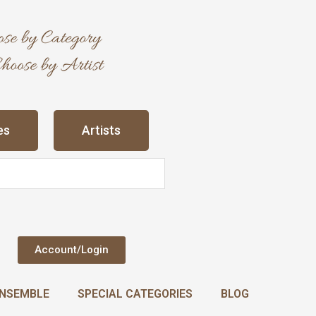
es
Artists
Account/Login
NSEMBLE
SPECIAL CATEGORIES
BLOG