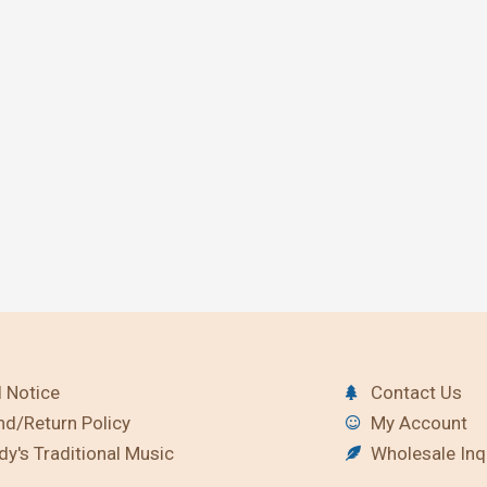
 Notice
Contact Us
nd/Return Policy
My Account
y's Traditional Music
Wholesale Inq