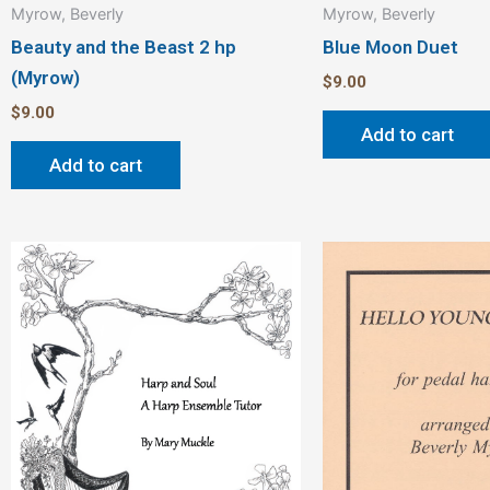
Myrow, Beverly
Myrow, Beverly
Beauty and the Beast 2 hp
Blue Moon Duet
(Myrow)
$
9.00
$
9.00
Add to cart
Add to cart