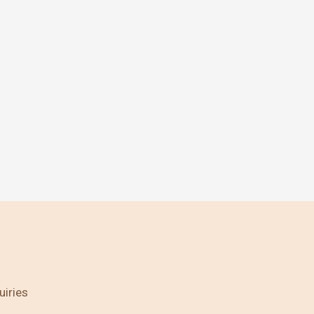
uiries