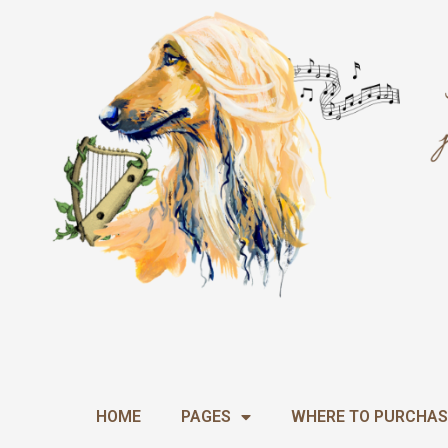
Skip
to
content
HOME
PAGES
WHERE TO PURCHAS