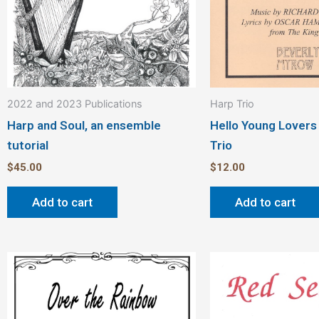
2022 and 2023 Publications
Harp Trio
Harp and Soul, an ensemble
Hello Young Lovers
tutorial
Trio
$
45.00
$
12.00
Add to cart
Add to cart