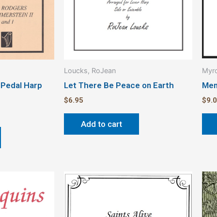
Loucks, RoJean
Myro
 Pedal Harp
Let There Be Peace on Earth
Mem
$
6.95
$
9.
Add to cart
Price
This
range:
product
$3.00
through
has
$4.00