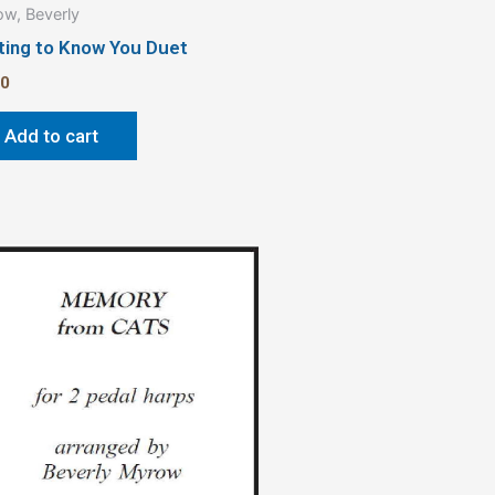
w, Beverly
ting to Know You Duet
00
Add to cart