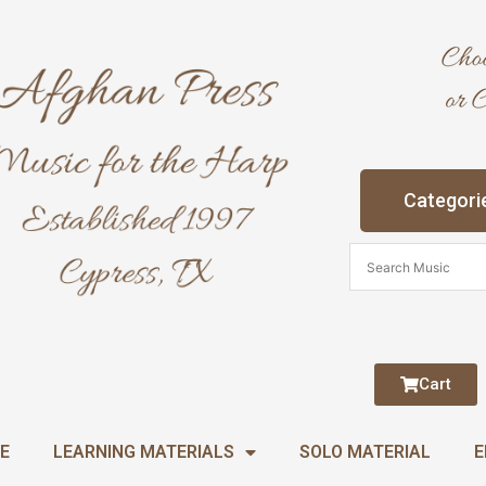
Categori
Cart
E
LEARNING MATERIALS
SOLO MATERIAL
E