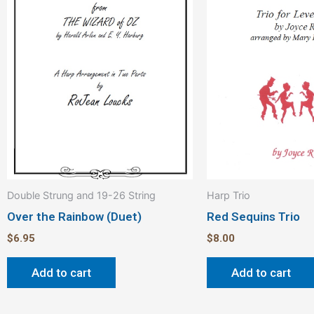
Double Strung and 19-26 String
Harp Trio
Over the Rainbow (Duet)
Red Sequins Trio
$
6.95
$
8.00
Add to cart
Add to cart