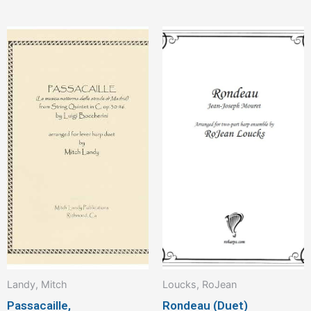
Landy, Mitch
Loucks, RoJean
Passacaille,
Rondeau (Duet)