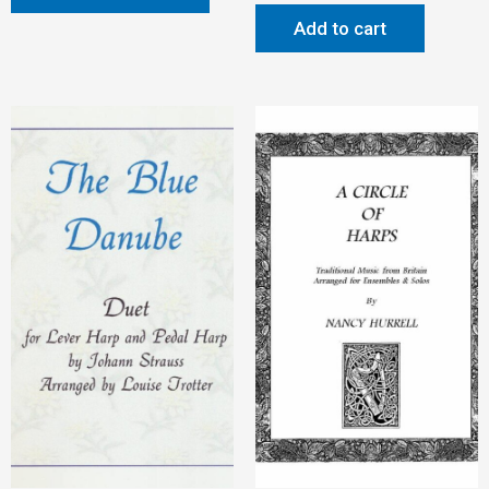
Add to cart