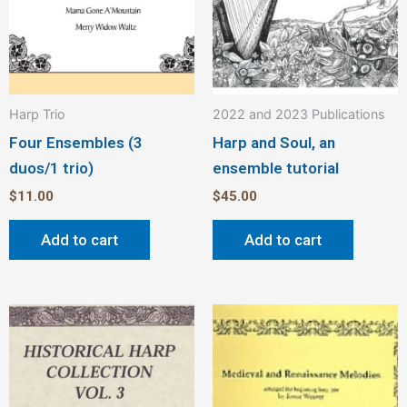
Harp Trio
2022 and 2023 Publications
Four Ensembles (3
Harp and Soul, an
duos/1 trio)
ensemble tutorial
$
11.00
$
45.00
Add to cart
Add to cart