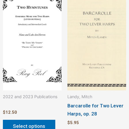
product
has
multiple
variants.
The
options
may
be
chosen
on
the
product
2022 and 2023 Publications
Landy, Mitch
page
Barcarolle for Two Lever
$
12.50
Harps, op. 28
$
5.95
Select options