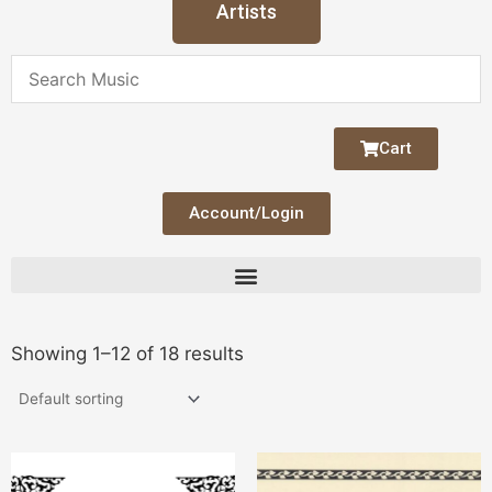
Artists
Cart
Account/Login
Showing 1–12 of 18 results
This