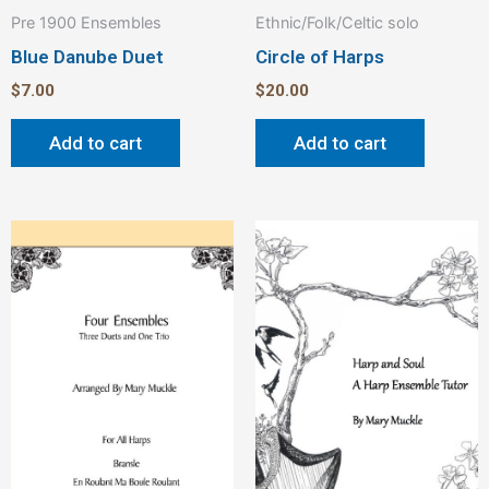
Pre 1900 Ensembles
Ethnic/Folk/Celtic solo
Blue Danube Duet
Circle of Harps
$
7.00
$
20.00
Add to cart
Add to cart