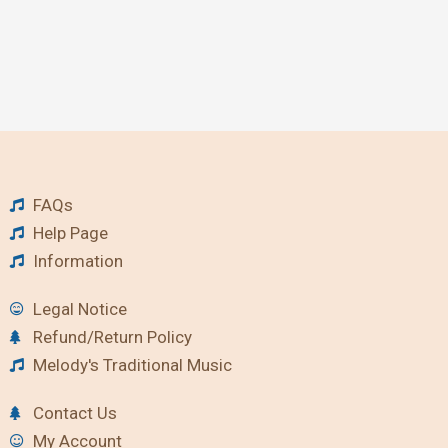
FAQs
Help Page
Information
Legal Notice
Refund/Return Policy
Melody's Traditional Music
Contact Us
My Account