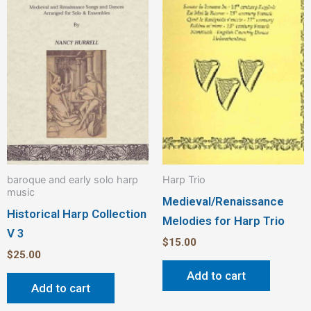
baroque and early solo harp
Harp Trio
music
Medieval/Renaissance
Historical Harp Collection
Melodies for Harp Trio
V 3
$
15.00
$
25.00
Add to cart
Add to cart