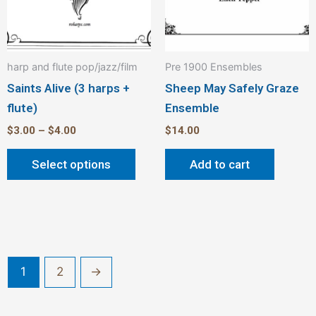
on
the
product
harp and flute pop/jazz/film
Pre 1900 Ensembles
page
Saints Alive (3 harps +
Sheep May Safely Graze
flute)
Ensemble
$
3.00
–
$
4.00
$
14.00
Select options
Add to cart
1
2
→