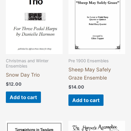
Christmas and Winter
Pre 1900 Ensembles
Ensembles
Sheep May Safely
Snow Day Trio
Graze Ensemble
$
12.00
$
14.00
Add to cart
Add to cart
This