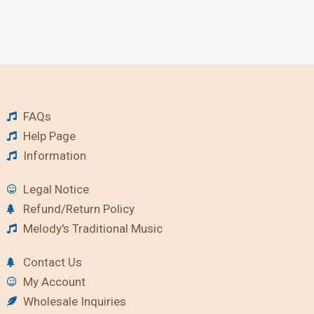
FAQs
Help Page
Information
Legal Notice
Refund/Return Policy
Melody's Traditional Music
Contact Us
My Account
Wholesale Inquiries