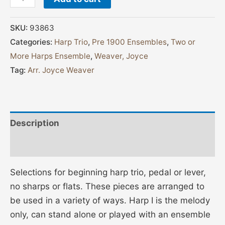
SKU:
93863
Categories:
Harp Trio
,
Pre 1900 Ensembles
,
Two or
More Harps Ensemble
,
Weaver, Joyce
Tag:
Arr. Joyce Weaver
Description
Additional information
Selections for beginning harp trio, pedal or lever,
no sharps or flats. These pieces are arranged to
be used in a variety of ways. Harp I is the melody
only, can stand alone or played with an ensemble