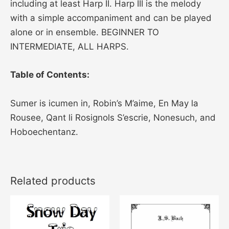
including at least Harp II. Harp III is the melody
with a simple accompaniment and can be played
alone or in ensemble. BEGINNER TO
INTERMEDIATE, ALL HARPS.
Table of Contents:
Sumer is icumen in, Robin’s M’aime, En May la
Rousee, Qant li Rosignols S’escrie, Nonesuch, and
Hoboechentanz.
Related products