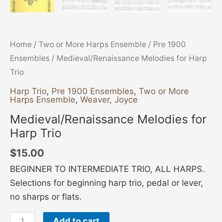
Home
/
Two or More Harps Ensemble
/
Pre 1900
Ensembles
/ Medieval/Renaissance Melodies for Harp
Trio
Harp Trio
,
Pre 1900 Ensembles
,
Two or More
Harps Ensemble
,
Weaver, Joyce
Medieval/Renaissance Melodies for
Harp Trio
$
15.00
BEGINNER TO INTERMEDIATE TRIO, ALL HARPS.
Selections for beginning harp trio, pedal or lever,
no sharps or flats.
Add to cart