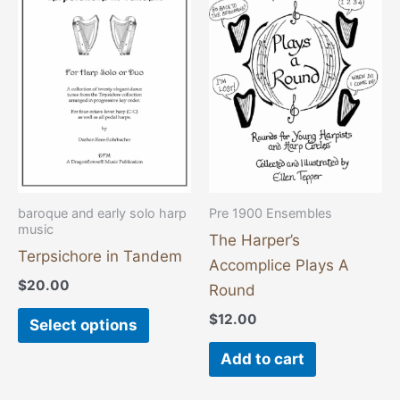
product
has
multiple
variants.
The
options
may
be
chosen
baroque and early solo harp
Pre 1900 Ensembles
music
on
The Harper’s
the
Terpsichore in Tandem
Accomplice Plays A
product
$
20.00
Round
page
$
12.00
Select options
Add to cart