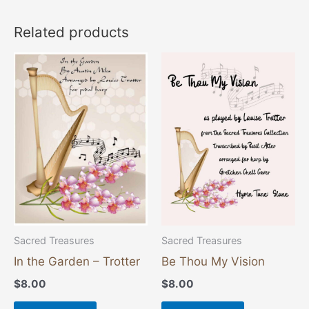
Related products
Sacred Treasures
Sacred Treasures
In the Garden – Trotter
Be Thou My Vision
$
8.00
$
8.00