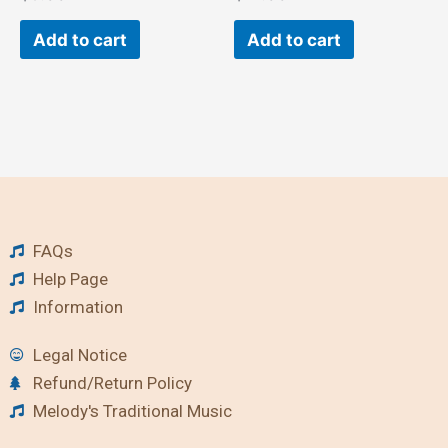
Add to cart
Add to cart
FAQs
Help Page
Information
Legal Notice
Refund/Return Policy
Melody's Traditional Music