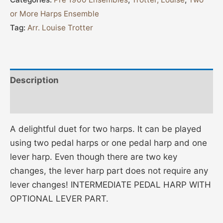
or More Harps Ensemble
Tag:
Arr. Louise Trotter
Description
Additional information
A delightful duet for two harps. It can be played
using two pedal harps or one pedal harp and one
lever harp. Even though there are two key
changes, the lever harp part does not require any
lever changes! INTERMEDIATE PEDAL HARP WITH
OPTIONAL LEVER PART.