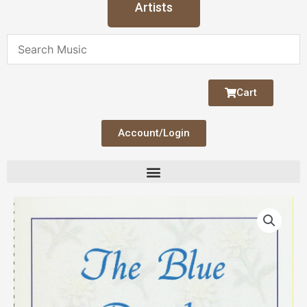
Artists
Cart
Account/Login
Blue
Danube
Duet
quantity