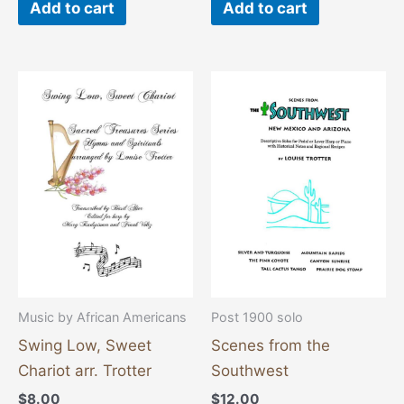
Add to cart
Add to cart
Music by African Americans
Post 1900 solo
Swing Low, Sweet
Scenes from the
Chariot arr. Trotter
Southwest
$
8.00
$
12.00