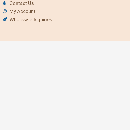
Contact Us
My Account
Wholesale Inquiries