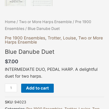
Home
/
Two or More Harps Ensemble
/
Pre 1900
Ensembles
/ Blue Danube Duet
Pre 1900 Ensembles
,
Trotter, Louise
,
Two or More
Harps Ensemble
Blue Danube Duet
$
7.00
INTERMEDIATE DUO, PEDAL HARP. A delightful
duet for two harps.
Add to cart
SKU:
94023
Categories:
Pre 1900 Ensembles
,
Trotter, Louise
,
Two