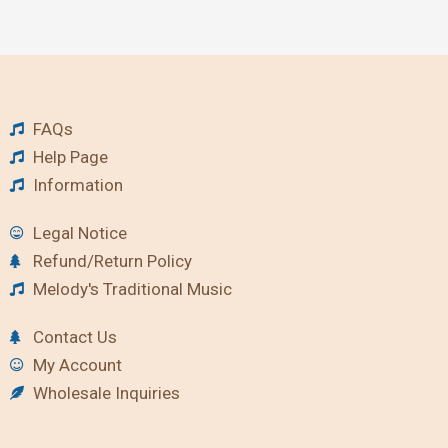
FAQs
Help Page
Information
Legal Notice
Refund/Return Policy
Melody's Traditional Music
Contact Us
My Account
Wholesale Inquiries