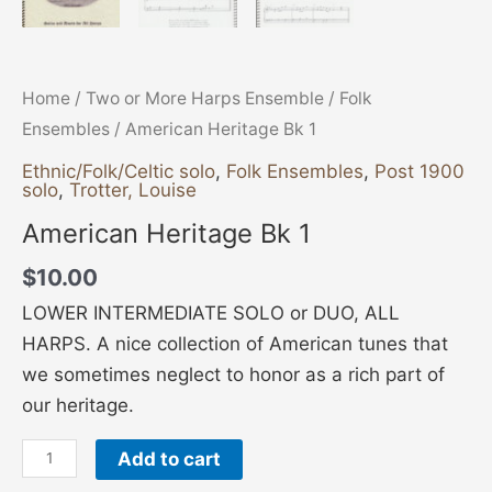
Home
/
Two or More Harps Ensemble
/
Folk
Ensembles
/ American Heritage Bk 1
Ethnic/Folk/Celtic solo
,
Folk Ensembles
,
Post 1900
solo
,
Trotter, Louise
American Heritage Bk 1
$
10.00
LOWER INTERMEDIATE SOLO or DUO, ALL
HARPS. A nice collection of American tunes that
we sometimes neglect to honor as a rich part of
our heritage.
Add to cart