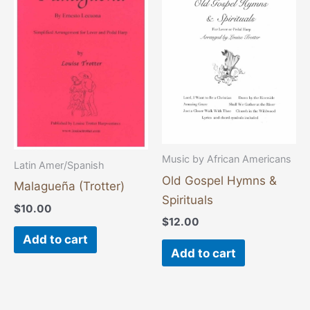
Music by African Americans
Latin Amer/Spanish
Old Gospel Hymns &
Malagueña (Trotter)
Spirituals
$
10.00
$
12.00
Add to cart
Add to cart