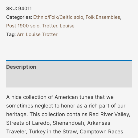
SKU:
94011
Categories:
Ethnic/Folk/Celtic solo
,
Folk Ensembles
,
Post 1900 solo
,
Trotter, Louise
Tag:
Arr. Louise Trotter
Description
Additional information
A nice collection of American tunes that we
sometimes neglect to honor as a rich part of our
heritage. This collection contains Red River Valley,
Streets of Laredo, Shenandoah, Arkansas
Traveler, Turkey in the Straw, Camptown Races