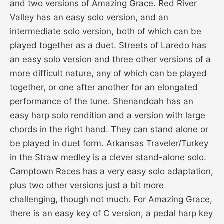
and two versions of Amazing Grace. Red River
Valley has an easy solo version, and an
intermediate solo version, both of which can be
played together as a duet. Streets of Laredo has
an easy solo version and three other versions of a
more difficult nature, any of which can be played
together, or one after another for an elongated
performance of the tune. Shenandoah has an
easy harp solo rendition and a version with large
chords in the right hand. They can stand alone or
be played in duet form. Arkansas Traveler/Turkey
in the Straw medley is a clever stand-alone solo.
Camptown Races has a very easy solo adaptation,
plus two other versions just a bit more
challenging, though not much. For Amazing Grace,
there is an easy key of C version, a pedal harp key