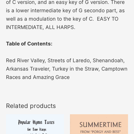
of C version, and an easy key of G version. There
is a lower intermediate key of G secondo part, as
well as a modulation to the key of C. EASY TO
INTERMEDIATE, ALL HARPS.
Table of Contents:
Red River Valley, Streets of Laredo, Shenandoah,
Arkansas Traveler, Turkey in the Straw, Camptown
Races and Amazing Grace
Related products