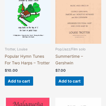
Trotter, Louise
Pop/Jazz/Film solo
Popular Hymn Tunes
Summertime –
For Two Harps – Trotter
Gershwin
$
10.00
$
7.00
Add to cart
Add to cart