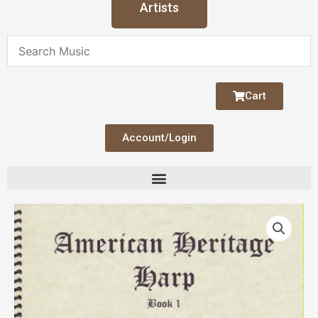
Artists
Cart
Account/Login
American
Heritage
Bk
1
quantity