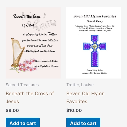
Sacred Treasures
Trotter, Louise
Beneath the Cross of
Seven Old Hymn
Jesus
Favorites
$
8.00
$
10.00
Add to cart
Add to cart