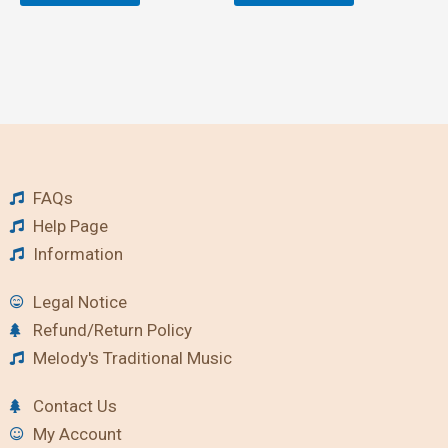
FAQs
Help Page
Information
Legal Notice
Refund/Return Policy
Melody's Traditional Music
Contact Us
My Account