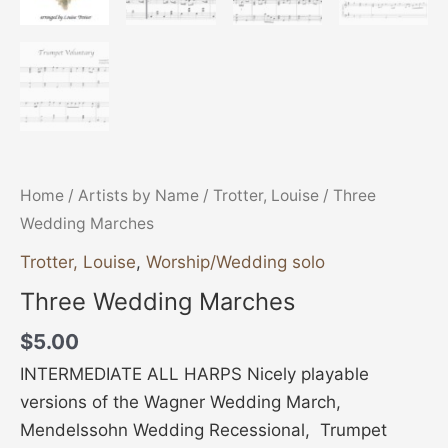
Home
/
Artists by Name
/
Trotter, Louise
/ Three
Wedding Marches
Trotter, Louise
,
Worship/Wedding solo
Three Wedding Marches
$
5.00
INTERMEDIATE ALL HARPS Nicely playable
versions of the Wagner Wedding March,
Mendelssohn Wedding Recessional, Trumpet