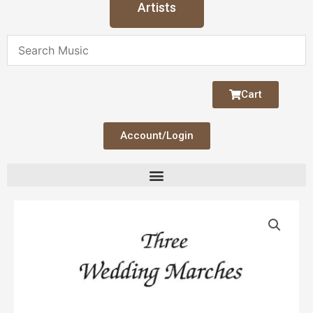
Artists
Cart
Account/Login
Three
Wedding
Marches
quantity