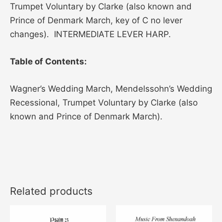
Trumpet Voluntary by Clarke (also known and
Prince of Denmark March, key of C no lever
changes). INTERMEDIATE LEVER HARP.
Table of Contents:
Wagner’s Wedding March, Mendelssohn’s Wedding
Recessional, Trumpet Voluntary by Clarke (also
known and Prince of Denmark March).
Related products