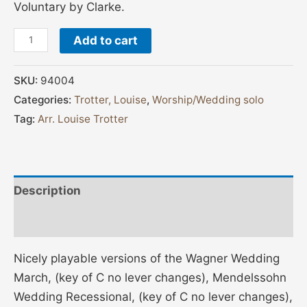
Voluntary by Clarke.
Add to cart
SKU:
94004
Categories:
Trotter, Louise
,
Worship/Wedding solo
Tag:
Arr. Louise Trotter
Description
Additional information
Nicely playable versions of the Wagner Wedding
March, (key of C no lever changes), Mendelssohn
Wedding Recessional, (key of C no lever changes),