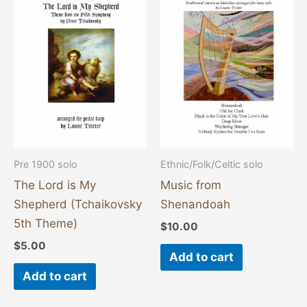
Pre 1900 solo
Ethnic/Folk/Celtic solo
The Lord is My
Music from
Shepherd (Tchaikovsky
Shenandoah
5th Theme)
$
10.00
$
5.00
Add to cart
Add to cart