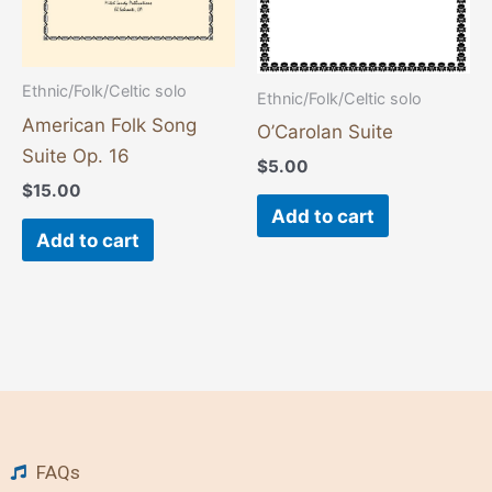
Ethnic/Folk/Celtic solo
Ethnic/Folk/Celtic solo
American Folk Song
O’Carolan Suite
Suite Op. 16
$
5.00
$
15.00
Add to cart
Add to cart
FAQs