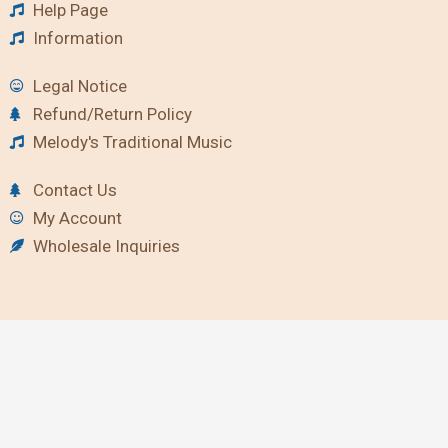
Help Page
Information
Legal Notice
Refund/Return Policy
Melody's Traditional Music
Contact Us
My Account
Wholesale Inquiries