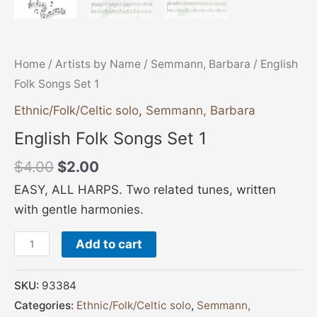
Home
/
Artists by Name
/
Semmann, Barbara
/ English
Folk Songs Set 1
Ethnic/Folk/Celtic solo
,
Semmann, Barbara
English Folk Songs Set 1
$
4.00
$
2.00
EASY, ALL HARPS. Two related tunes, written
with gentle harmonies.
Add to cart
SKU:
93384
Categories:
Ethnic/Folk/Celtic solo
,
Semmann,