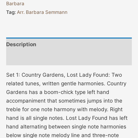
Barbara
Tag:
Arr. Barbara Semmann
Description
Additional information
Set 1: Country Gardens, Lost Lady Found: Two
related tunes, written gentle harmonies. Country
Gardens has a boom-chick type left hand
accompaniment that sometimes jumps into the
treble for one note harmony with melody. Right
hand is all single notes. Lost Lady Found has left
hand alternating between single note harmonies
below single note melody line and three-note