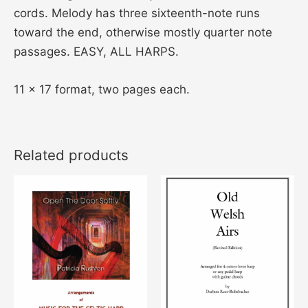
cords. Melody has three sixteenth-note runs
toward the end, otherwise mostly quarter note
passages. EASY, ALL HARPS.
11 x 17 format, two pages each.
Related products
Price
This
This
range:
product
product
$18.00
through
has
has
$26.00
multiple
multiple
variants.
variants
The
The
options
options