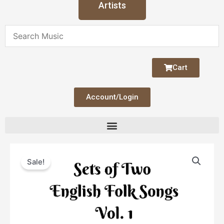
Artists
Cart
Account/Login
Original
Current
English
price
price
Sale!
Folk
was:
is:
Songs
$4.00.
$2.00.
Set
1
quantity