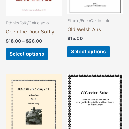
may
may
be
be
chosen
chosen
Ethnic/Folk/Celtic solo
Ethnic/Folk/Celtic solo
on
on
Old Welsh Airs
Open the Door Softly
the
the
$
15.00
$
18.00
–
$
26.00
product
product
Select options
page
page
Select options