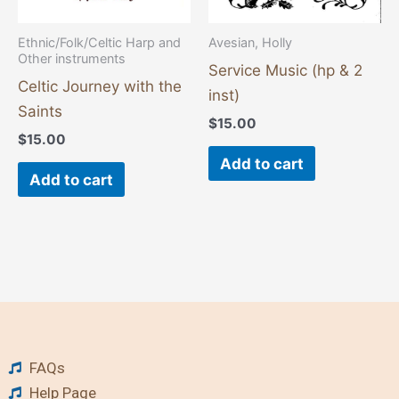
Ethnic/Folk/Celtic Harp and
Avesian, Holly
Other instruments
Service Music (hp & 2
Celtic Journey with the
inst)
Saints
$
15.00
$
15.00
Add to cart
Add to cart
FAQs
Help Page