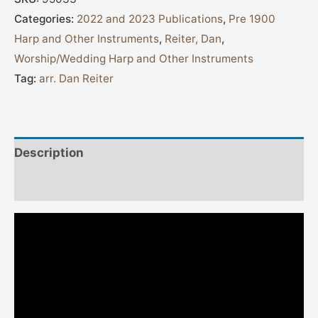
Categories:
2022 and 2023 Publications
,
Pre 1900
Harp and Other Instruments
,
Reiter, Dan
,
Worship/Wedding Harp and Other Instruments
Tag:
arr. Dan Reiter
Description
Additional information