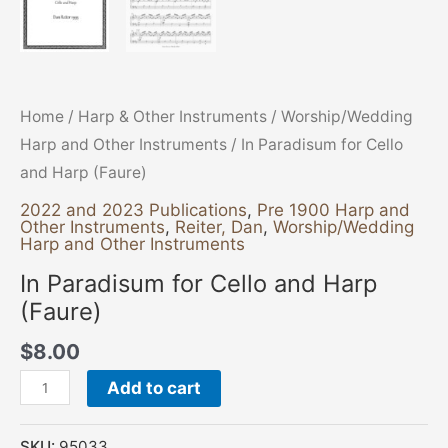
Home
/
Harp & Other Instruments
/
Worship/Wedding
Harp and Other Instruments
/ In Paradisum for Cello
and Harp (Faure)
2022 and 2023 Publications
,
Pre 1900 Harp and
Other Instruments
,
Reiter, Dan
,
Worship/Wedding
Harp and Other Instruments
In Paradisum for Cello and Harp
(Faure)
$
8.00
Add to cart
SKU:
95033