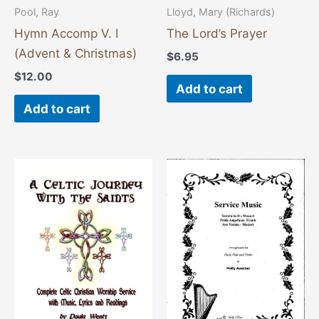
Pool, Ray
Lloyd, Mary (Richards)
Hymn Accomp V. I
The Lord’s Prayer
(Advent & Christmas)
$
6.95
$
12.00
Add to cart
Add to cart