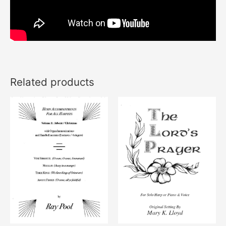
Related products