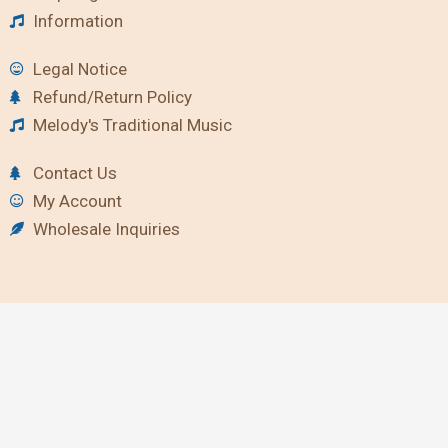
Information
Legal Notice
Refund/Return Policy
Melody's Traditional Music
Contact Us
My Account
Wholesale Inquiries